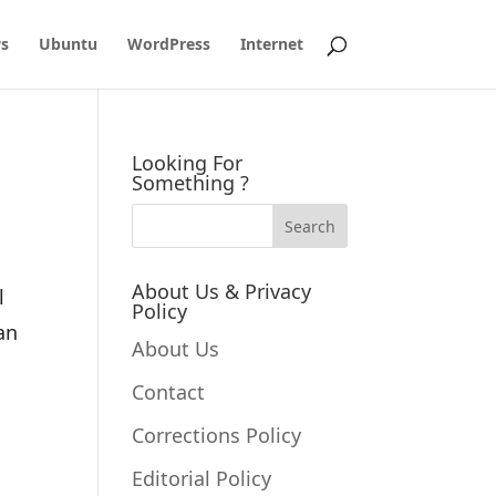
s
Ubuntu
WordPress
Internet
Looking For
Something ?
About Us & Privacy
l
Policy
an
About Us
Contact
Corrections Policy
Editorial Policy