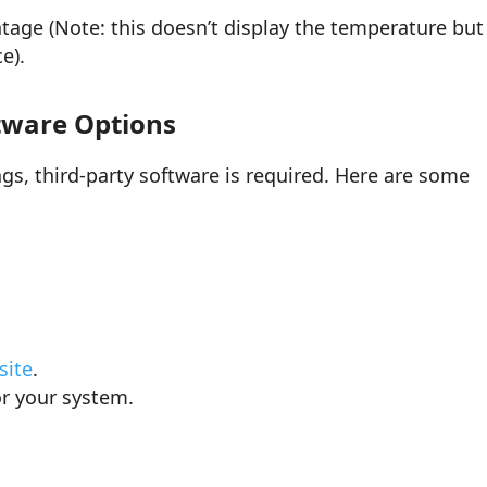
tage (Note: this doesn’t display the temperature but
e).
tware Options
s, third-party software is required. Here are some
site
.
or your system.