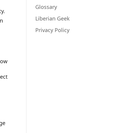
Glossary
ty.
Liberian Geek
in
Privacy Policy
low
tect
nge