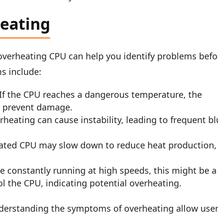
eating
verheating CPU can help you identify problems befo
s include:
If the CPU reaches a dangerous temperature, the
o prevent damage.
heating can cause instability, leading to frequent b
ted CPU may slow down to reduce heat production,
re constantly running at high speeds, this might be a
ol the CPU, indicating potential overheating.
erstanding the symptoms of overheating allow use