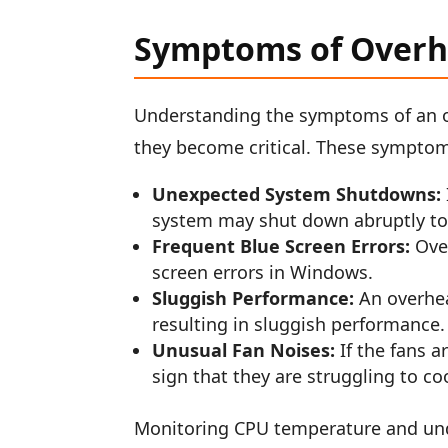
Symptoms of Overh
Understanding the symptoms of an o
they become critical. These symptom
Unexpected System Shutdowns:
system may shut down abruptly t
Frequent Blue Screen Errors:
Over
screen errors in Windows.
Sluggish Performance:
An overhea
resulting in sluggish performance.
Unusual Fan Noises:
If the fans a
sign that they are struggling to co
Monitoring CPU temperature and und