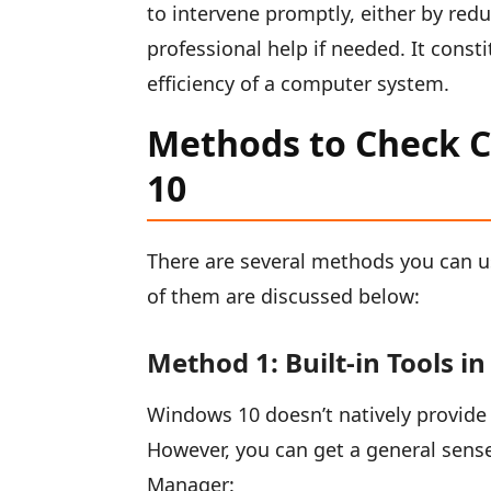
to intervene promptly, either by red
professional help if needed. It const
efficiency of a computer system.
Methods to Check 
10
There are several methods you can 
of them are discussed below:
Method 1: Built-in Tools i
Windows 10 doesn’t natively provide 
However, you can get a general sens
Manager: