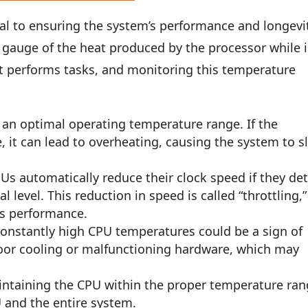
al to ensuring the system’s performance and longevi
gauge of the heat produced by the processor while 
it performs tasks, and monitoring this temperature
an optimal operating temperature range. If the
, it can lead to overheating, causing the system to s
s automatically reduce their clock speed if they de
 level. This reduction in speed is called “throttling,”
es performance.
onstantly high CPU temperatures could be a sign of
poor cooling or malfunctioning hardware, which may
ntaining the CPU within the proper temperature ra
U and the entire system.