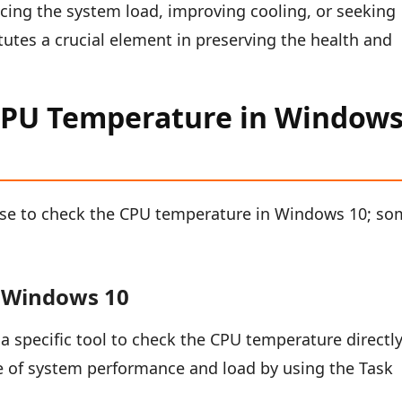
ucing the system load, improving cooling, or seeking
itutes a crucial element in preserving the health and
CPU Temperature in Window
use to check the CPU temperature in Windows 10; s
n Windows 10
a specific tool to check the CPU temperature directly
e of system performance and load by using the Task