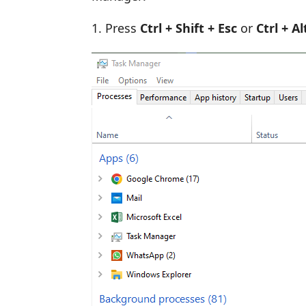
Press
Ctrl + Shift + Esc
or
Ctrl + A