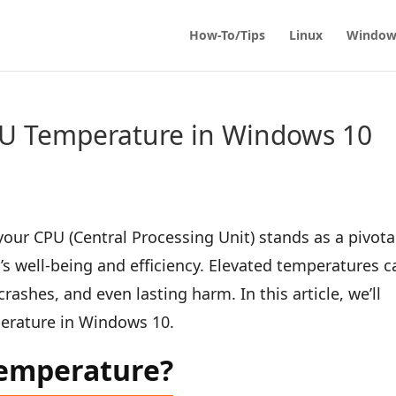
How-To/Tips
Linux
Window
U Temperature in Windows 10
ur CPU (Central Processing Unit) stands as a pivota
s well-being and efficiency. Elevated temperatures c
rashes, and even lasting harm. In this article, we’ll
erature in Windows 10.
emperature?