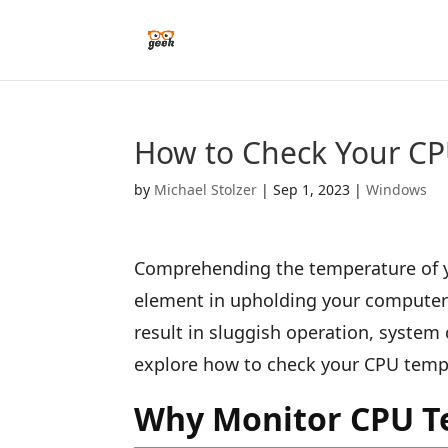
How to Check Your CP
by
Michael Stolzer
|
Sep 1, 2023
|
Windows
Comprehending the temperature of yo
element in upholding your computer’
result in sluggish operation, system c
explore how to check your CPU temp
Why Monitor CPU T