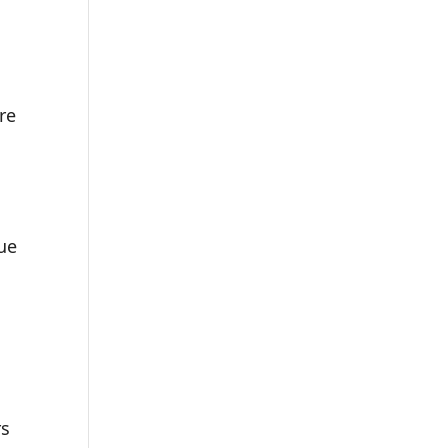
re
lue
rs