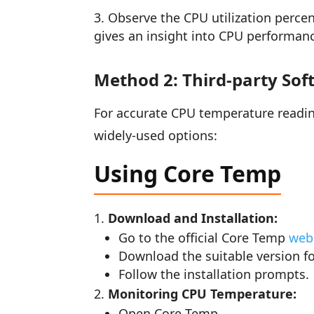
Observe the CPU utilization percen
gives an insight into CPU performanc
Method 2: Third-party Sof
For accurate CPU temperature reading
widely-used options:
Using Core Temp
Download and Installation:
Go to the official Core Temp
web
Download the suitable version f
Follow the installation prompts.
Monitoring CPU Temperature:
Open Core Temp.