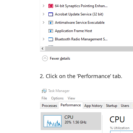
Click on the ‘Performance’ tab.