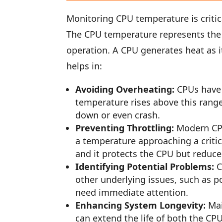
Monitoring CPU temperature is critic
The CPU temperature represents the 
operation. A CPU generates heat as 
helps in:
Avoiding Overheating:
CPUs have 
temperature rises above this range
down or even crash.
Preventing Throttling:
Modern CPU
a temperature approaching a critical
and it protects the CPU but reduc
Identifying Potential Problems:
C
other underlying issues, such as 
need immediate attention.
Enhancing System Longevity:
Mai
can extend the life of both the CP