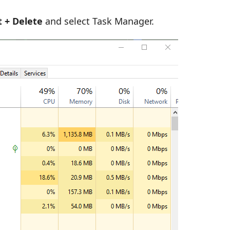
lt + Delete
and select Task Manager.