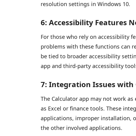
resolution settings in Windows 10.
6: Accessibility Features 
For those who rely on accessibility 
problems with these functions can r
be tied to broader accessibility sett
app and third-party accessibility tool
7: Integration Issues with
The Calculator app may not work as 
as Excel or finance tools. These int
applications, improper installation, o
the other involved applications.