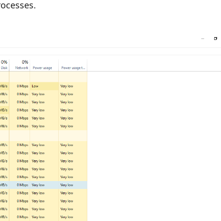
rocesses.