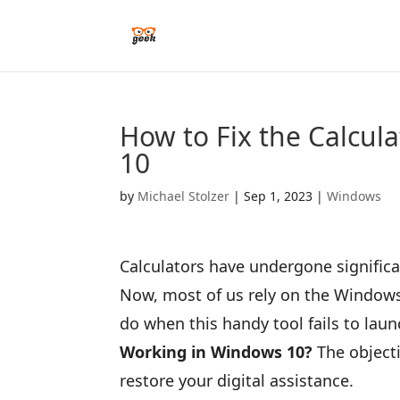
How to Fix the Calcul
10
by
Michael Stolzer
|
Sep 1, 2023
|
Windows
Calculators have undergone signific
Now, most of us rely on the Windows 
do when this handy tool fails to laun
Working in Windows 10?
The objecti
restore your digital assistance.