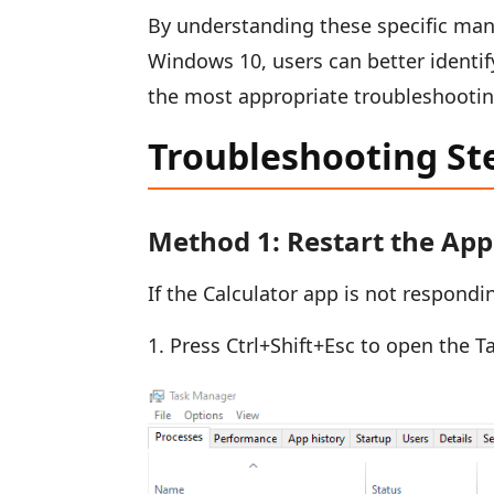
By understanding these specific mani
Windows 10, users can better identify
the most appropriate troubleshooting
Troubleshooting St
Method 1: Restart the App
If the Calculator app is not respondi
Press Ctrl+Shift+Esc to open the T