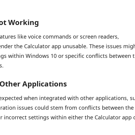
Not Working
features like voice commands or screen readers,
ender the Calculator app unusable. These issues mig
ings within Windows 10 or specific conflicts between 
s.
 Other Applications
expected when integrated with other applications, s
egration issues could stem from conflicts between the
r incorrect settings within either the Calculator app 