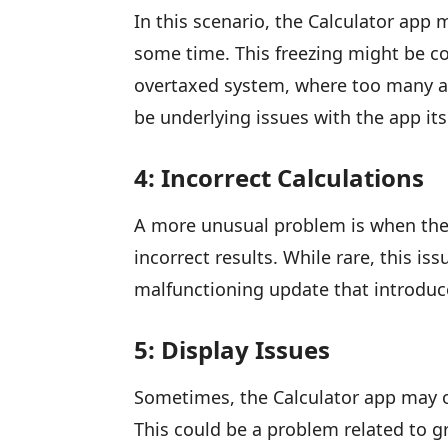
In this scenario, the Calculator app
some time. This freezing might be con
overtaxed system, where too many ap
be underlying issues with the app its
4: Incorrect Calculations
A more unusual problem is when the 
incorrect results. While rare, this i
malfunctioning update that introduc
5: Display Issues
Sometimes, the Calculator app may o
This could be a problem related to gr