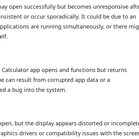
 may open successfully but becomes unresponsive aft
sistent or occur sporadically. It could be due to an
plications are running simultaneously, or there mi
elf.
Calculator app opens and functions but returns
ssue can result from corrupted app data or a
ed a bug into the system.
pen, but the display appears distorted or incomplet
aphics drivers or compatibility issues with the scree