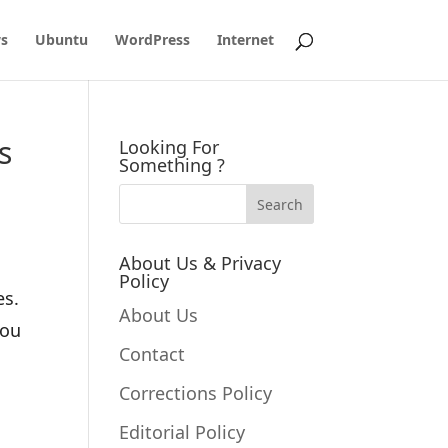
s
Ubuntu
WordPress
Internet
s
Looking For
Something ?
About Us & Privacy
Policy
es.
About Us
you
Contact
Corrections Policy
Editorial Policy