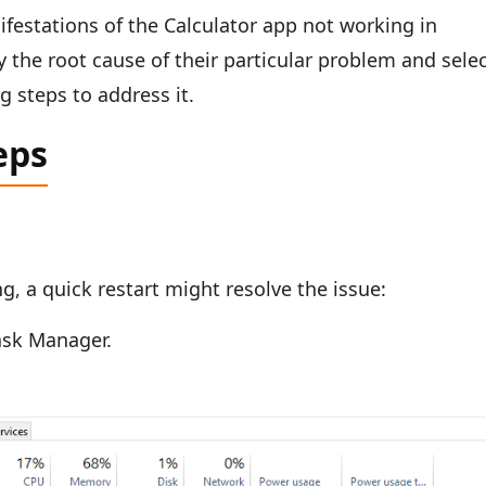
festations of the Calculator app not working in
 the root cause of their particular problem and sele
 steps to address it.
eps
ng, a quick restart might resolve the issue:
ask Manager.