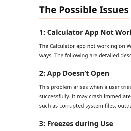
The Possible Issues
1: Calculator App Not Wor
The Calculator app not working on W
ways. The following are detailed de
2: App Doesn’t Open
This problem arises when a user trie
successfully. It may crash immediate
such as corrupted system files, outd
3: Freezes during Use