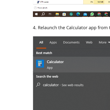
Relaunch the Calculator app from 