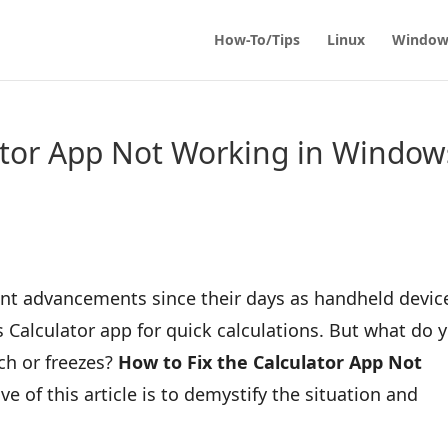
How-To/Tips
Linux
Window
ator App Not Working in Window
ant advancements since their days as handheld devic
Calculator app for quick calculations. But what do 
ch or freezes?
How to Fix the Calculator App Not
ve of this article is to demystify the situation and