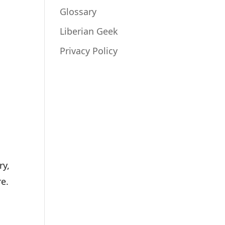
Glossary
Liberian Geek
Privacy Policy
ry,
re.