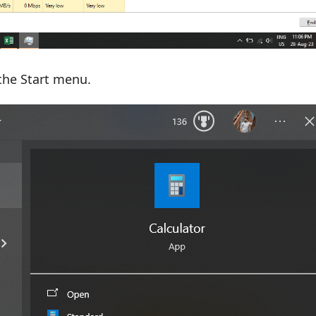
the Start menu.