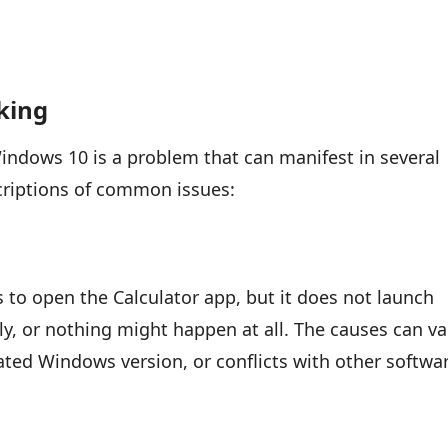
king
indows 10 is a problem that can manifest in several
scriptions of common issues:
s to open the Calculator app, but it does not launch
ly, or nothing might happen at all. The causes can va
ated Windows version, or conflicts with other softwa