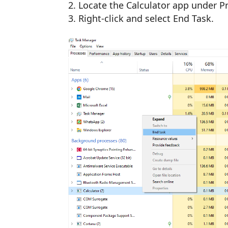
Locate the Calculator app under P
Right-click and select End Task.