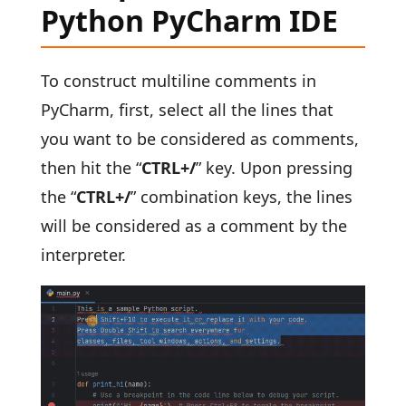
Python PyCharm IDE
To construct multiline comments in
PyCharm, first, select all the lines that
you want to be considered as comments,
then hit the “
CTRL+/
” key. Upon pressing
the “
CTRL+/
” combination keys, the lines
will be considered as a comment by the
interpreter.