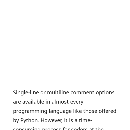
Single-line or multiline comment options
are available in almost every
programming language like those offered
by Python. However, it is a time-
consuming process for coders at the