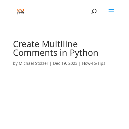
Create Multiline
Comments in Python
by
Michael Stolzer
|
Dec 19, 2023
|
How-To/Tips