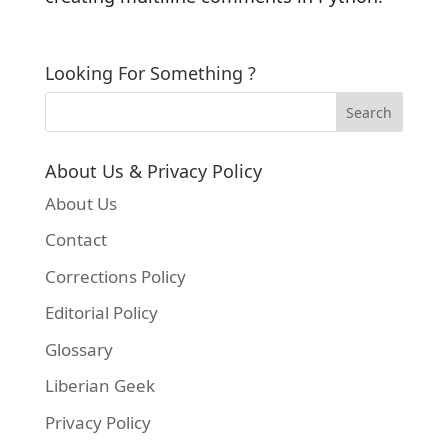
Looking For Something ?
About Us & Privacy Policy
About Us
Contact
Corrections Policy
Editorial Policy
Glossary
Liberian Geek
Privacy Policy