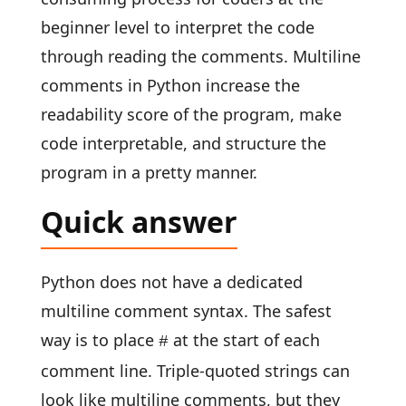
beginner level to interpret the code
through reading the comments. Multiline
comments in Python increase the
readability score of the program, make
code interpretable, and structure the
program in a pretty manner.
Quick answer
Python does not have a dedicated
multiline comment syntax. The safest
way is to place
at the start of each
#
comment line. Triple-quoted strings can
look like multiline comments, but they