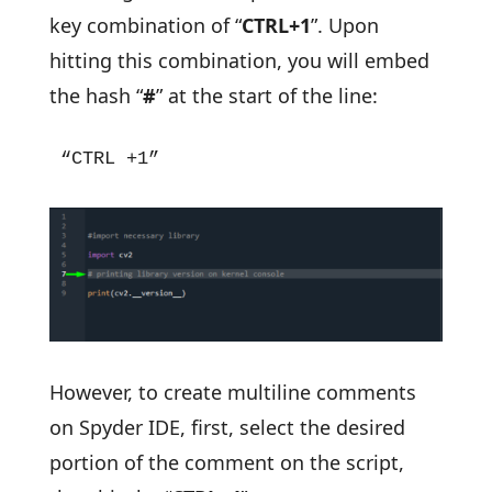
key combination of “
CTRL+1
”. Upon
hitting this combination, you will embed
the hash “
#
” at the start of the line:
“CTRL +1”
However, to create multiline comments
on Spyder IDE, first, select the desired
portion of the comment on the script,