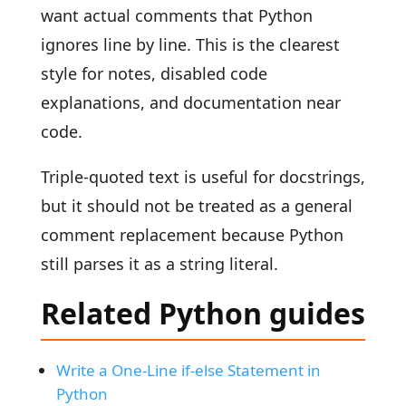
want actual comments that Python
ignores line by line. This is the clearest
style for notes, disabled code
explanations, and documentation near
code.
Triple-quoted text is useful for docstrings,
but it should not be treated as a general
comment replacement because Python
still parses it as a string literal.
Related Python guides
Write a One-Line if-else Statement in
Python