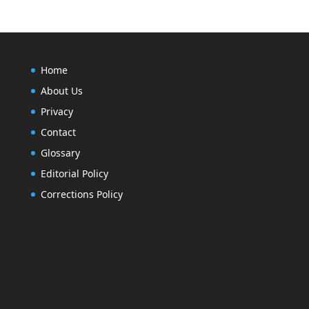
Home
About Us
Privacy
Contact
Glossary
Editorial Policy
Corrections Policy