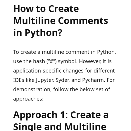
How to Create
Multiline Comments
in Python?
To create a multiline comment in Python,
use the hash (“
#
”) symbol. However, it is
application-specific changes for different
IDEs like Jupyter, Syder, and Pycharm. For
demonstration, follow the below set of
approaches:
Approach 1: Create a
Single and Multiline