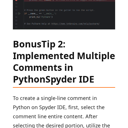
BonusTip 2:
Implemented Multiple
Comments in
PythonSpyder IDE
To create a single-line comment in
Python on Spyder IDE, first, select the
comment line entire content. After
selecting the desired portion, utilize the