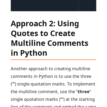
Approach 2: Using
Quotes to Create
Multiline Comments
in Python
Another approach to creating multiline
comments in Python is to use the three
(
”’
) single-quotation marks. To implement
the multiline comment, use the “
three
”
single quotation marks (
”’
) at the starting
line of the comment and embed the same