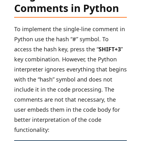
Comments in Python
To implement the single-line comment in
Python use the hash “#” symbol. To
access the hash key, press the “
SHIFT+3
”
key combination. However, the Python
interpreter ignores everything that begins
with the “hash” symbol and does not
include it in the code processing. The
comments are not that necessary, the
user embeds them in the code body for
better interpretation of the code
functionality: