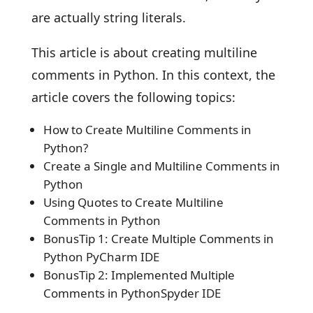
are actually string literals.
This article is about creating multiline
comments in Python. In this context, the
article covers the following topics:
How to Create Multiline Comments in
Python?
Create a Single and Multiline Comments in
Python
Using Quotes to Create Multiline
Comments in Python
BonusTip 1: Create Multiple Comments in
Python PyCharm IDE
BonusTip 2: Implemented Multiple
Comments in PythonSpyder IDE