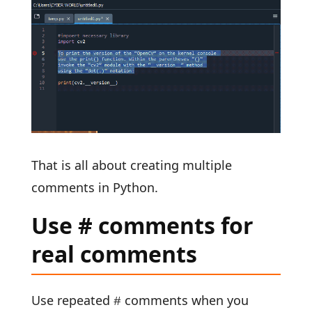
That is all about creating multiple
comments in Python.
Use # comments for
real comments
Use repeated
comments when you
#