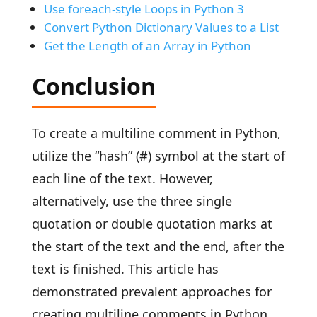
Use foreach-style Loops in Python 3
Convert Python Dictionary Values to a List
Get the Length of an Array in Python
Conclusion
To create a multiline comment in Python,
utilize the “hash” (#) symbol at the start of
each line of the text. However,
alternatively, use the three single
quotation or double quotation marks at
the start of the text and the end, after the
text is finished. This article has
demonstrated prevalent approaches for
creating multiline comments in Python.