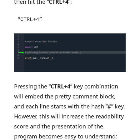
then hit the “
CTRL+4
”:
“CTRL+4”
Pressing the “
CTRL+4
” key combination
will embed the pretty comment block,
and each line starts with the hash “
#
” key.
However, this will increase the readability
score and the presentation of the
program becomes easy to understand: