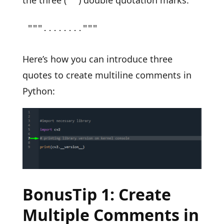
"""........"""
Here’s how you can introduce three
quotes to create multiline comments in
Python:
BonusTip 1: Create
Multiple Comments in