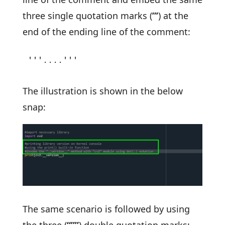
three single quotation marks (
”’
) at the
end of the ending line of the comment:
'''....'''
The illustration is shown in the below
snap:
The same scenario is followed by using
the three (
“””
) double quotation marks: