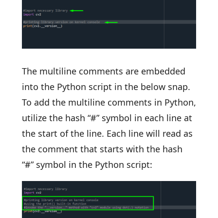
The multiline comments are embedded
into the Python script in the below snap.
To add the multiline comments in Python,
utilize the hash “#” symbol in each line at
the start of the line. Each line will read as
the comment that starts with the hash
“#” symbol in the Python script: