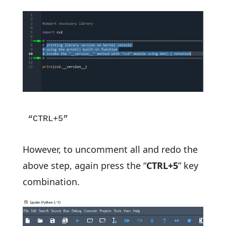
“CTRL+5”
However, to uncomment all and redo the
above step, again press the “
CTRL+5
” key
combination.