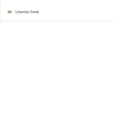
Liberian Geek