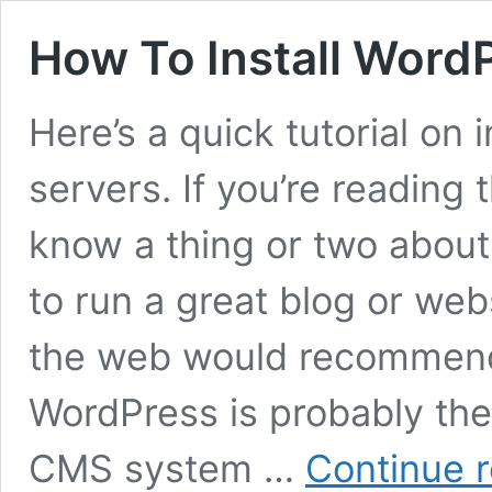
How To Install Word
Here’s a quick tutorial on
servers. If you’re reading 
know a thing or two about
to run a great blog or we
the web would recommen
WordPress is probably th
CMS system …
Continue 