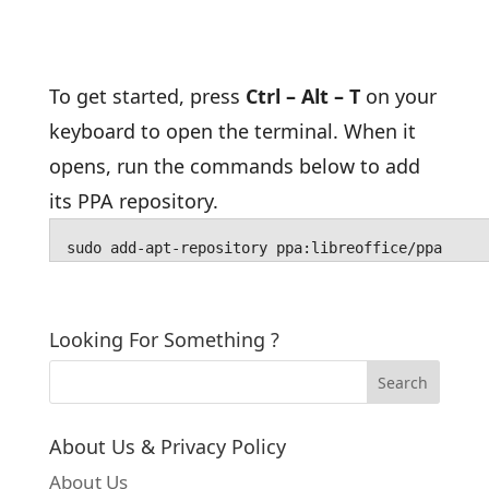
To get started, press
Ctrl – Alt – T
on your
keyboard to open the terminal. When it
opens, run the commands below to add
its PPA repository.
sudo add-apt-repository ppa:libreoffice/ppa
Looking For Something ?
About Us & Privacy Policy
About Us