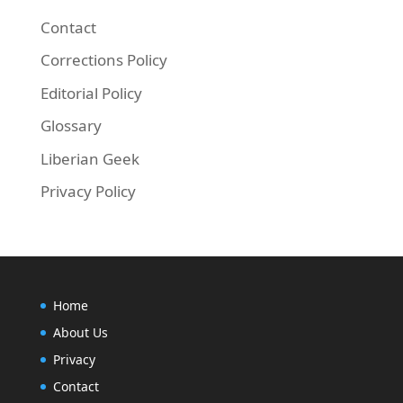
Contact
Corrections Policy
Editorial Policy
Finally, run the commands below to update yo
Glossary
Liberian Geek
sudo apt-get update && sudo apt-get install lib
Privacy Policy
Home
About Us
Privacy
Contact