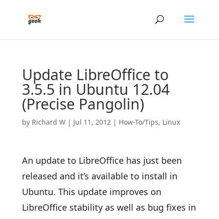
Update LibreOffice to
3.5.5 in Ubuntu 12.04
(Precise Pangolin)
by
Richard W
|
Jul 11, 2012
|
How-To/Tips
,
Linux
An update to LibreOffice has just been
released and it’s available to install in
Ubuntu. This update improves on
LibreOffice stability as well as bug fixes in