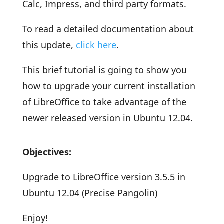
Calc, Impress, and third party formats.
To read a detailed documentation about
this update,
click here
.
This brief tutorial is going to show you
how to upgrade your current installation
of LibreOffice to take advantage of the
newer released version in Ubuntu 12.04.
Objectives:
Upgrade to LibreOffice version 3.5.5 in
Ubuntu 12.04 (Precise Pangolin)
Enjoy!