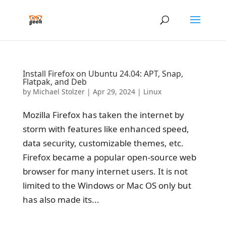
Install Firefox on Ubuntu 24.04: APT, Snap,
Flatpak, and Deb
by
Michael Stolzer
|
Apr 29, 2024
|
Linux
Mozilla Firefox has taken the internet by
storm with features like enhanced speed,
data security, customizable themes, etc.
Firefox became a popular open-source web
browser for many internet users. It is not
limited to the Windows or Mac OS only but
has also made its...