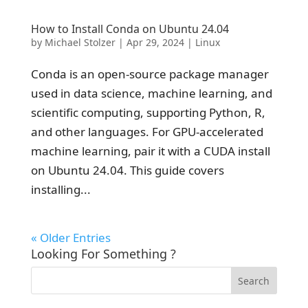
How to Install Conda on Ubuntu 24.04
by
Michael Stolzer
|
Apr 29, 2024
|
Linux
Conda is an open-source package manager
used in data science, machine learning, and
scientific computing, supporting Python, R,
and other languages. For GPU-accelerated
machine learning, pair it with a CUDA install
on Ubuntu 24.04. This guide covers
installing...
« Older Entries
Looking For Something ?