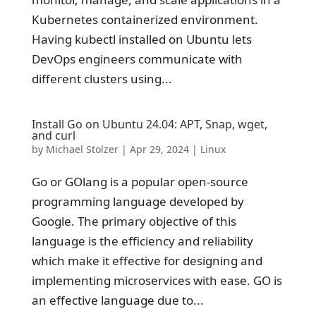
Kubernetes containerized environment.
Having kubectl installed on Ubuntu lets
DevOps engineers communicate with
different clusters using...
Install Go on Ubuntu 24.04: APT, Snap, wget,
and curl
by
Michael Stolzer
|
Apr 29, 2024
|
Linux
Go or GOlang is a popular open-source
programming language developed by
Google. The primary objective of this
language is the efficiency and reliability
which make it effective for designing and
implementing microservices with ease. GO is
an effective language due to...