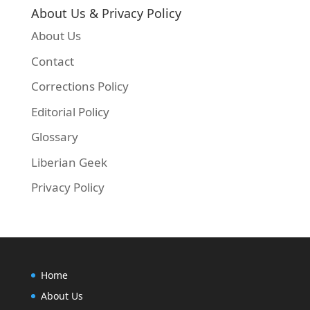
About Us & Privacy Policy
About Us
Contact
Corrections Policy
Editorial Policy
Glossary
Liberian Geek
Privacy Policy
Home
About Us