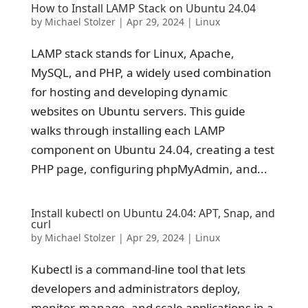
How to Install LAMP Stack on Ubuntu 24.04
by
Michael Stolzer
|
Apr 29, 2024
|
Linux
LAMP stack stands for Linux, Apache,
MySQL, and PHP, a widely used combination
for hosting and developing dynamic
websites on Ubuntu servers. This guide
walks through installing each LAMP
component on Ubuntu 24.04, creating a test
PHP page, configuring phpMyAdmin, and...
Install kubectl on Ubuntu 24.04: APT, Snap, and
curl
by
Michael Stolzer
|
Apr 29, 2024
|
Linux
Kubectl is a command-line tool that lets
developers and administrators deploy,
monitor, manage, and scale applications in a