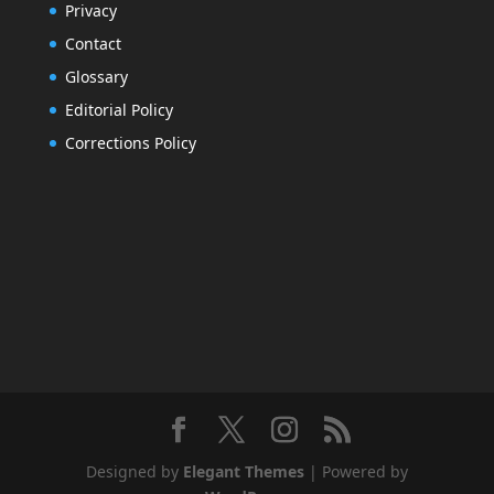
Privacy
Contact
Glossary
Editorial Policy
Corrections Policy
Designed by
Elegant Themes
| Powered by