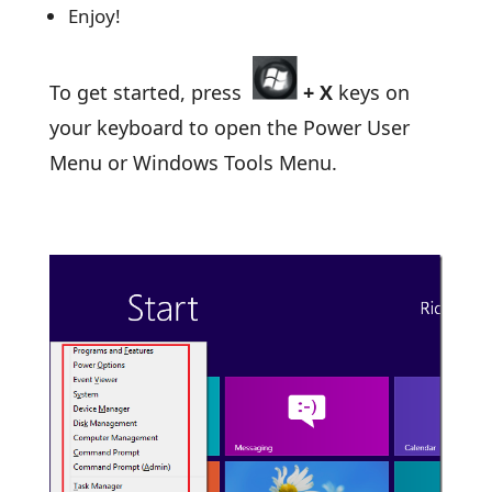
Enjoy!
To get started, press
+
X
keys on
your keyboard to open the Power User
Menu or Windows Tools Menu.