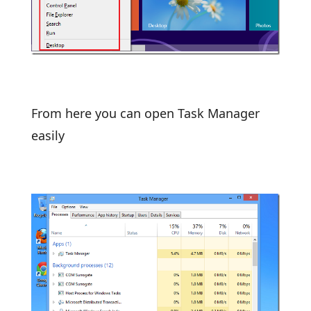
From here you can open Task Manager
easily