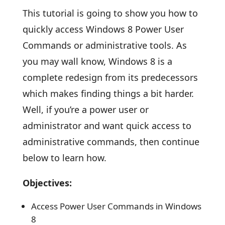
This tutorial is going to show you how to
quickly access Windows 8 Power User
Commands or administrative tools. As
you may wall know, Windows 8 is a
complete redesign from its predecessors
which makes finding things a bit harder.
Well, if you’re a power user or
administrator and want quick access to
administrative commands, then continue
below to learn how.
Objectives:
Access Power User Commands in Windows
8