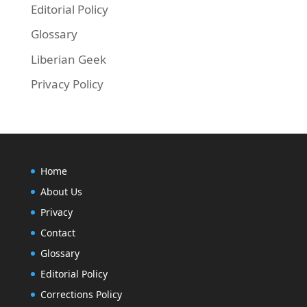
Editorial Policy
Glossary
Liberian Geek
Privacy Policy
Home
About Us
Privacy
Contact
Glossary
Editorial Policy
Corrections Policy