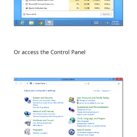
Or access the Control Panel