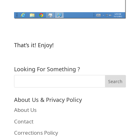
That’s it! Enjoy!
Looking For Something ?
About Us & Privacy Policy
About Us
Contact
Corrections Policy