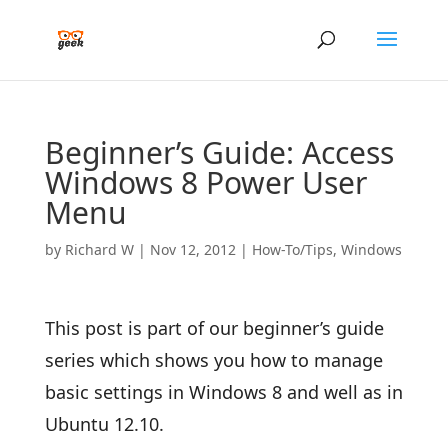
Beginner’s Guide: Access
Windows 8 Power User
Menu
by
Richard W
|
Nov 12, 2012
|
How-To/Tips
,
Windows
This post is part of our beginner’s guide
series which shows you how to manage
basic settings in Windows 8 and well as in
Ubuntu 12.10.