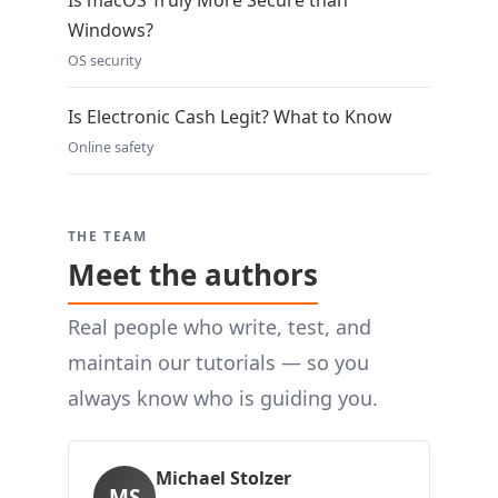
Is macOS Truly More Secure than
Windows?
OS security
Is Electronic Cash Legit? What to Know
Online safety
THE TEAM
Meet the authors
Real people who write, test, and
maintain our tutorials — so you
always know who is guiding you.
Michael Stolzer
MS