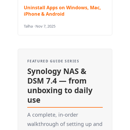
Uninstall Apps on Windows, Mac,
iPhone & Android
Talha · Nov 7, 2025
FEATURED GUIDE SERIES
Synology NAS &
DSM 7.4 — from
unboxing to daily
use
A complete, in-order
walkthrough of setting up and