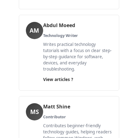
Abdul Moeed
AM
Technology Writer
Writes practical technology
tutorials with a focus on clear step-
by-step guidance for software,
devices, and everyday
troubleshooting.
View articles ?
Matt Shine
MS
Contributor
Contributes beginner-friendly
technology guides, helping readers