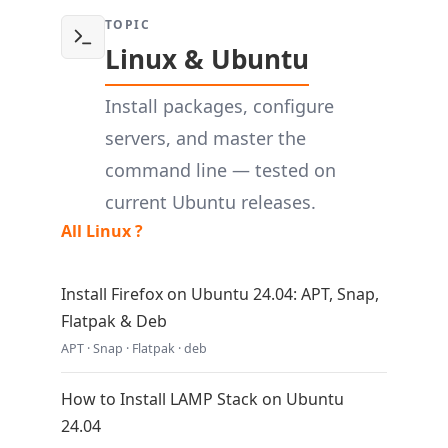
TOPIC
Linux & Ubuntu
Install packages, configure
servers, and master the
command line — tested on
current Ubuntu releases.
All Linux ?
Install Firefox on Ubuntu 24.04: APT, Snap,
Flatpak & Deb
APT · Snap · Flatpak · deb
How to Install LAMP Stack on Ubuntu
24.04