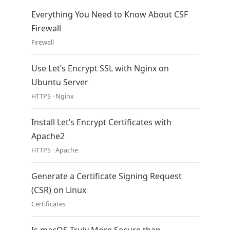
Everything You Need to Know About CSF
Firewall
Firewall
Use Let’s Encrypt SSL with Nginx on
Ubuntu Server
HTTPS · Nginx
Install Let’s Encrypt Certificates with
Apache2
HTTPS · Apache
Generate a Certificate Signing Request
(CSR) on Linux
Certificates