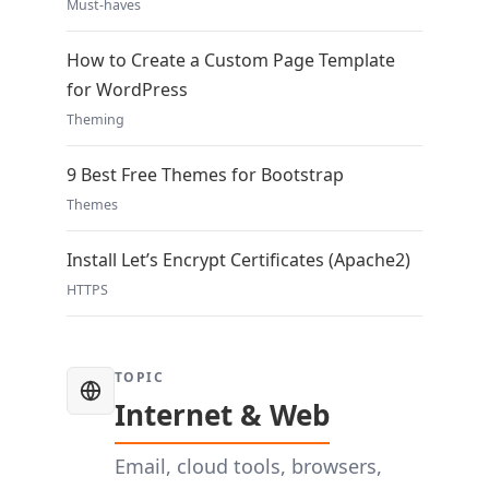
Must-haves
How to Create a Custom Page Template
for WordPress
Theming
9 Best Free Themes for Bootstrap
Themes
Install Let’s Encrypt Certificates (Apache2)
HTTPS
TOPIC
Internet & Web
Email, cloud tools, browsers,