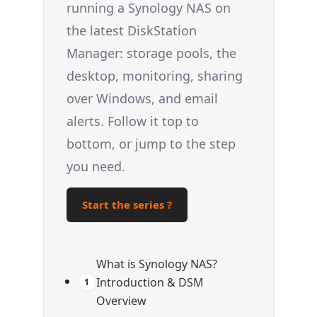
running a Synology NAS on
the latest DiskStation
Manager: storage pools, the
desktop, monitoring, sharing
over Windows, and email
alerts. Follow it top to
bottom, or jump to the step
you need.
Start the series ?
What is Synology NAS?
Introduction & DSM
1
Overview