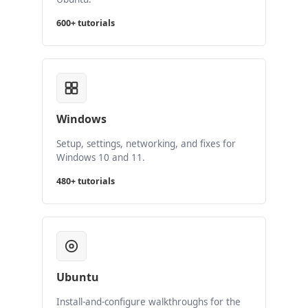
600+ tutorials
Windows
Setup, settings, networking, and fixes for
Windows 10 and 11.
480+ tutorials
Ubuntu
Install-and-configure walkthroughs for the