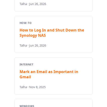
Talha · Jun 26, 2026
HOW-TO
How to Log In and Shut Down the
Synology NAS
Talha · Jun 26, 2026
INTERNET
Mark an Email as Important in
Gmail
Talha · Nov 8, 2025
WINDOWS