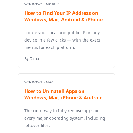
WINDOWS · MOBILE
How to Find Your IP Address on
Windows, Mac, Android & iPhone
Locate your local and public IP on any
device in a few clicks — with the exact
menus for each platform.
By Talha
WINDOWS · MAC
How to Uninstall Apps on
Windows, Mac, iPhone & Android
The right way to fully remove apps on
every major operating system, including
leftover files.