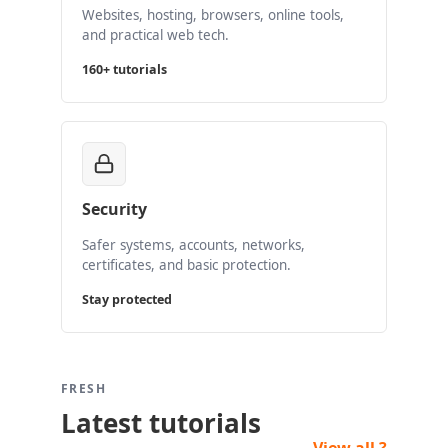
Websites, hosting, browsers, online tools,
and practical web tech.
160+ tutorials
Security
Safer systems, accounts, networks,
certificates, and basic protection.
Stay protected
FRESH
Latest tutorials
View all ?