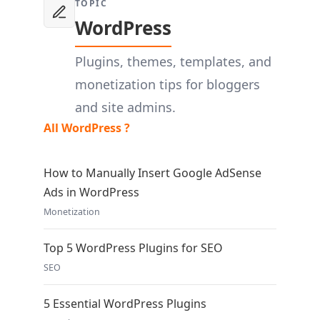
TOPIC
WordPress
Plugins, themes, templates, and
monetization tips for bloggers
and site admins.
All WordPress ?
How to Manually Insert Google AdSense
Ads in WordPress
Monetization
Top 5 WordPress Plugins for SEO
SEO
5 Essential WordPress Plugins