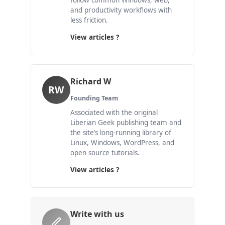
follow common Windows, web,
and productivity workflows with
less friction.
View articles ?
Richard W
RW
Founding Team
Associated with the original
Liberian Geek publishing team and
the site’s long-running library of
Linux, Windows, WordPress, and
open source tutorials.
View articles ?
Write with us