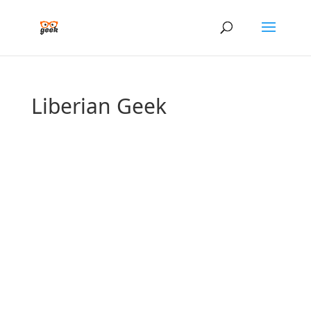
Liberian Geek