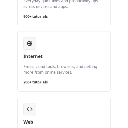
Everyday quick fixes and productivity tips
across devices and apps.
900+ tutorials
Internet
Email, cloud tools, browsers, and getting
more from online services.
200+ tutorials
Web