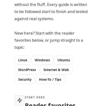
without the fluff. Every guide is written
to be followed start to finish and tested
against real systems.
New here? Start with the reader
favorites below, or jump straight to a
topic:
Linux
Windows
Ubuntu
WordPress
Internet & Web
Security
How-To / Tips
START HERE
Reader favorites