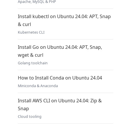
Apache, MySQL & PHP
Install kubectl on Ubuntu 24.04: APT, Snap
& curl
Kubernetes CLI
Install Go on Ubuntu 24.04: APT, Snap,
wget & curl
Golang toolchain
How to Install Conda on Ubuntu 24.04
Miniconda & Anaconda
Install AWS CLI on Ubuntu 24.04: Zip &
Snap
Cloud tooling