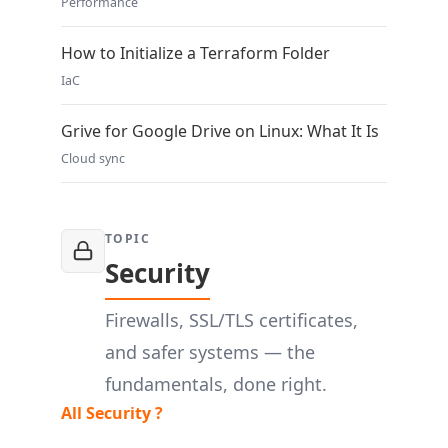
Performance
How to Initialize a Terraform Folder
IaC
Grive for Google Drive on Linux: What It Is
Cloud sync
TOPIC
Security
Firewalls, SSL/TLS certificates,
and safer systems — the
fundamentals, done right.
All Security ?