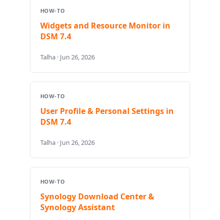
HOW-TO
Widgets and Resource Monitor in
DSM 7.4
Talha · Jun 26, 2026
HOW-TO
User Profile & Personal Settings in
DSM 7.4
Talha · Jun 26, 2026
HOW-TO
Synology Download Center &
Synology Assistant