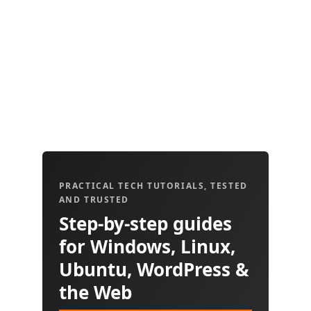
PRACTICAL TECH TUTORIALS, TESTED
AND TRUSTED
Step-by-step guides
for Windows, Linux,
Ubuntu, WordPress &
the Web