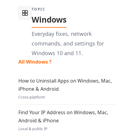
TOPIC
Windows
Everyday fixes, network
commands, and settings for
Windows 10 and 11.
All Windows ?
How to Uninstall Apps on Windows, Mac,
iPhone & Android
Cross-platform
Find Your IP Address on Windows, Mac,
Android & iPhone
Local & public IP