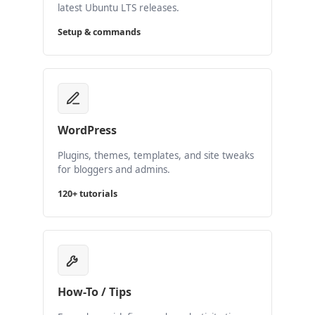
latest Ubuntu LTS releases.
Setup & commands
WordPress
Plugins, themes, templates, and site tweaks
for bloggers and admins.
120+ tutorials
How-To / Tips