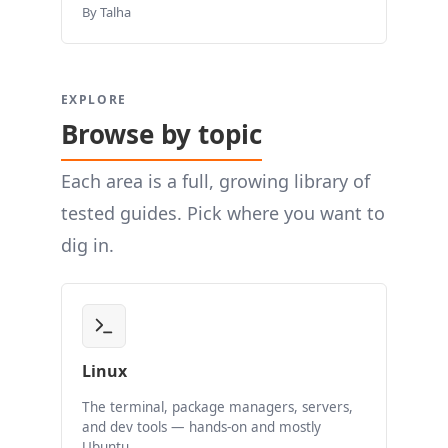
By Talha
EXPLORE
Browse by topic
Each area is a full, growing library of
tested guides. Pick where you want to
dig in.
Linux
The terminal, package managers, servers,
and dev tools — hands-on and mostly
Ubuntu.