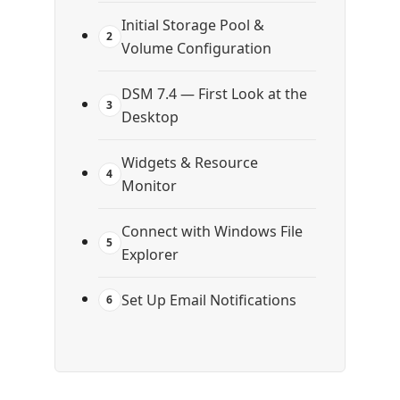
Initial Storage Pool &
2
Volume Configuration
DSM 7.4 — First Look at the
3
Desktop
Widgets & Resource
4
Monitor
Connect with Windows File
5
Explorer
Set Up Email Notifications
6