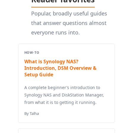
Popular, broadly useful guides
that answer questions almost
everyone runs into.
HOW-TO
What is Synology NAS?
Introduction, DSM Overview &
Setup Guide
A complete beginner’s introduction to
Synology NAS and DiskStation Manager,
from what it is to getting it running.
By Talha