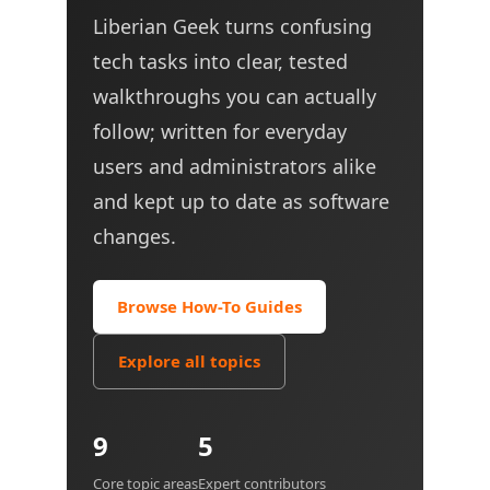
Liberian Geek turns confusing
tech tasks into clear, tested
walkthroughs you can actually
follow; written for everyday
users and administrators alike
and kept up to date as software
changes.
Browse How-To Guides
Explore all topics
9
5
Core topic areas
Expert contributors