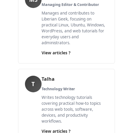
Managing Editor & Contributor
Manages and contributes to
Liberian Geek, focusing on
practical Linux, Ubuntu, Windows,
WordPress, and web tutorials for
everyday users and
administrators.
View articles ?
Talha
T
Technology Writer
Writes technology tutorials
covering practical how-to topics
across web tools, software,
devices, and productivity
workflows.
View articles ?