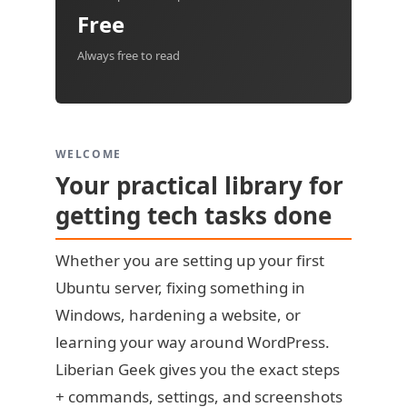
Free
Always free to read
WELCOME
Your practical library for
getting tech tasks done
Whether you are setting up your first
Ubuntu server, fixing something in
Windows, hardening a website, or
learning your way around WordPress.
Liberian Geek gives you the exact steps
+ commands, settings, and screenshots