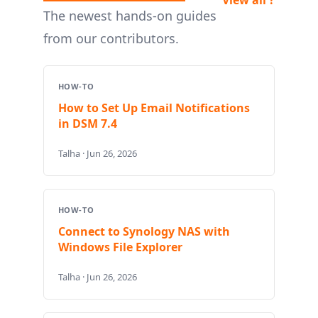
The newest hands-on guides
from our contributors.
HOW-TO
How to Set Up Email Notifications
in DSM 7.4
Talha · Jun 26, 2026
HOW-TO
Connect to Synology NAS with
Windows File Explorer
Talha · Jun 26, 2026