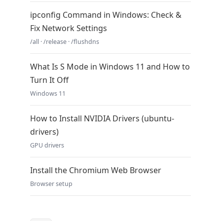
ipconfig Command in Windows: Check &
Fix Network Settings
/all · /release · /flushdns
What Is S Mode in Windows 11 and How to
Turn It Off
Windows 11
How to Install NVIDIA Drivers (ubuntu-
drivers)
GPU drivers
Install the Chromium Web Browser
Browser setup