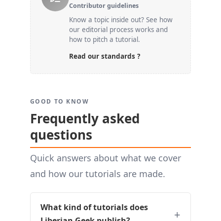
Contributor guidelines
Know a topic inside out? See how
our editorial process works and
how to pitch a tutorial.
Read our standards ?
GOOD TO KNOW
Frequently asked
questions
Quick answers about what we cover
and how our tutorials are made.
What kind of tutorials does
Liberian Geek publish?