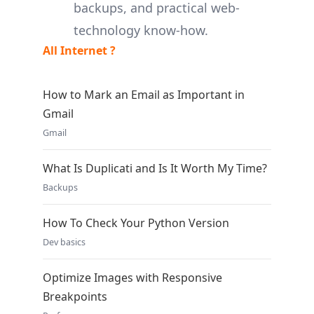
backups, and practical web-
technology know-how.
All Internet ?
How to Mark an Email as Important in
Gmail
Gmail
What Is Duplicati and Is It Worth My Time?
Backups
How To Check Your Python Version
Dev basics
Optimize Images with Responsive
Breakpoints