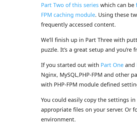
Part Two of this series
which can be
FPM caching module
. Using these t
frequently accessed content.
We’ll finish up in Part Three with pu
puzzle. It’s a great setup and you’re f
If you started out with
Part One
and
Nginx, MySQL,PHP-FPM and other pac
with PHP-FPM module defined settin
You could easily copy the settings i
appropriate files on your server. Or f
environment.