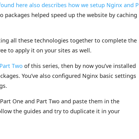
found here also describes how we setup Nginx and 
wo packages helped speed up the website by caching
tting all these technologies together to complete the
ree to apply it on your sites as well.
Part Two
of this series, then by now you’ve installed
kages. You’ve also configured Nginx basic settings
gs.
n Part One and Part Two and paste them in the
ollow the guides and try to duplicate it in your