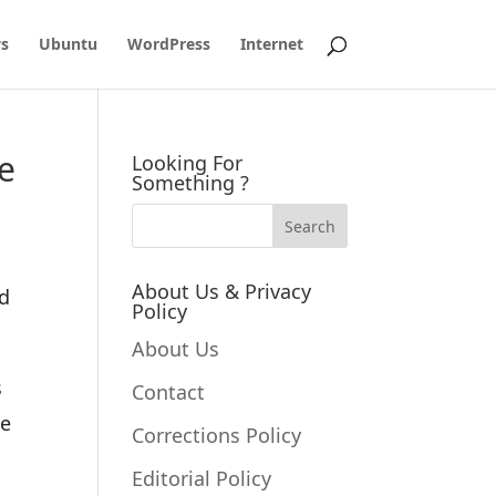
s
Ubuntu
WordPress
Internet
e
Looking For
Something ?
About Us & Privacy
ed
Policy
About Us
s
Contact
te
Corrections Policy
Editorial Policy