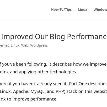
How-To/Tips
Linux
Window
 Improved Our Blog Performanc
ternet
,
Linux
,
Web
,
Wordpress
d if you’ve been following, it describes how we improv
Nginx and applying other technologies.
ere if you haven’t already seen it. Part One describe
Linux, Apache, MySQL, and PHP) stack on this websi
inx to improve performance.