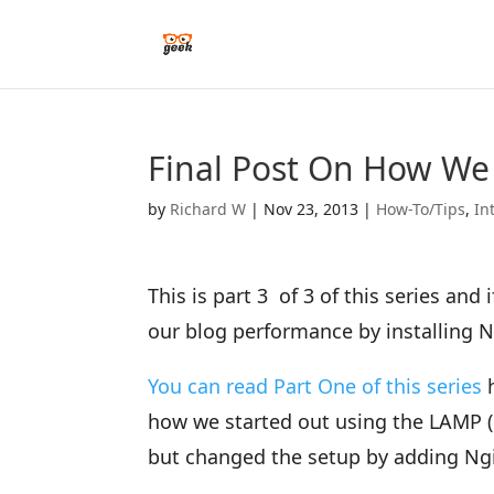
Final Post On How We
by
Richard W
|
Nov 23, 2013
|
How-To/Tips
,
In
This is part 3 of 3 of this series an
our blog performance by installing 
You can read Part One of this series
h
how we started out using the LAMP (
but changed the setup by adding Ng