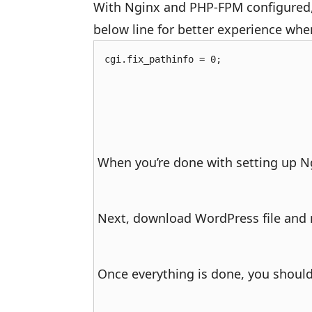
With Nginx and PHP-FPM configured
below line for better experience wh
cgi.fix_pathinfo = 0;
When you’re done with setting up Ngi
Next, download WordPress file and m
Once everything is done, you should