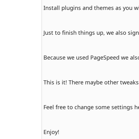
Install plugins and themes as you w
Just to finish things up, we also sig
Because we used PageSpeed we also 
This is it! There maybe other tweaks
Feel free to change some settings h
Enjoy!