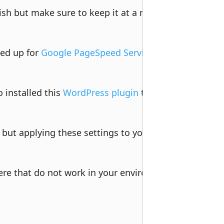
ish but make sure to keep it at a minimum. One impo
ned up for 
Google PageSpeed Service
 to handle traffic
installed this 
WordPress plugin
 to help with X-Forw
 but applying these settings to your site will defin
ere that do not work in your environment, but most 