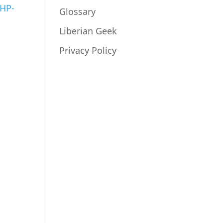
PHP-
Glossary
Liberian Geek
Privacy Policy