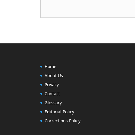
Home
About Us
Privacy
Contact
Glossary
Editorial Policy
Corrections Policy