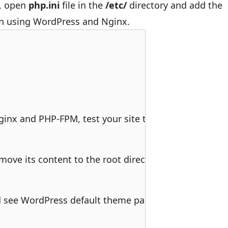
, open
php.ini
file in the
/etc/
directory and add the
en using WordPress and Nginx.
nx and PHP-FPM, test your site to see if it’s respondi
ove its content to the root directory of your webser
 see WordPress default theme page. It’s up to you to