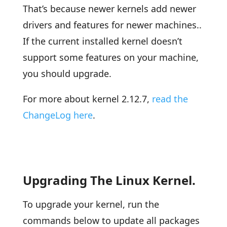
That’s because newer kernels add newer
drivers and features for newer machines..
If the current installed kernel doesn’t
support some features on your machine,
you should upgrade.
For more about kernel 2.12.7,
read the
ChangeLog here
.
Upgrading The Linux Kernel.
To upgrade your kernel, run the
commands below to update all packages