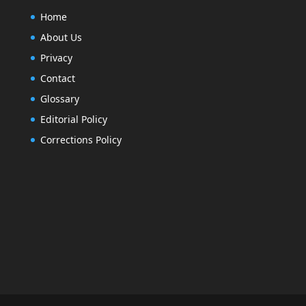
Home
About Us
Privacy
Contact
Glossary
Editorial Policy
Corrections Policy