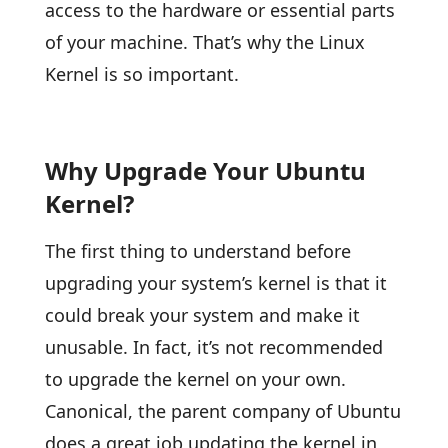
access to the hardware or essential parts
of your machine. That’s why the Linux
Kernel is so important.
Why Upgrade Your Ubuntu
Kernel?
The first thing to understand before
upgrading your system’s kernel is that it
could break your system and make it
unusable. In fact, it’s not recommended
to upgrade the kernel on your own.
Canonical, the parent company of Ubuntu
does a great job updating the kernel in