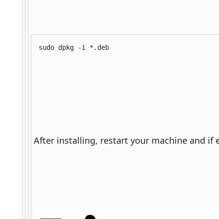
sudo dpkg -i *.deb
After installing, restart your machine and if