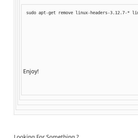
sudo apt-get remove linux-headers-3.12.7-* li
Enjoy!
Looking For Something ?