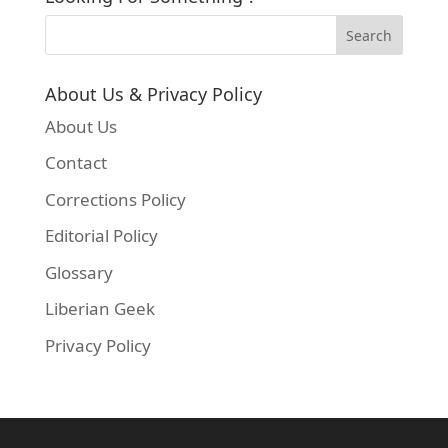
About Us & Privacy Policy
About Us
Contact
Corrections Policy
Editorial Policy
Glossary
Liberian Geek
Privacy Policy