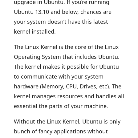
upgrade in Ubuntu. If you’re running
Ubuntu 13.10 and below, chances are
your system doesn’t have this latest
kernel installed.
The Linux Kernel is the core of the Linux
Operating System that includes Ubuntu.
The kernel makes it possible for Ubuntu
to communicate with your system
hardware (Memory, CPU, Drives, etc). The
kernel manages resources and handles all
essential the parts of your machine.
Without the Linux Kernel, Ubuntu is only
bunch of fancy applications without