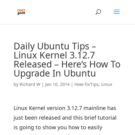
Daily Ubuntu Tips –
Linux Kernel 3.12.7
Released – Here’s How To
Upgrade In Ubuntu
by
Richard W
|
Jan 10, 2014
|
How-To/Tips
,
Linux
Linux Kernel version 3.12.7 mainline has
just been released and this brief tutorial
is going to show you how to easily