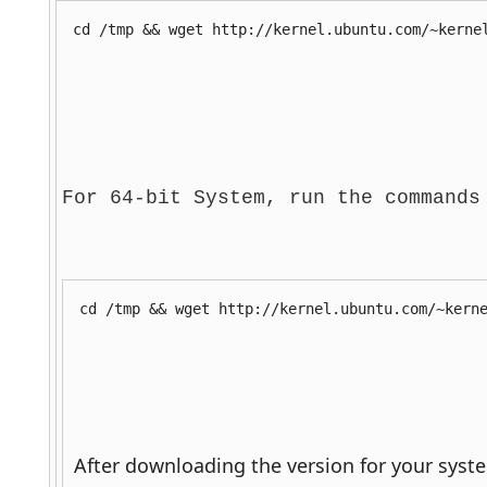
cd /tmp && wget http://kernel.ubuntu.com/~kerne
For 64-bit System, run the commands
cd /tmp && wget http://kernel.ubuntu.com/~kern
 After downloading the version for your syst