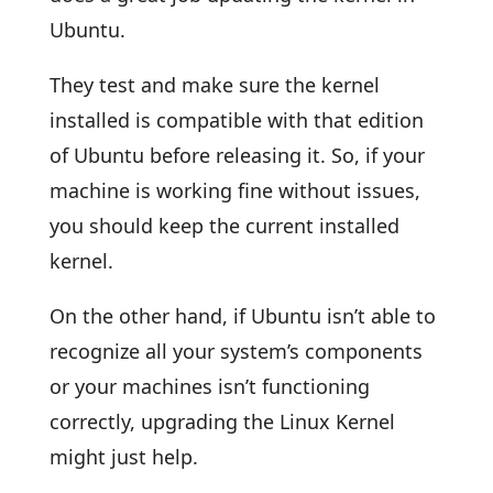
Ubuntu.
They test and make sure the kernel
installed is compatible with that edition
of Ubuntu before releasing it. So, if your
machine is working fine without issues,
you should keep the current installed
kernel.
On the other hand, if Ubuntu isn’t able to
recognize all your system’s components
or your machines isn’t functioning
correctly, upgrading the Linux Kernel
might just help.