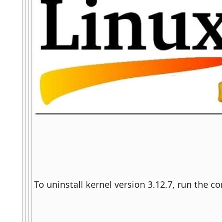
To uninstall kernel version 3.12.7, run the