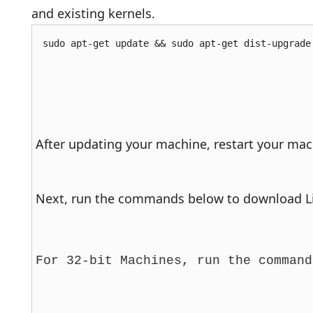
and existing kernels.
sudo apt-get update && sudo apt-get dist-upgrade
After updating your machine, restart your mach
Next, run the commands below to download Lin
For 32-bit Machines, run the command