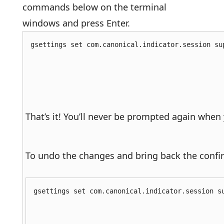
commands below on the terminal
windows and press Enter.
gsettings set com.canonical.indicator.session su
That’s it! You’ll never be prompted again when
To undo the changes and bring back the conf
gsettings set com.canonical.indicator.session s