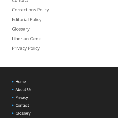
Contact
Corrections Policy
Editorial Policy
Glossary
Liberian Geek
Privacy Policy
Home
About Us
Privacy
Contact
Glossary