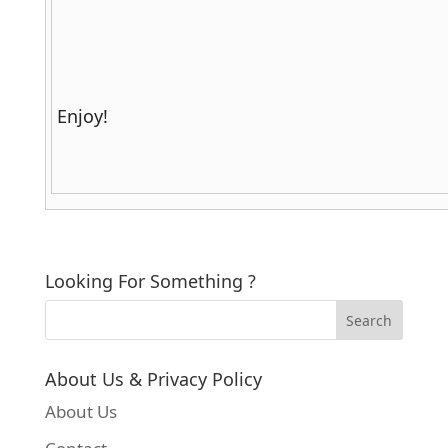
Enjoy!
Looking For Something ?
About Us & Privacy Policy
About Us