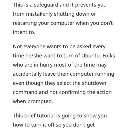
This is a safeguard and it prevents you
from mistakenly shutting down or
restarting your computer when you don’t
intent to.
Not everyone wants to be asked every
time he/she want to turn of Ubuntu. Folks
who are in hurry most of the time may
accidentally leave their computer running
even though they select the shutdown
command and not confirming the action
when prompted.
This brief tutorial is going to show you
how to turn it off so you don’t get