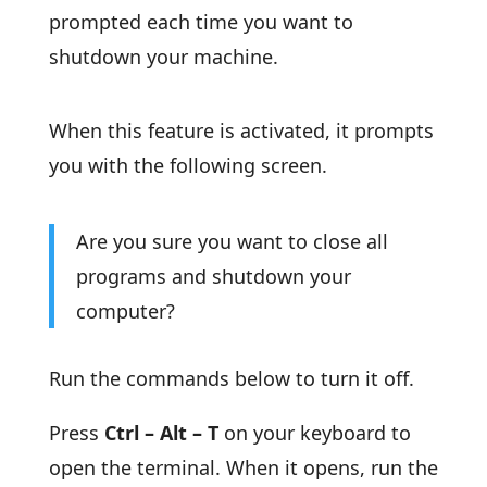
prompted each time you want to
shutdown your machine.
When this feature is activated, it prompts
you with the following screen.
Are you sure you want to close all
programs and shutdown your
computer?
Run the commands below to turn it off.
Press
Ctrl – Alt – T
on your keyboard to
open the terminal. When it opens, run the