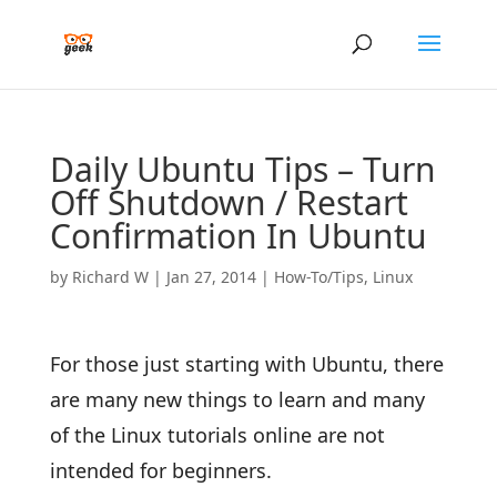
Daily Ubuntu Tips – Turn
Off Shutdown / Restart
Confirmation In Ubuntu
by
Richard W
|
Jan 27, 2014
|
How-To/Tips
,
Linux
For those just starting with Ubuntu, there
are many new things to learn and many
of the Linux tutorials online are not
intended for beginners.