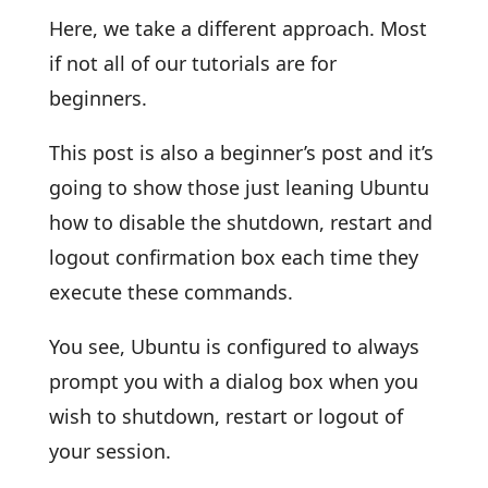
Here, we take a different approach. Most
if not all of our tutorials are for
beginners.
This post is also a beginner’s post and it’s
going to show those just leaning Ubuntu
how to disable the shutdown, restart and
logout confirmation box each time they
execute these commands.
You see, Ubuntu is configured to always
prompt you with a dialog box when you
wish to shutdown, restart or logout of
your session.