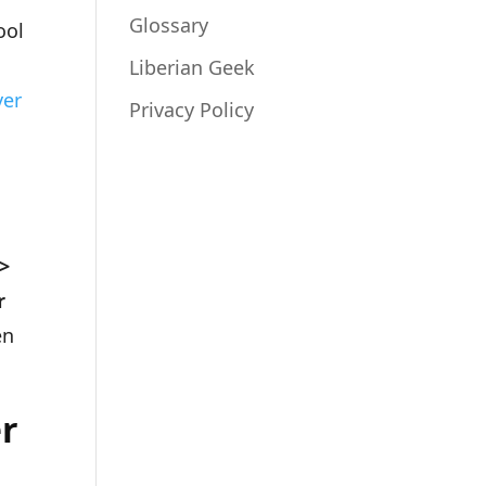
Glossary
ool
Liberian Geek
ver
Privacy Policy
 >
r
en
er