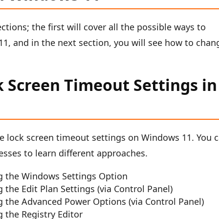
ections; the first will cover all the possible ways to
1, and in the next section, you will see how to chan
.
 Screen Timeout Settings in
e lock screen timeout settings on Windows 11. You 
cesses to learn different approaches.
g the Windows Settings Option
he Edit Plan Settings (via Control Panel)
 the Advanced Power Options (via Control Panel)
 the Registry Editor