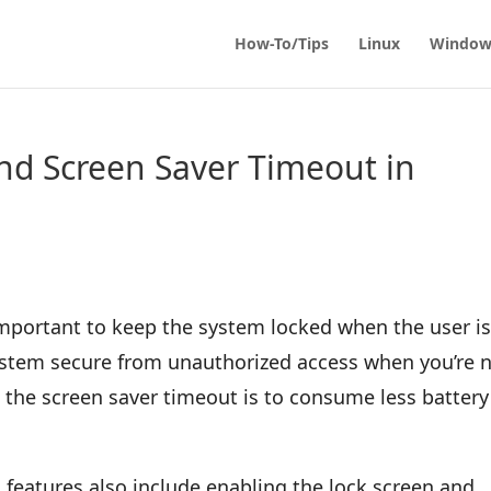
How-To/Tips
Linux
Window
nd Screen Saver Timeout in
important to keep the system locked when the user i
 system secure from unauthorized access when you’re 
 the screen saver timeout is to consume less battery
 features also include enabling the lock screen and