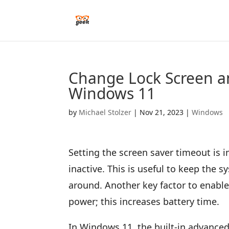
Change Lock Screen a
Windows 11
by
Michael Stolzer
|
Nov 21, 2023
|
Windows
Setting the screen saver timeout is 
inactive. This is useful to keep the
around. Another key factor to enable
power; this increases battery time.
In Windows 11, the built-in advanced