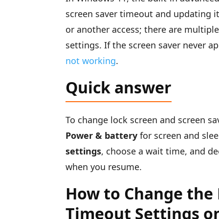
screen saver timeout and updating its
or another access; there are multip
settings. If the screen saver never ap
not working
.
Quick answer
To change lock screen and screen s
Power & battery
for screen and slee
settings
, choose a wait time, and d
when you resume.
How to Change the 
Timeout Settings o