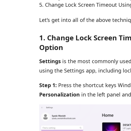
Change Lock Screen Timeout Usi
Let’s get into all of the above techn
1. Change Lock Screen Ti
Option
Settings
is the most commonly used 
using the Settings app, including lo
Step 1:
Press the shortcut keys Wind
Personalization
in the left panel and 