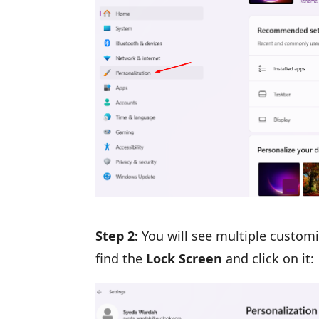
Step 2:
You will see multiple customi
find the
Lock Screen
and click on it: