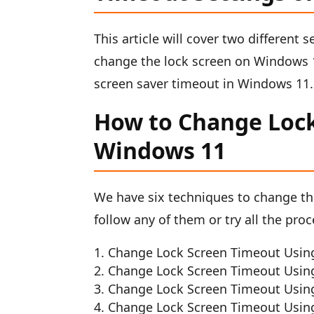
This article will cover two different s
change the lock screen on Windows 1
screen saver timeout in Windows 11
How to Change Lock
Windows 11
We have six techniques to change th
follow any of them or try all the pro
Change Lock Screen Timeout Usin
Change Lock Screen Timeout Using t
Change Lock Screen Timeout Using
Change Lock Screen Timeout Using