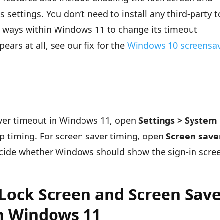
 settings. You don’t need to install any third-party t
le ways within Windows 11 to change its timeout
pears at all, see our fix for the
Windows 10 screensa
aver timeout in Windows 11, open
Settings > System
p timing. For screen saver timing, open
Screen save
ecide whether Windows should show the sign-in scre
Lock Screen and Screen Sav
n Windows 11