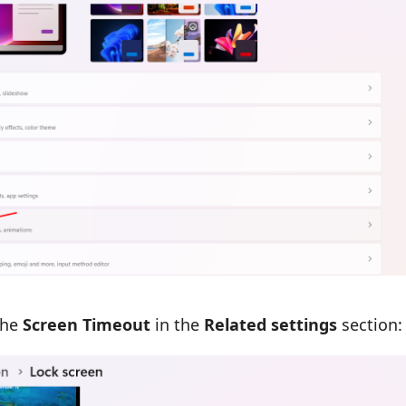
the
Screen Timeout
in the
Related settings
section: