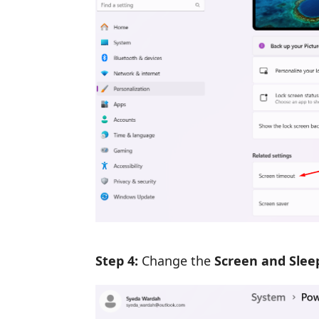
Step 4:
Change the
Screen and Slee