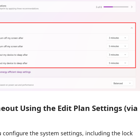
out Using the Edit Plan Settings (via
ou configure the system settings, including the lock