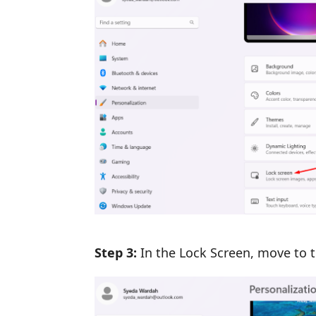
Step 3:
In the Lock Screen, move to 