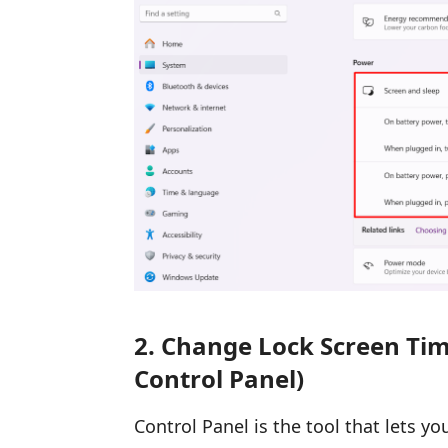
2. Change Lock Screen Time
Control Panel)
Control Panel is the tool that lets y