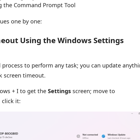
ng the Command Prompt Tool
iques one by one:
meout Using the Windows Settings
process to perform any task; you can update anyth
ck screen timeout.
ows + I to get the
Settings
screen; move to
click it: