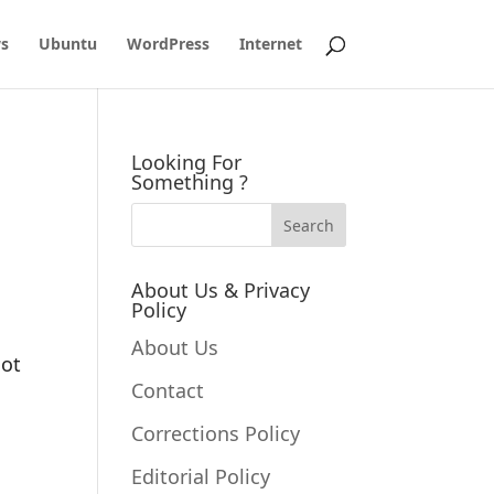
s
Ubuntu
WordPress
Internet
Looking For
Something ?
About Us & Privacy
Policy
s
About Us
not
Contact
Corrections Policy
Editorial Policy