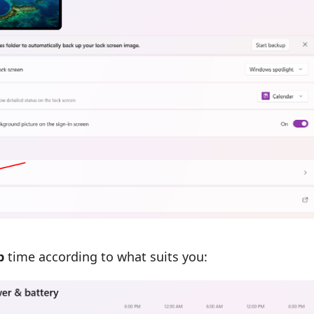
p
time according to what suits you: