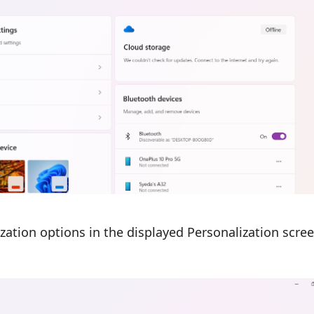
zation options in the displayed Personalization scree