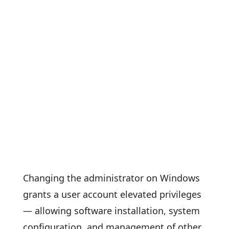
Changing the administrator on Windows
grants a user account elevated privileges
— allowing software installation, system
configuration, and management of other