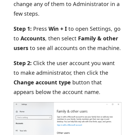
change any of them to Administrator in a
few steps.
Step 1:
Press
Win + I
to open Settings, go
to
Accounts
, then select
Family & other
users
to see all accounts on the machine.
Step 2:
Click the user account you want
to make administrator, then click the
Change account type
button that
appears below the account name.