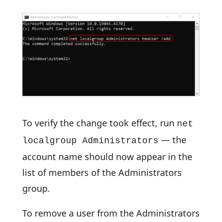
To verify the change took effect, run
net
— the
localgroup Administrators
account name should now appear in the
list of members of the Administrators
group.
To remove a user from the Administrators