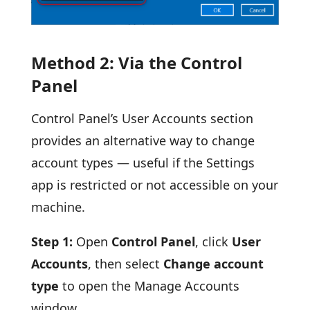
Method 2: Via the Control
Panel
Control Panel’s User Accounts section
provides an alternative way to change
account types — useful if the Settings
app is restricted or not accessible on your
machine.
Step 1:
Open
Control Panel
, click
User
Accounts
, then select
Change account
type
to open the Manage Accounts
window.