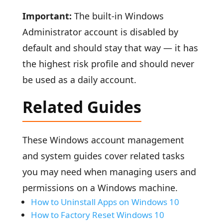
Important:
The built-in Windows
Administrator account is disabled by
default and should stay that way — it has
the highest risk profile and should never
be used as a daily account.
Related Guides
These Windows account management
and system guides cover related tasks
you may need when managing users and
permissions on a Windows machine.
How to Uninstall Apps on Windows 10
How to Factory Reset Windows 10