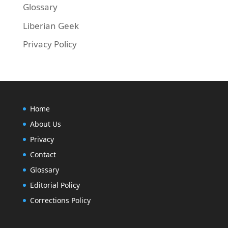
Glossary
Liberian Geek
Privacy Policy
Home
About Us
Privacy
Contact
Glossary
Editorial Policy
Corrections Policy