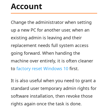
Account
Change the administrator when setting
up a new PC for another user, when an
existing admin is leaving and their
replacement needs full system access
going forward. When handing the
machine over entirely, it is often cleaner
to
factory reset Windows 10
first.
It is also useful when you need to grant a
standard user temporary admin rights for
software installation, then revoke those
rights again once the task is done.