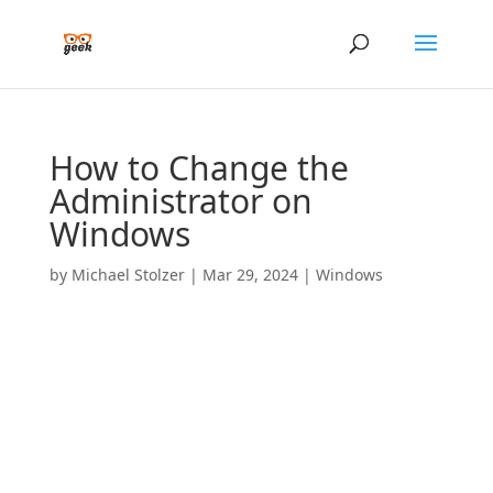
How to Change the
Administrator on
Windows
by
Michael Stolzer
|
Mar 29, 2024
|
Windows