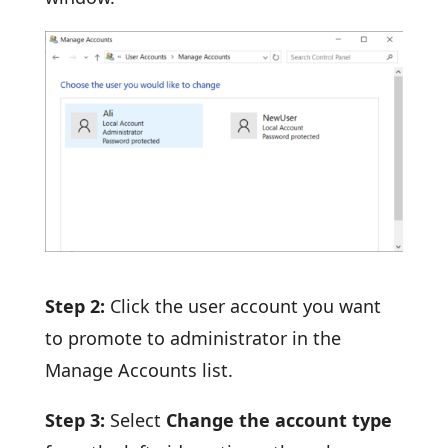
Step 2:
Click the user account you want
to promote to administrator in the
Manage Accounts list.
Step 3:
Select
Change the account type