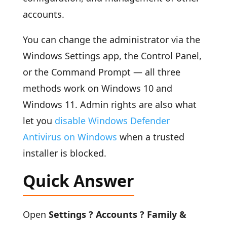
accounts.
You can change the administrator via the
Windows Settings app, the Control Panel,
or the Command Prompt — all three
methods work on Windows 10 and
Windows 11. Admin rights are also what
let you
disable Windows Defender
Antivirus on Windows
when a trusted
installer is blocked.
Quick Answer
Open
Settings ? Accounts ? Family &