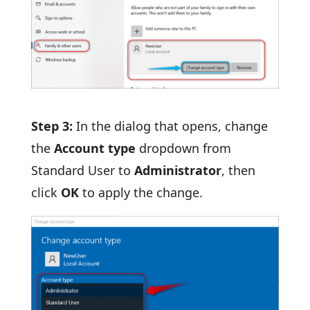
Step 3:
In the dialog that opens, change
the
Account type
dropdown from
Standard User to
Administrator
, then
click
OK
to apply the change.