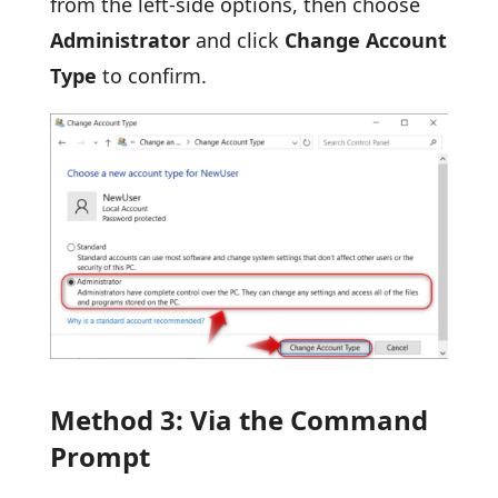
from the left-side options, then choose
Administrator
and click
Change Account
Type
to confirm.
Method 3: Via the Command
Prompt