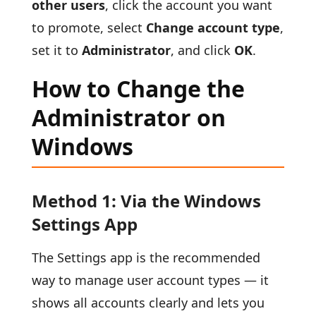
other users
, click the account you want
to promote, select
Change account type
,
set it to
Administrator
, and click
OK
.
How to Change the
Administrator on
Windows
Method 1: Via the Windows
Settings App
The Settings app is the recommended
way to manage user account types — it
shows all accounts clearly and lets you