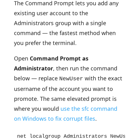
The Command Prompt lets you add any
existing user account to the
Administrators group with a single
command — the fastest method when
you prefer the terminal.
Open
Command Prompt as
Administrator
, then run the command
below — replace
with the exact
NewUser
username of the account you want to
promote. The same elevated prompt is
where you would
use the sfc command
on Windows to fix corrupt files
.
net localgroup Administrators NewUser /