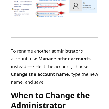
To rename another administrator’s
account, use
Manage other accounts
instead — select the account, choose
Change the account name
, type the new
name, and save.
When to Change the
Administrator