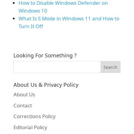
How to Disable Windows Defender on
Windows 10
What Is S Mode in Windows 11 and How to
Turn It Off
Looking For Something ?
About Us & Privacy Policy
About Us
Contact
Corrections Policy
Editorial Policy