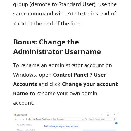
group (demote to Standard User), use the
same command with
instead of
/delete
at the end of the line.
/add
Bonus: Change the
Administrator Username
To rename an administrator account on
Windows, open
Control Panel ? User
Accounts
and click
Change your account
name
to rename your own admin
account.