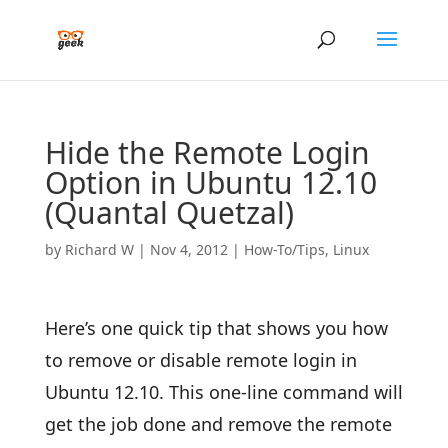
Hide the Remote Login
Option in Ubuntu 12.10
(Quantal Quetzal)
by
Richard W
|
Nov 4, 2012
|
How-To/Tips
,
Linux
Here’s one quick tip that shows you how
to remove or disable remote login in
Ubuntu 12.10. This one-line command will
get the job done and remove the remote