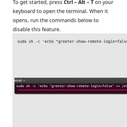
To get started, press
Ctrl – Alt – T
on your
keyboard to open the terminal. When it
opens, run the commands below to
disable this feature.
sudo sh -c 'echo "greeter-show-remote-login=fals