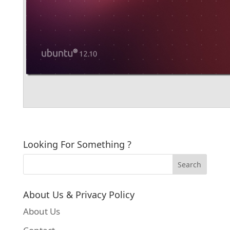
Looking For Something ?
About Us & Privacy Policy
About Us