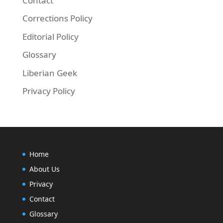
Contact
Corrections Policy
Editorial Policy
Glossary
Liberian Geek
Privacy Policy
Home
About Us
Privacy
Contact
Glossary