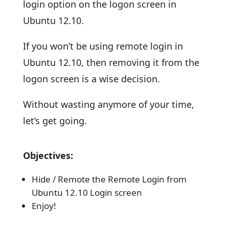
login option on the logon screen in
Ubuntu 12.10.
If you won’t be using remote login in
Ubuntu 12.10, then removing it from the
logon screen is a wise decision.
Without wasting anymore of your time,
let’s get going.
Objectives:
Hide / Remote the Remote Login from
Ubuntu 12.10 Login screen
Enjoy!