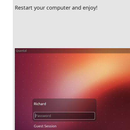
Restart your computer and enjoy!