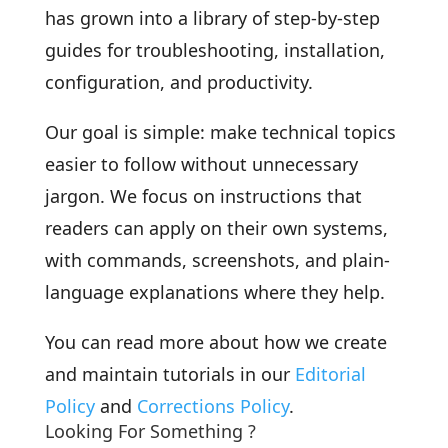
has grown into a library of step-by-step
guides for troubleshooting, installation,
configuration, and productivity.
Our goal is simple: make technical topics
easier to follow without unnecessary
jargon. We focus on instructions that
readers can apply on their own systems,
with commands, screenshots, and plain-
language explanations where they help.
You can read more about how we create
and maintain tutorials in our
Editorial
Policy
and
Corrections Policy
.
Looking For Something ?