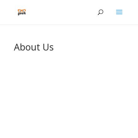
About Us