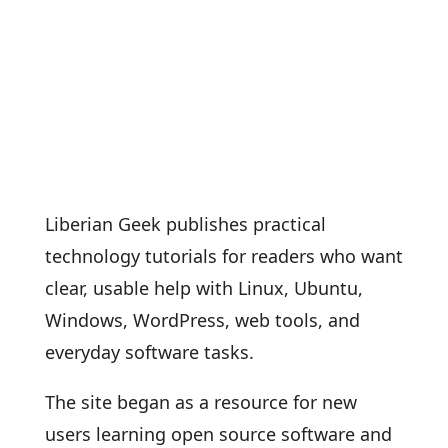
Liberian Geek publishes practical
technology tutorials for readers who want
clear, usable help with Linux, Ubuntu,
Windows, WordPress, web tools, and
everyday software tasks.
The site began as a resource for new
users learning open source software and