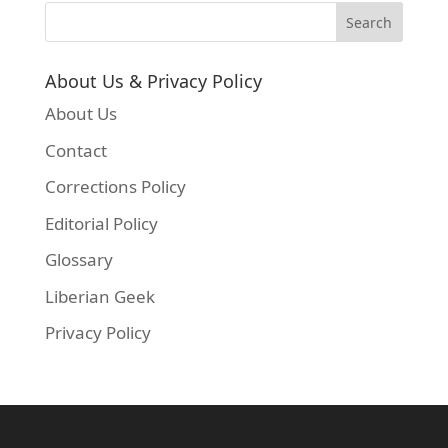
About Us & Privacy Policy
About Us
Contact
Corrections Policy
Editorial Policy
Glossary
Liberian Geek
Privacy Policy