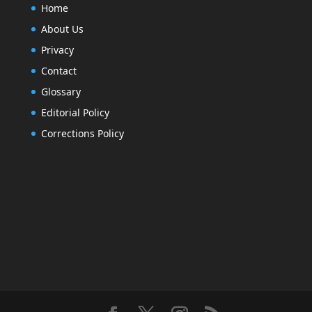
Home
About Us
Privacy
Contact
Glossary
Editorial Policy
Corrections Policy