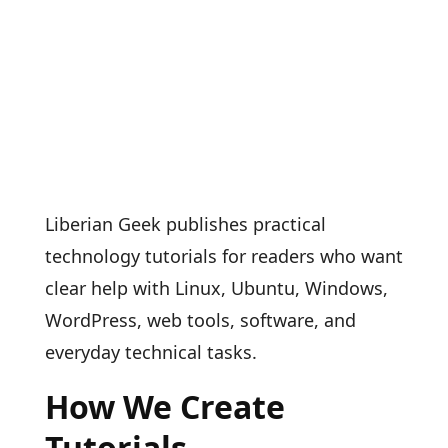
Liberian Geek publishes practical
technology tutorials for readers who want
clear help with Linux, Ubuntu, Windows,
WordPress, web tools, software, and
everyday technical tasks.
How We Create
Tutorials