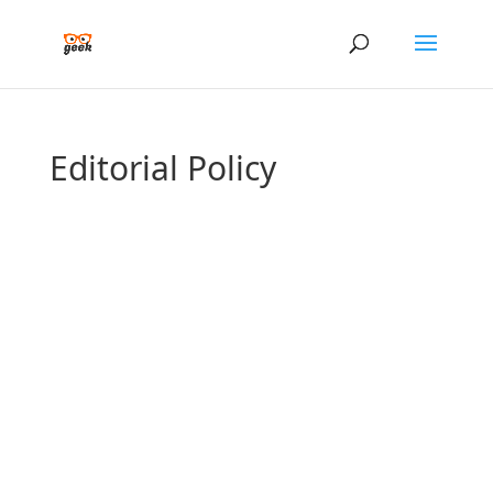
Editorial Policy