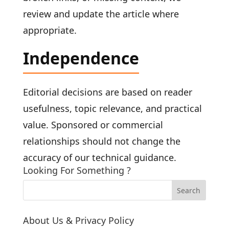
review and update the article where
appropriate.
Independence
Editorial decisions are based on reader
usefulness, topic relevance, and practical
value. Sponsored or commercial
relationships should not change the
accuracy of our technical guidance.
Looking For Something ?
About Us & Privacy Policy