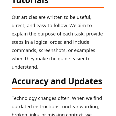
Our articles are written to be useful,
direct, and easy to follow. We aim to
explain the purpose of each task, provide
steps in a logical order, and include
commands, screenshots, or examples
when they make the guide easier to
understand.
Accuracy and Updates
Technology changes often. When we find
outdated instructions, unclear wording,
broken links, or missing context, we