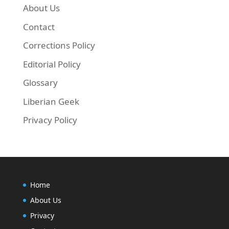
About Us
Contact
Corrections Policy
Editorial Policy
Glossary
Liberian Geek
Privacy Policy
Home
About Us
Privacy