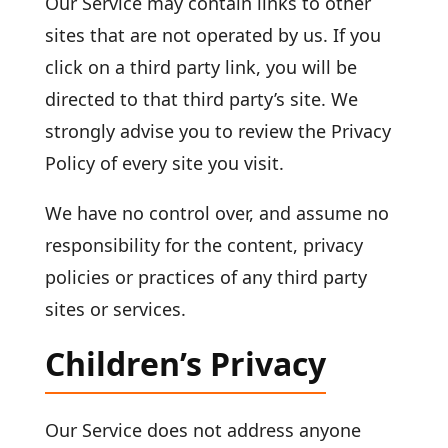
Our Service may contain links to other
sites that are not operated by us. If you
click on a third party link, you will be
directed to that third party’s site. We
strongly advise you to review the Privacy
Policy of every site you visit.
We have no control over, and assume no
responsibility for the content, privacy
policies or practices of any third party
sites or services.
Children’s Privacy
Our Service does not address anyone