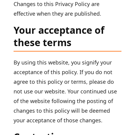
Changes to this Privacy Policy are
effective when they are published.
Your acceptance of
these terms
By using this website, you signify your
acceptance of this policy. If you do not
agree to this policy or terms, please do
not use our website. Your continued use
of the website following the posting of
changes to this policy will be deemed
your acceptance of those changes.