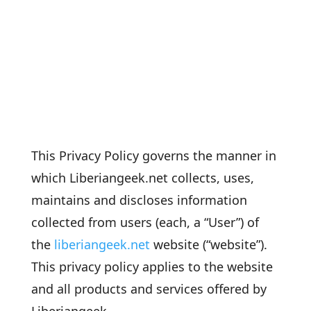
This Privacy Policy governs the manner in
which Liberiangeek.net collects, uses,
maintains and discloses information
collected from users (each, a “User”) of
the
liberiangeek.net
website (“website”).
This privacy policy applies to the website
and all products and services offered by