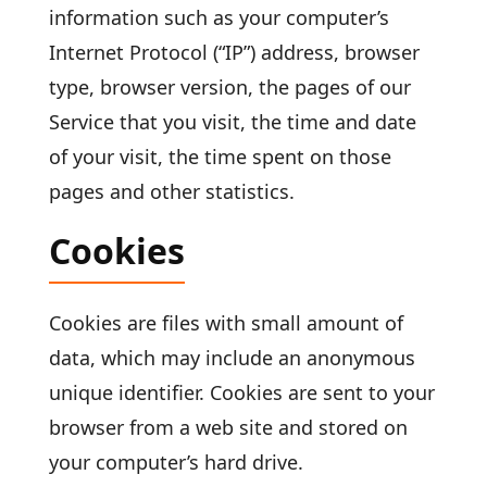
information such as your computer’s
Internet Protocol (“IP”) address, browser
type, browser version, the pages of our
Service that you visit, the time and date
of your visit, the time spent on those
pages and other statistics.
Cookies
Cookies are files with small amount of
data, which may include an anonymous
unique identifier. Cookies are sent to your
browser from a web site and stored on
your computer’s hard drive.