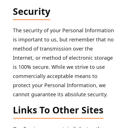
Security
The security of your Personal Information
is important to us, but remember that no
method of transmission over the
Internet, or method of electronic storage
is 100% secure. While we strive to use
commercially acceptable means to
protect your Personal Information, we
cannot guarantee its absolute security.
Links To Other Sites