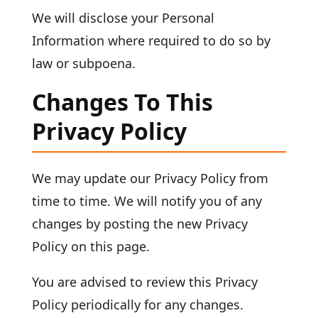
We will disclose your Personal
Information where required to do so by
law or subpoena.
Changes To This
Privacy Policy
We may update our Privacy Policy from
time to time. We will notify you of any
changes by posting the new Privacy
Policy on this page.
You are advised to review this Privacy
Policy periodically for any changes.