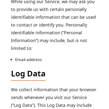
While using our Service, we may ask you
to provide us with certain personally
identifiable information that can be used
to contact or identify you. Personally
identifiable information (“Personal
Information”) may include, but is not
limited to:
Email address
Log Data
We collect information that your browser
sends whenever you visit our Service
(“Log Data”). This Log Data may include