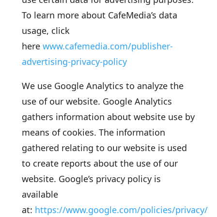
To learn more about CafeMedia’s data
usage, click
here
www.cafemedia.com/publisher-
advertising-privacy-policy
We use Google Analytics to analyze the
use of our website. Google Analytics
gathers information about website use by
means of cookies. The information
gathered relating to our website is used
to create reports about the use of our
website. Google’s privacy policy is
available
at:
https://www.google.com/policies/privacy/