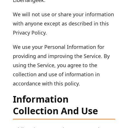
Liberiangeek.
We will not use or share your information
with anyone except as described in this
Privacy Policy.
We use your Personal Information for
providing and improving the Service. By
using the Service, you agree to the
collection and use of information in
accordance with this policy.
Information
Collection And Use