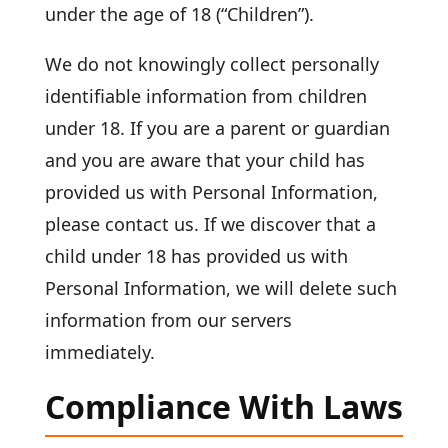
under the age of 18 (“Children”).
We do not knowingly collect personally
identifiable information from children
under 18. If you are a parent or guardian
and you are aware that your child has
provided us with Personal Information,
please contact us. If we discover that a
child under 18 has provided us with
Personal Information, we will delete such
information from our servers
immediately.
Compliance With Laws