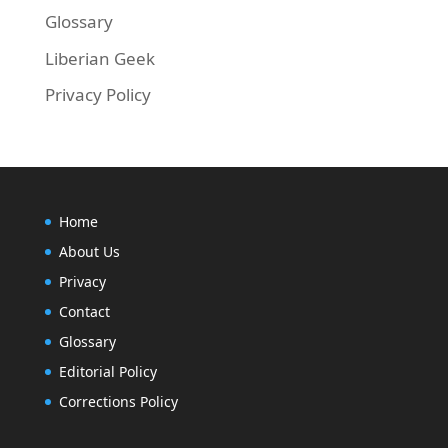
Glossary
Liberian Geek
Privacy Policy
Home
About Us
Privacy
Contact
Glossary
Editorial Policy
Corrections Policy