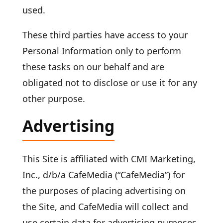
used.
These third parties have access to your
Personal Information only to perform
these tasks on our behalf and are
obligated not to disclose or use it for any
other purpose.
Advertising
This Site is affiliated with CMI Marketing,
Inc., d/b/a CafeMedia (“CafeMedia”) for
the purposes of placing advertising on
the Site, and CafeMedia will collect and
use certain data for advertising purposes.