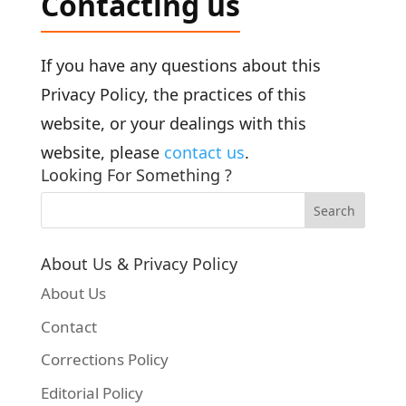
Contacting us
If you have any questions about this
Privacy Policy, the practices of this
website, or your dealings with this
website, please
contact us
.
Looking For Something ?
About Us & Privacy Policy
About Us
Contact
Corrections Policy
Editorial Policy