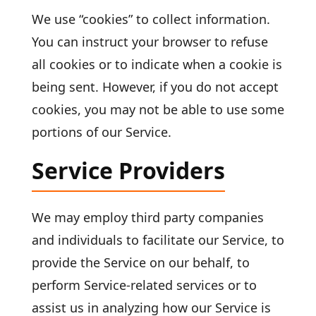
We use “cookies” to collect information.
You can instruct your browser to refuse
all cookies or to indicate when a cookie is
being sent. However, if you do not accept
cookies, you may not be able to use some
portions of our Service.
Service Providers
We may employ third party companies
and individuals to facilitate our Service, to
provide the Service on our behalf, to
perform Service-related services or to
assist us in analyzing how our Service is