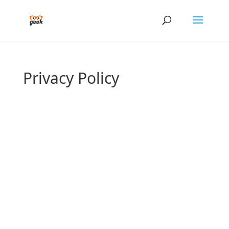
Privacy Policy