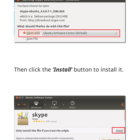
Then click the
‘Install’
button to install it.