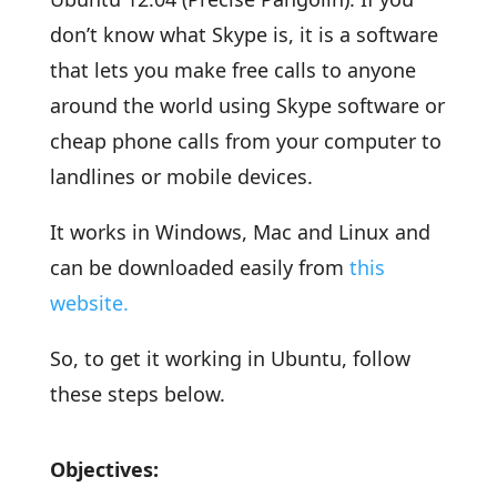
don’t know what Skype is, it is a software
that lets you make free calls to anyone
around the world using Skype software or
cheap phone calls from your computer to
landlines or mobile devices.
It works in Windows, Mac and Linux and
can be downloaded easily from
this
website.
So, to get it working in Ubuntu, follow
these steps below.
Objectives: