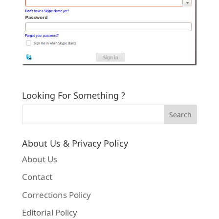
Looking For Something ?
About Us & Privacy Policy
About Us
Contact
Corrections Policy
Editorial Policy