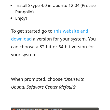
Install Skype 4.0 in Ubuntu 12.04 (Precise
Pangolin)
Enjoy!
To get started go to
this website and
download
a version for your system. You
can choose a 32-bit or 64-bit version for
your system.
When prompted, choose
‘Open with
Ubuntu Software Center (default)’