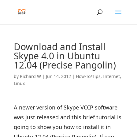
Download and Install
Skype 4.0 in Ubuntu
12.04 (Precise Pangolin)
by
Richard W
|
Jun 14, 2012
|
How-To/Tips
,
Internet
,
Linux
A newer version of Skype VOIP software
was just released and this brief tutorial is
going to show you how to install it in
Ubuntu 12.04 (Precise Pangolin). If you