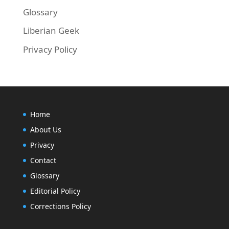
Glossary
Liberian Geek
Privacy Policy
Home
About Us
Privacy
Contact
Glossary
Editorial Policy
Corrections Policy