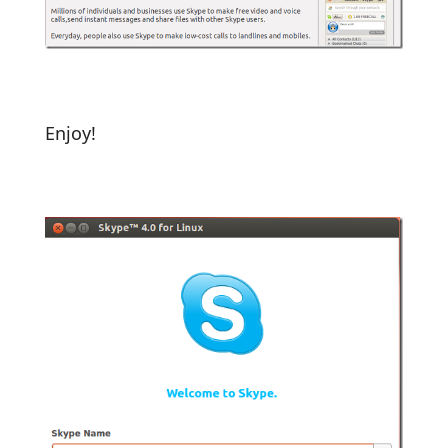
Enjoy!