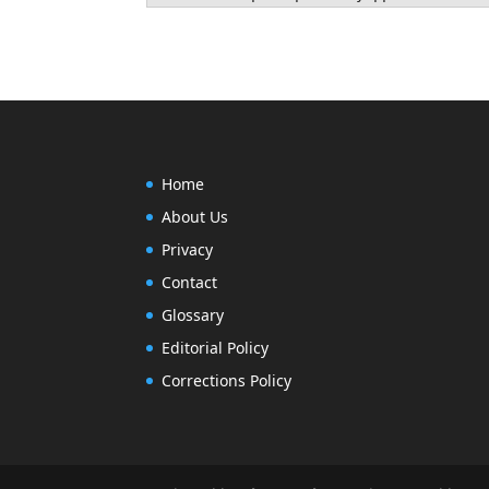
Home
About Us
Privacy
Contact
Glossary
Editorial Policy
Next, run the commands below to up
Corrections Policy
sudo apt-get update && sudo apt-get 