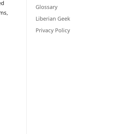
ed
Glossary
ems,
Liberian Geek
Privacy Policy