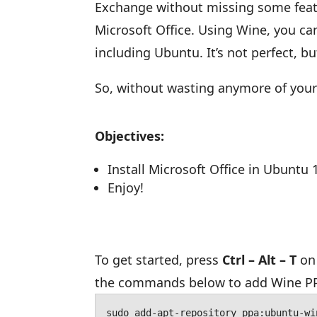
Exchange without missing some featur
Microsoft Office. Using Wine, you can
including Ubuntu. It’s not perfect, b
So, without wasting anymore of your 
Objectives:
Install Microsoft Office in Ubuntu 
Enjoy!
To get started, press
Ctrl – Alt – T
on 
the commands below to add Wine P
sudo add-apt-repository ppa:ubuntu-wi