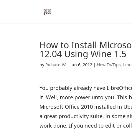
How to Install Microso
12.04 Using Wine 1.5
by
Richard W
|
Jun 6, 2012
|
How-To/Tips
,
Linu
You probably already have LibreOffic
it. Well, more power unto you. This 
Microsoft Office 2010 installed in Ub
a great productivity suite, in some si
work done. If you need to edit or c