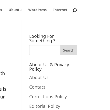
s
Ubuntu
WordPress
Internet
Looking For
Something ?
About Us & Privacy
Policy
ith
About Us
Contact
e is
Corrections Policy
our
Editorial Policy