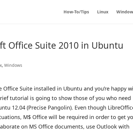
How-To/Tips
Linux
Window
ft Office Suite 2010 in Ubuntu
x
,
Windows
e Office Suite installed in Ubuntu and you’re happy w
brief tutorial is going to show those of you who need
untu 12.04 (Precise Pangolin). Even though LibreOffic
tuations, M$ Office will be required in order to get y
ollaborate on MS Office documents, use Outlook with