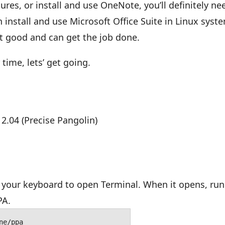
es, or install and use OneNote, you’ll definitely ne
 install and use Microsoft Office Suite in Linux syst
ut good and can get the job done.
time, lets’ get going.
12.04 (Precise Pangolin)
your keyboard to open Terminal. When it opens, run
PA.
ne/ppa