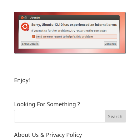
Enjoy!
Looking For Something ?
About Us & Privacy Policy