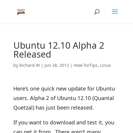
Ubuntu 12.10 Alpha 2
Released
by
Richard W
|
Jun 28, 2012
|
How-To/Tips
,
Linux
Here’s one quick new update for Ubuntu
users. Alpha 2 of Ubuntu 12.10 (Quantal
Quetzal) has just been released.
If you want to download and test it, you
can get it from. There aren’t many