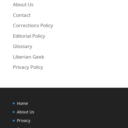
About Us
Contact
Corrections Policy
Editorial Policy
Glossary
Liberian Geek
Privacy Policy
Home
About Us
Privacy