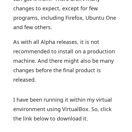
changes to expect, except for few
programs, including Firefox, Ubuntu One
and few others.
As with all Alpha releases, it is not
recommended to install on a production
machine. And there might also be many
changes before the final product is
released.
I have been running it within my virtual
environment using VirtualBox. So, click
the link below to download it.