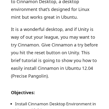
to Cinnamon Desktop, a desktop
environment that’s designed for Linux
mint but works great in Ubuntu.
It is a wonderful desktop, and if Unity is
way of out your league, you may want to
try Cinnamon. Give Cinnamon a try before
you hit the reset button on Unity. This
brief tutorial is going to show you how to
easily install Cinnamon in Ubuntu 12.04
(Precise Pangolin).
Objectives:
Install Cinnamon Desktop Environment in