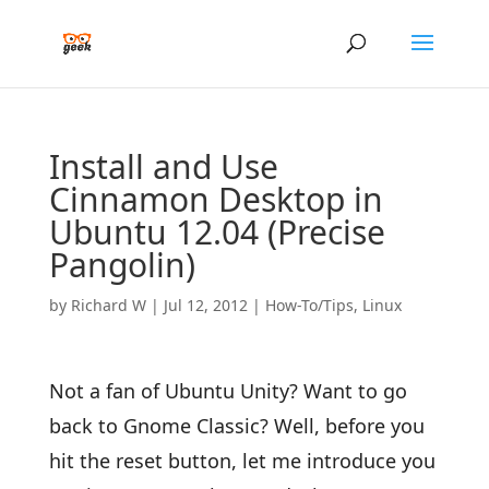
Install and Use
Cinnamon Desktop in
Ubuntu 12.04 (Precise
Pangolin)
by
Richard W
|
Jul 12, 2012
|
How-To/Tips
,
Linux
Not a fan of Ubuntu Unity? Want to go
back to Gnome Classic? Well, before you
hit the reset button, let me introduce you