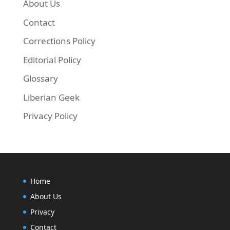
About Us
Contact
Next, run the commands below to update your
Corrections Policy
Editorial Policy
sudo apt-get update && sudo apt-get install cin
Glossary
Liberian Geek
Privacy Policy
Home
About Us
Privacy
Contact