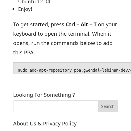
Ubuntu 12.04
Enjoy!
To get started, press
Ctrl – Alt – T
on your
keyboard to open the terminal. When it
opens, run the commands below to add
this PPA.
sudo add-apt-repository ppa:gwendal-lebihan-dev/
Looking For Something ?
About Us & Privacy Policy