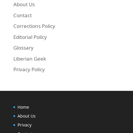
About Us
Contact
Corrections Policy
Next, run the commands below to update your 
Editorial Policy
Glossary
Liberian Geek
sudo apt-get update && sudo apt-get install sky
Privacy Policy
Home
About Us
Privacy