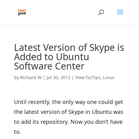
Latest Version of Skype is
Added to Ubuntu
Software Center
by
Richard W
|
Jul 30, 2012
|
How-To/Tips
,
Linux
Until recently, the only way one could get
the latest version of Skype in Ubuntu was
to add its repository. Now you don’t have
to.