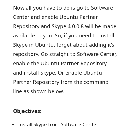
Now all you have to do is go to Software
Center and enable Ubuntu Partner
Repository and Skype 4.0.0.8 will be made
available to you. So, if you need to install
Skype in Ubuntu, forget about adding it’s
repository. Go straight to Software Center,
enable the Ubuntu Partner Repository
and install Skype. Or enable Ubuntu
Partner Repository from the command
line as shown below.
Objectives:
Install Skype from Software Center