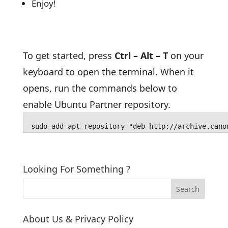
Enjoy!
To get started, press
Ctrl – Alt – T
on your
keyboard to open the terminal. When it
opens, run the commands below to
enable Ubuntu Partner repository.
sudo add-apt-repository "deb http://archive.cano
Looking For Something ?
About Us & Privacy Policy