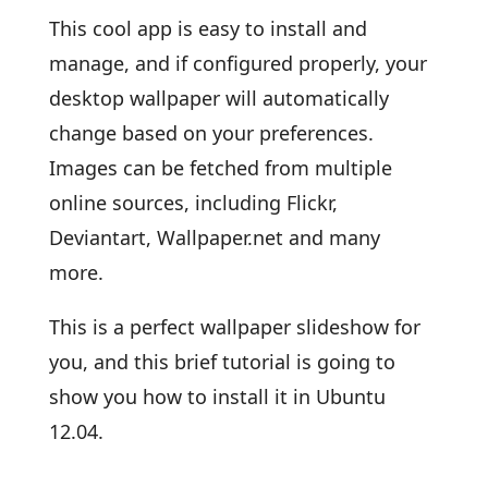
This cool app is easy to install and
manage, and if configured properly, your
desktop wallpaper will automatically
change based on your preferences.
Images can be fetched from multiple
online sources, including Flickr,
Deviantart, Wallpaper.net and many
more.
This is a perfect wallpaper slideshow for
you, and this brief tutorial is going to
show you how to install it in Ubuntu
12.04.