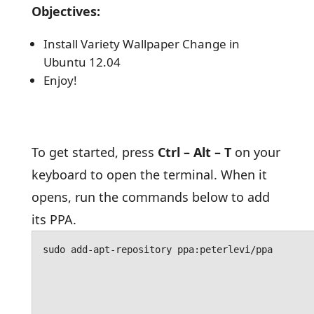
Objectives:
Install Variety Wallpaper Change in
Ubuntu 12.04
Enjoy!
To get started, press
Ctrl – Alt – T
on your
keyboard to open the terminal. When it
opens, run the commands below to add
its PPA.
sudo add-apt-repository ppa:peterlevi/ppa