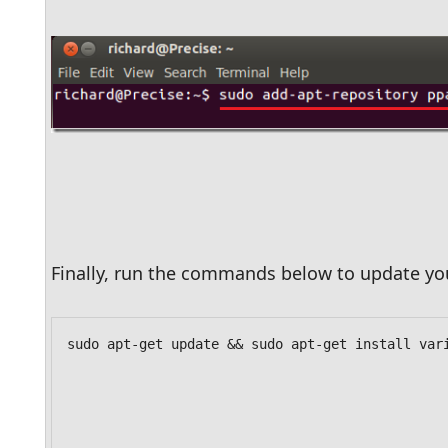
Finally, run the commands below to update you
sudo apt-get update && sudo apt-get install var