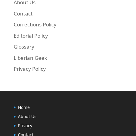
About Us
Contact
Corrections Policy
Editorial Policy
Glossary
Liberian Geek
Privacy Policy
Home
About Us
Privacy
Contact