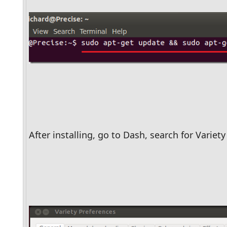
After installing, go to Dash, search for Variety