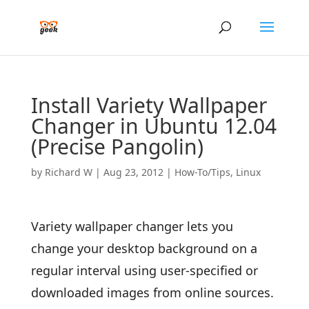
Install Variety Wallpaper
Changer in Ubuntu 12.04
(Precise Pangolin)
by
Richard W
|
Aug 23, 2012
|
How-To/Tips
,
Linux
Variety wallpaper changer lets you
change your desktop background on a
regular interval using user-specified or
downloaded images from online sources.