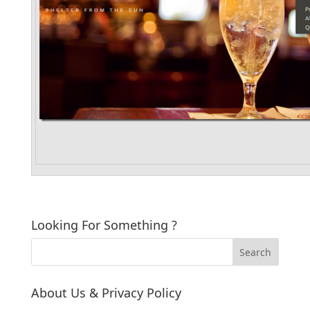
Looking For Something ?
About Us & Privacy Policy