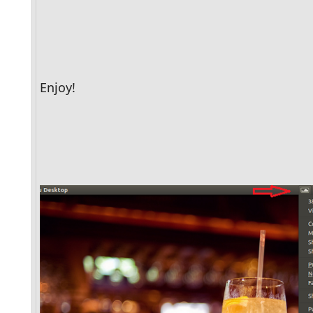
Enjoy!