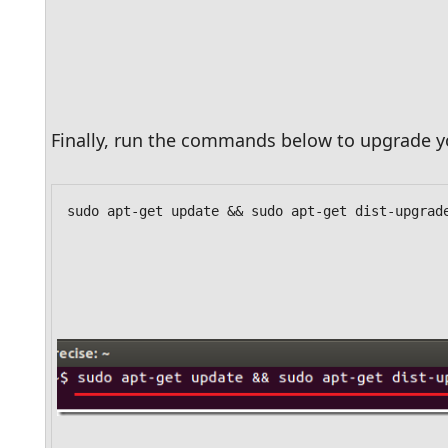
Finally, run the commands below to upgrade yo
sudo apt-get update && sudo apt-get dist-upgrad