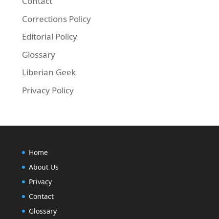
Contact
Corrections Policy
Editorial Policy
Glossary
Liberian Geek
Privacy Policy
Home
About Us
Privacy
Contact
Glossary