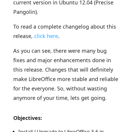
current version in Ubuntu 12.04 (Precise
Pangolin).
To read a complete changelog about this
release,
click here
.
As you can see, there were many bug
fixes and major enhancements done in
this release. Changes that will definitely
make LibreOffice more stable and reliable
for the everyone. So, without wasting
anymore of your time, lets get going.
Objectives:
Install / Upgrade to LibreOffice 3.6 in