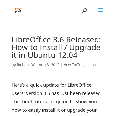
LibreOffice 3.6 Released:
How to Install / Upgrade
it in Ubuntu 12.04
by
Richard W
|
Aug 8, 2012
|
How-To/Tips
,
Linux
Here’s a quick update for LibreOffice
users; version 3.6 has just been released.
This brief tutorial is going to show you
how to easily install it or upgrade your