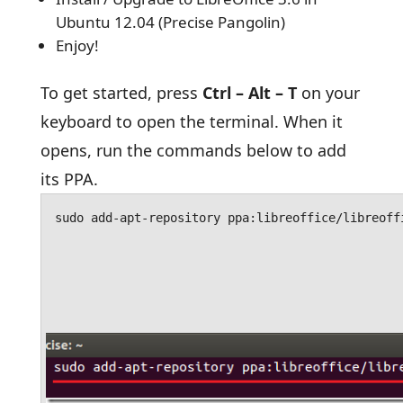
Ubuntu 12.04 (Precise Pangolin)
Enjoy!
To get started, press
Ctrl – Alt – T
on your
keyboard to open the terminal. When it
opens, run the commands below to add
its PPA.
sudo add-apt-repository ppa:libreoffice/libreoff