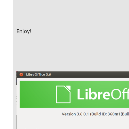
Enjoy!