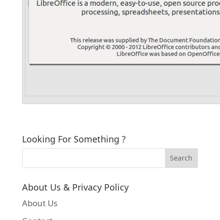
Looking For Something ?
About Us & Privacy Policy
About Us