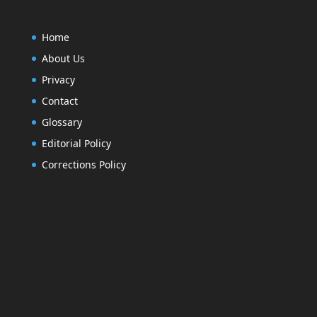
Home
About Us
Privacy
Contact
Glossary
Editorial Policy
After installing log out and on the logon scre
Corrections Policy