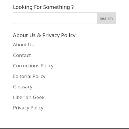
Looking For Something ?
About Us & Privacy Policy
About Us
Contact
Corrections Policy
Editorial Policy
Finally, run the commands below to update you
Glossary
Liberian Geek
sudo apt-get update && sudo apt-get install mat
Privacy Policy