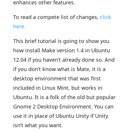
enhances other features.
To read a compete list of changes,
click
here.
This brief tutorial is going to show you
how install Make version 1.4 in Ubuntu
12.04 if you haven’t already done so. And
if you don’t know what is Mate, it is a
desktop environment that was first
included in Linux Mint, but works in
Ubuntu. It is a folk of the old but popular
Gnome 2 Desktop Environment. You can
use it in place of Ubuntu Unity if Unity
isn’t what you want.