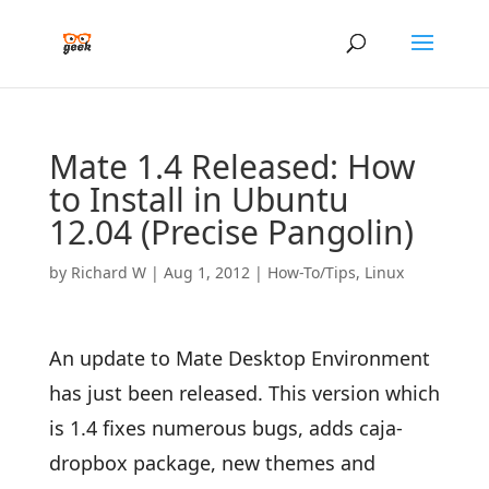
Mate 1.4 Released: How
to Install in Ubuntu
12.04 (Precise Pangolin)
by
Richard W
|
Aug 1, 2012
|
How-To/Tips
,
Linux
An update to Mate Desktop Environment
has just been released. This version which
is 1.4 fixes numerous bugs, adds caja-
dropbox package, new themes and