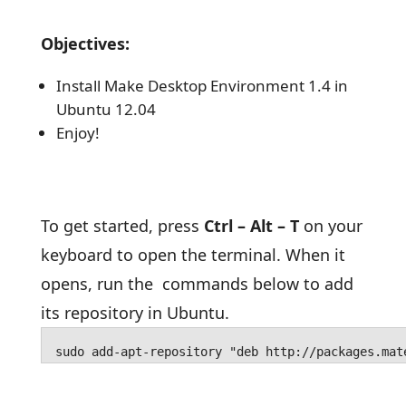
Objectives:
Install Make Desktop Environment 1.4 in
Ubuntu 12.04
Enjoy!
To get started, press
Ctrl – Alt – T
on your
keyboard to open the terminal. When it
opens, run the commands below to add
its repository in Ubuntu.
sudo add-apt-repository "deb http://packages.mat