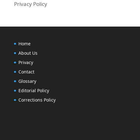
Privacy Policy
Home
About Us
Privacy
Contact
Glossary
Editorial Policy
Corrections Policy