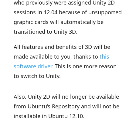
who previously were assigned Unity 2D
sessions in 12.04 because of unsupported
graphic cards will automatically be
transitioned to Unity 3D.
All features and benefits of 3D will be
made available to you, thanks to
this
software driver.
This is one more reason
to switch to Unity.
Also, Unity 2D will no longer be available
from Ubuntu’s Repository and will not be
installable in Ubuntu 12.10.