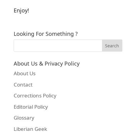
Enjoy!
Looking For Something ?
About Us & Privacy Policy
About Us
Contact
Corrections Policy
Editorial Policy
Glossary
Liberian Geek