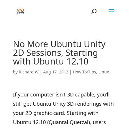
No More Ubuntu Unity
2D Sessions, Starting
with Ubuntu 12.10
by
Richard W
|
Aug 17, 2012
|
How-To/Tips
,
Linux
If your computer isn’t 3D capable, you’ll
still get Ubuntu Unity 3D renderings with
your 2D graphic card. Starting with
Ubuntu 12.10 (Quantal Quetzal), users