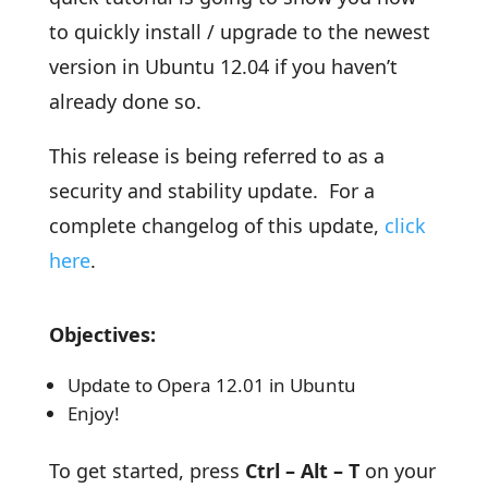
to quickly install / upgrade to the newest
version in Ubuntu 12.04 if you haven’t
already done so.
This release is being referred to as a
security and stability update. For a
complete changelog of this update,
click
here
.
Objectives:
Update to Opera 12.01 in Ubuntu
Enjoy!
To get started, press
Ctrl – Alt – T
on your