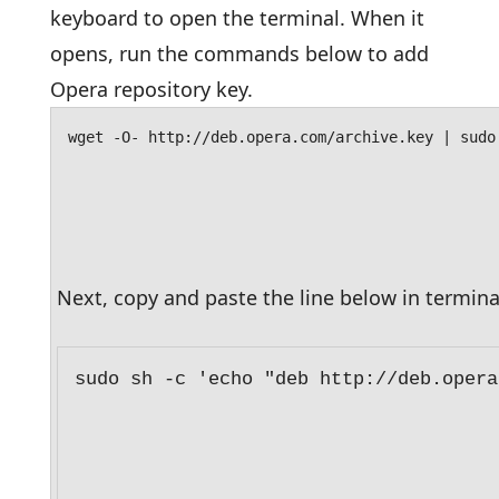
keyboard to open the terminal. When it
opens, run the commands below to add
Opera repository key.
wget -O- http://deb.opera.com/archive.key | sudo
Next, copy and paste the line below in termina
sudo sh -c 'echo "deb http://deb.opera