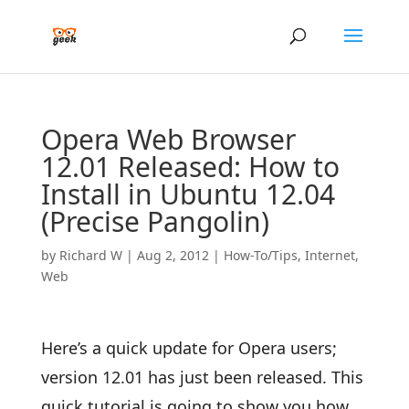
Opera Web Browser
12.01 Released: How to
Install in Ubuntu 12.04
(Precise Pangolin)
by
Richard W
|
Aug 2, 2012
|
How-To/Tips
,
Internet
,
Web
Here’s a quick update for Opera users;
version 12.01 has just been released. This
quick tutorial is going to show you how