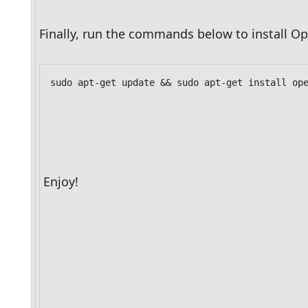
Finally, run the commands below to install Op
sudo apt-get update && sudo apt-get install op
Enjoy!