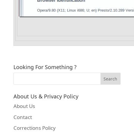
Looking For Something ?
About Us & Privacy Policy
About Us
Contact
Corrections Policy