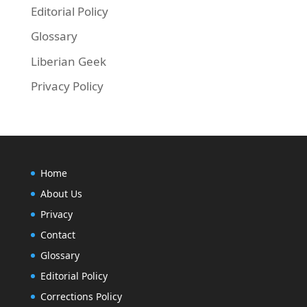
Editorial Policy
Glossary
Liberian Geek
Privacy Policy
Home
About Us
Privacy
Contact
Glossary
Editorial Policy
Corrections Policy