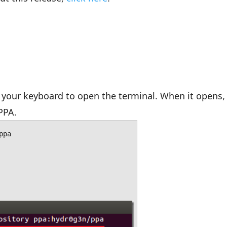
your keyboard to open the terminal. When it opens,
PPA.
ppa