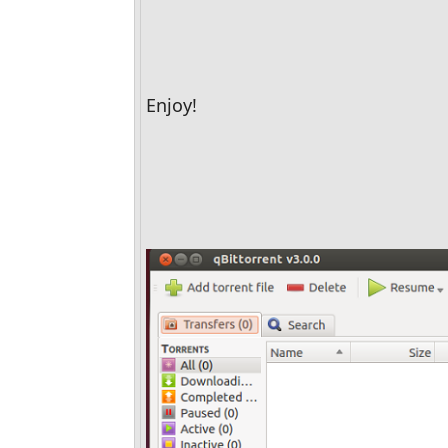
Enjoy!