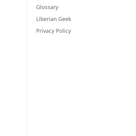
Glossary
Liberian Geek
Privacy Policy