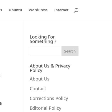
s
Ubuntu
WordPress
Internet
u
Looking For
Something ?
About Us & Privacy
Policy
,
About Us
Contact
Corrections Policy
e
Editorial Policy