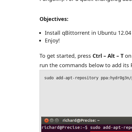
Objectives:
Install qBittorrent in Ubuntu 12.04
Enjoy!
To get started, press
Ctrl – Alt – T
on 
run the commands below to add its 
sudo add-apt-repository ppa:hydr0g3n/