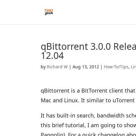
qBittorrent 3.0.0 Rele
12.04
by
Richard W
|
Aug 13, 2012
|
How-To/Tips
,
Li
qBittorrent is a BitTorrent client th
Mac and Linux. It similar to uTorre
It has built-in search, bandwidth sc
this brief tutorial, I am going to sho
Pangolin). For a quick changelog abo