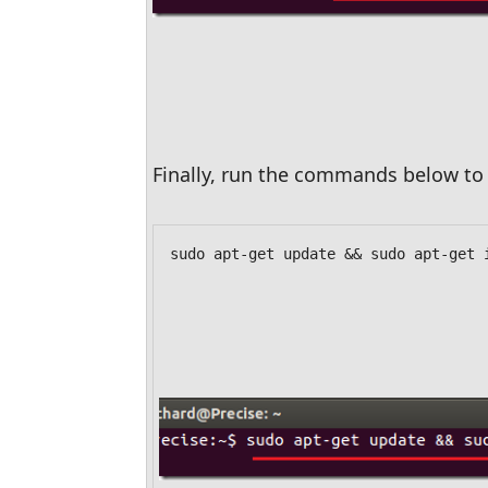
Finally, run the commands below to 
sudo apt-get update && sudo apt-get 