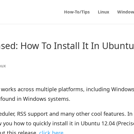
How-To/Tips
Linux
Window
ased: How To Install It In Ubunt
nux
at works across multiple platforms, including Windows
nt found in Windows systems.
heduler, RSS support and many other cool features. In
w you how to quickly install it in Ubuntu 12.04 (Precis
ut this release,
click here
.