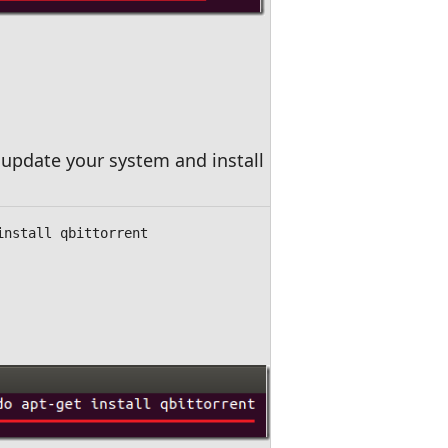
update your system and install qBittorrent.
install qbittorrent