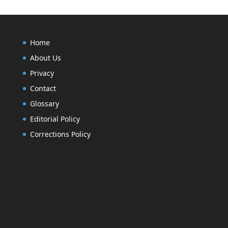
Home
About Us
Privacy
Contact
Glossary
Editorial Policy
Corrections Policy