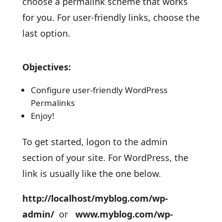
choose a permalink scheme that works
for you. For user-friendly links, choose the
last option.
Objectives:
Configure user-friendly WordPress
Permalinks
Enjoy!
To get started, logon to the admin
section of your site. For WordPress, the
link is usually like the one below.
http://localhost/myblog.com/wp-
admin/
or
www.myblog.com/wp-