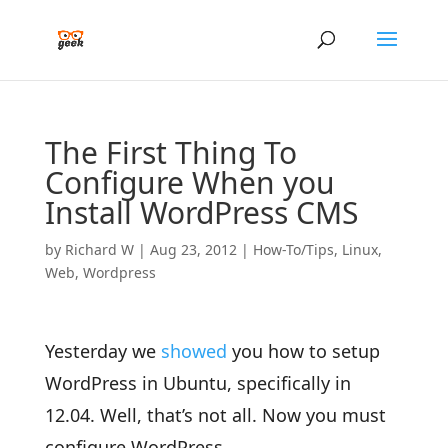
The First Thing To
Configure When you
Install WordPress CMS
by
Richard W
|
Aug 23, 2012
|
How-To/Tips
,
Linux
,
Web
,
Wordpress
Yesterday we
showed
you how to setup
WordPress in Ubuntu, specifically in
12.04. Well, that’s not all. Now you must
configure WordPress.