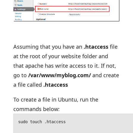
Assuming that you have an
.htaccess
file
at the root of your website folder and
that apache has write access to it. If not,
go to
/var/www/myblog.com/
and create
a file called
.htaccess
To create a file in Ubuntu, run the
commands below:
sudo touch .htaccess