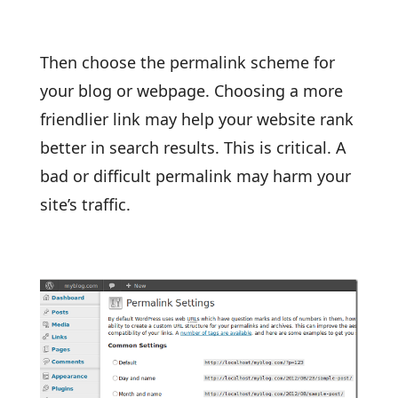
Then choose the permalink scheme for
your blog or webpage. Choosing a more
friendlier link may help your website rank
better in search results. This is critical. A
bad or difficult permalink may harm your
site’s traffic.