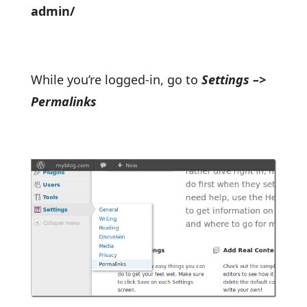
admin/
While you’re logged-in, go to
Settings –>
Permalinks