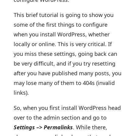
This brief tutorial is going to show you
some of the first things to configure
when you install WordPress, whether
locally or online. This is very critical. If
you miss these settings, going back can
be very difficult, and if you try resetting
after you have published many posts, you
may lose many of them to 404s (invalid
links).
So, when you first install WordPress head
over to the admin section and go to
Settings –> Permalinks
. While there,