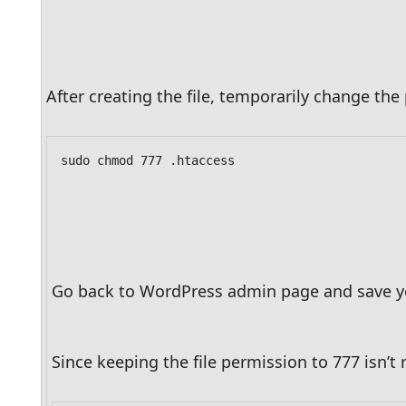
After creating the file, temporarily change the 
sudo chmod 777 .htaccess
Go back to WordPress admin page and save your 
Since keeping the file permission to 777 isn’