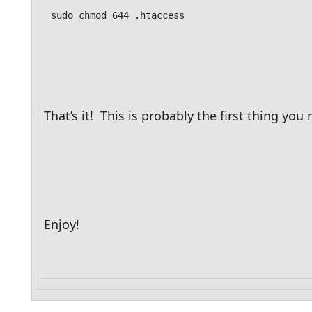
sudo chmod 644 .htaccess
That’s it!  This is probably the first thing 
Enjoy!