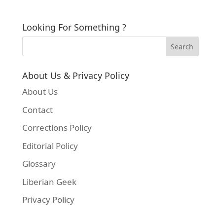
Looking For Something ?
About Us & Privacy Policy
About Us
Contact
Corrections Policy
Editorial Policy
Glossary
Liberian Geek
Privacy Policy