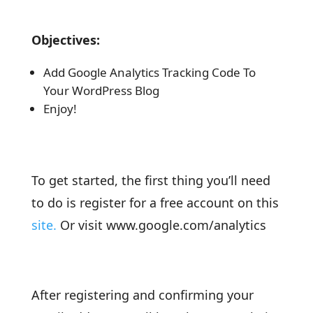
Objectives:
Add Google Analytics Tracking Code To
Your WordPress Blog
Enjoy!
To get started, the first thing you’ll need
to do is register for a free account on this
site.
Or visit www.google.com/analytics
After registering and confirming your