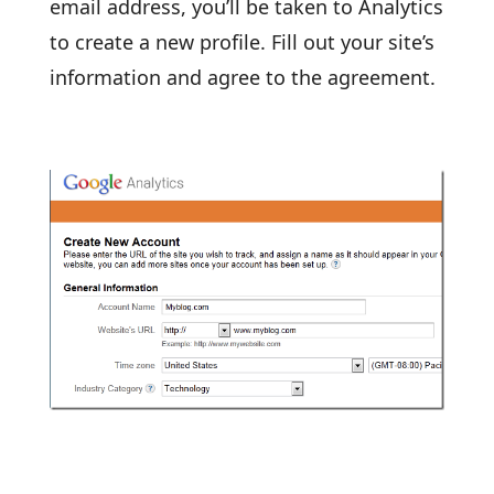
email address, you’ll be taken to Analytics
to create a new profile. Fill out your site’s
information and agree to the agreement.