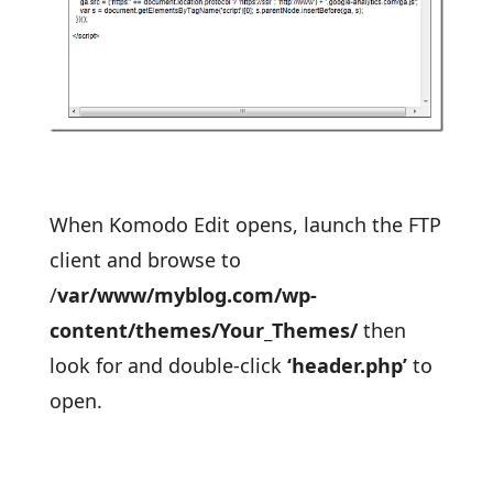
When Komodo Edit opens, launch the FTP
client and browse to
/
var/www/myblog.com/wp-
content/themes/Your_Themes/
then
look for and double-click
‘header.php’
to
open.