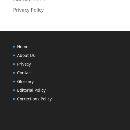
Privacy Policy
Home
About Us
Privacy
Contact
Glossary
Editorial Policy
Corrections Policy