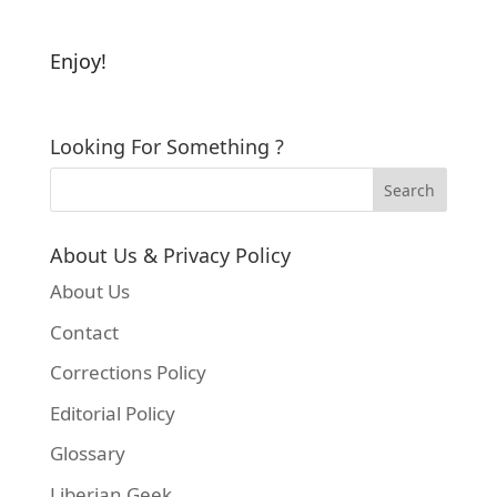
Enjoy!
Looking For Something ?
About Us & Privacy Policy
About Us
Contact
Corrections Policy
Editorial Policy
Glossary
Liberian Geek