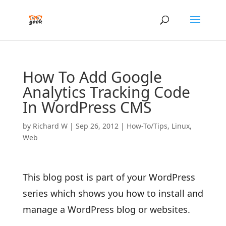
How To Add Google
Analytics Tracking Code
In WordPress CMS
by
Richard W
|
Sep 26, 2012
|
How-To/Tips
,
Linux
,
Web
This blog post is part of your WordPress
series which shows you how to install and
manage a WordPress blog or websites.