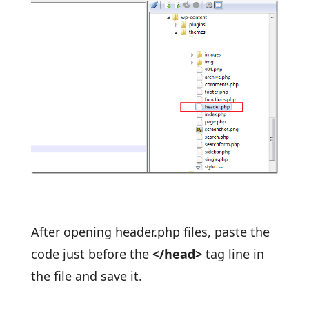
After opening header.php files, paste the
code just before the
</head>
tag line in
the file and save it.