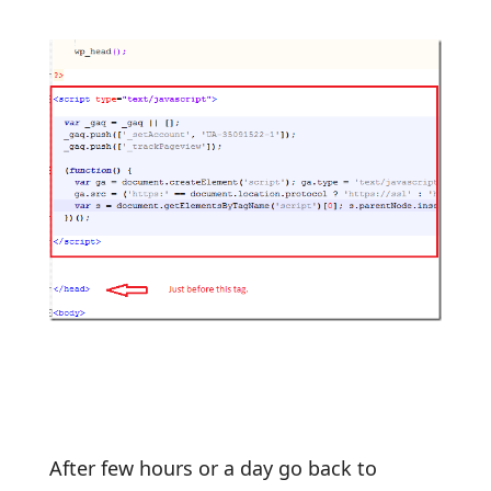
After few hours or a day go back to