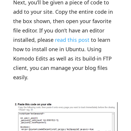
Next, you’ll be given a piece of code to
add to your site. Copy the entire code in
the box shown, then open your favorite
file editor. If you don’t have an editor
installed, please
read this post
to learn
how to install one in Ubuntu. Using
Komodo Edits as well as its build-in FTP
client, you can manage your blog files
easily.