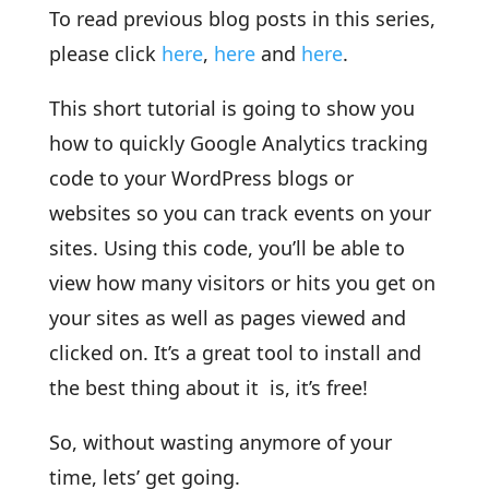
To read previous blog posts in this series,
please click
here
,
here
and
here
.
This short tutorial is going to show you
how to quickly Google Analytics tracking
code to your WordPress blogs or
websites so you can track events on your
sites. Using this code, you’ll be able to
view how many visitors or hits you get on
your sites as well as pages viewed and
clicked on. It’s a great tool to install and
the best thing about it is, it’s free!
So, without wasting anymore of your
time, lets’ get going.