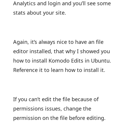
Analytics and login and you’ll see some
stats about your site.
Again, it’s always nice to have an file
editor installed, that why I showed you
how to install Komodo Edits in Ubuntu.
Reference it to learn how to install it.
If you can’t edit the file because of
permissions issues, change the
permission on the file before editing.