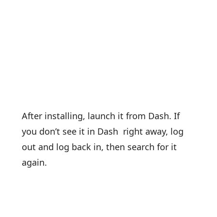
After installing, launch it from Dash. If
you don’t see it in Dash right away, log
out and log back in, then search for it
again.