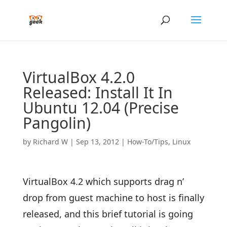
VirtualBox 4.2.0
Released: Install It In
Ubuntu 12.04 (Precise
Pangolin)
by
Richard W
|
Sep 13, 2012
|
How-To/Tips
,
Linux
VirtualBox 4.2 which supports drag n’
drop from guest machine to host is finally
released, and this brief tutorial is going