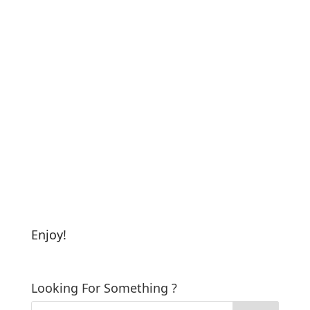
Enjoy!
Looking For Something ?