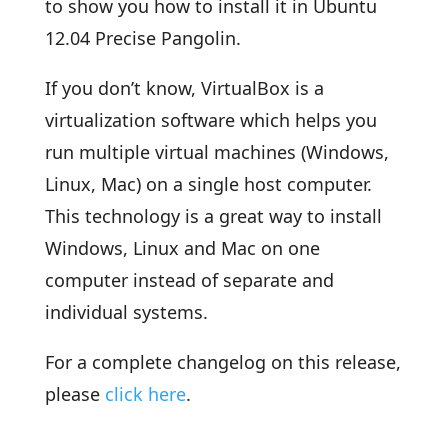
to show you how to install it in Ubuntu
12.04 Precise Pangolin.
If you don’t know, VirtualBox is a
virtualization software which helps you
run multiple virtual machines (Windows,
Linux, Mac) on a single host computer.
This technology is a great way to install
Windows, Linux and Mac on one
computer instead of separate and
individual systems.
For a complete changelog on this release,
please
click here
.