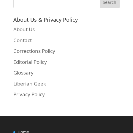
About Us & Privacy Policy
About Us
Contact
Corrections Policy
Editorial Policy
Glossary
Liberian Geek
Privacy Policy
Home