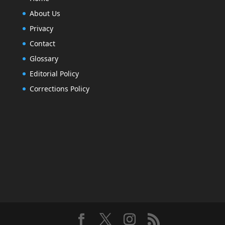
About Us
Privacy
Contact
Glossary
Editorial Policy
Corrections Policy