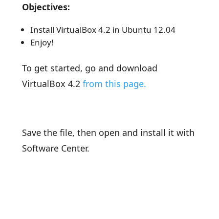
Objectives:
Install VirtualBox 4.2 in Ubuntu 12.04
Enjoy!
To get started, go and download
VirtualBox 4.2
from this page.
Save the file, then open and install it with
Software Center.