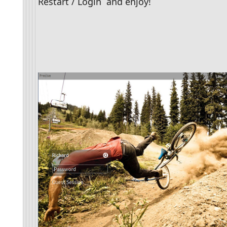
Restart / Login  and enjoy!