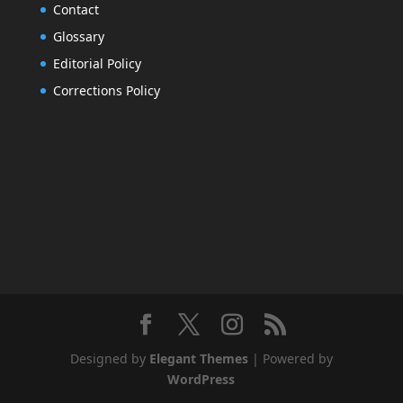
Contact
Glossary
Editorial Policy
Corrections Policy
Designed by
Elegant Themes
| Powered by
WordPress