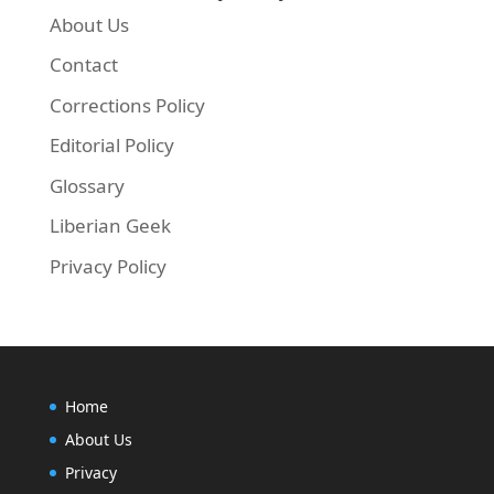
About Us
Contact
Corrections Policy
Editorial Policy
Glossary
Liberian Geek
Privacy Policy
Home
About Us
Privacy