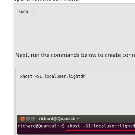
sudo –i
Next, run the commands below to create conne
xhost +SI:localuser:lightdm