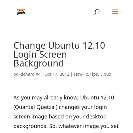
Change Ubuntu 12.10
Login Screen
Background
by
Richard W
|
Oct 17, 2012
|
How-To/Tips
,
Linux
As you may already know, Ubuntu 12.10
(Quantal Quetzal) changes your login
screen image based on your desktop
backgrounds. So, whatever image you set