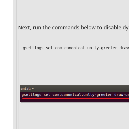
Next, run the commands below to disable d
gsettings set com.canonical.unity-greeter draw