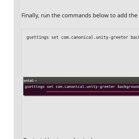
Finally, run the commands below to add the 
gsettings set com.canonical.unity-greeter bac