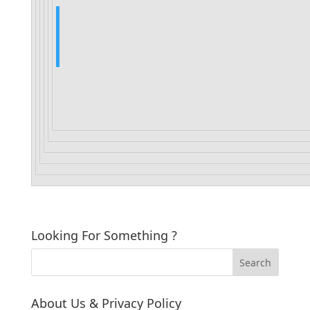
Looking For Something ?
About Us & Privacy Policy