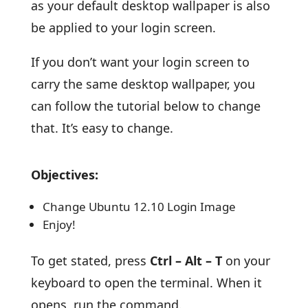
as your default desktop wallpaper is also
be applied to your login screen.
If you don’t want your login screen to
carry the same desktop wallpaper, you
can follow the tutorial below to change
that. It’s easy to change.
Objectives:
Change Ubuntu 12.10 Login Image
Enjoy!
To get stated, press
Ctrl – Alt – T
on your
keyboard to open the terminal. When it
opens, run the command.