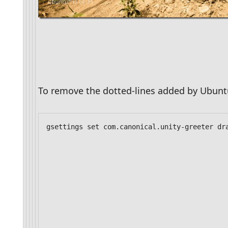
To remove the dotted-lines added by Ubun
gsettings set com.canonical.unity-greeter dr