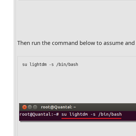
Then run the command below to assume and r
su lightdm -s /bin/bash