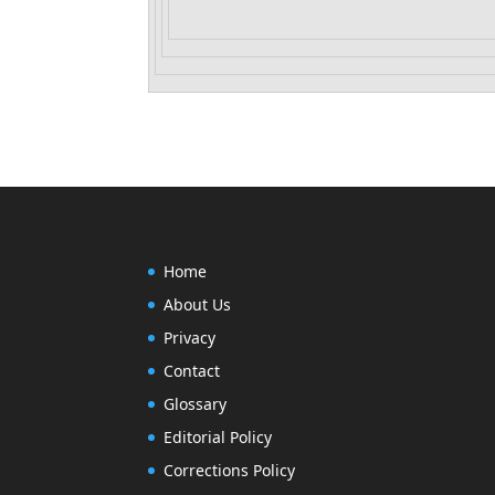
Home
About Us
Privacy
Contact
Glossary
Editorial Policy
Corrections Policy