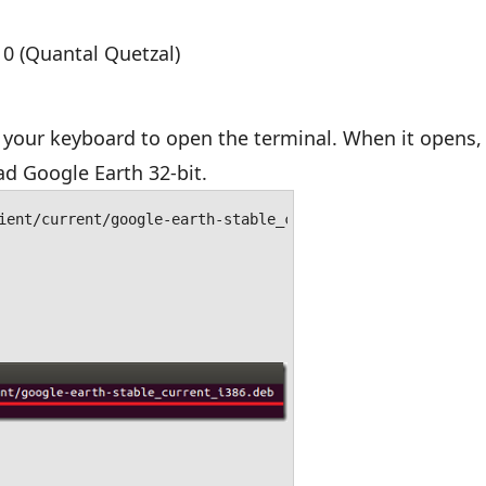
10 (Quantal Quetzal)
your keyboard to open the terminal. When it opens,
 Google Earth 32-bit.
ient/current/google-earth-stable_current_i386.deb