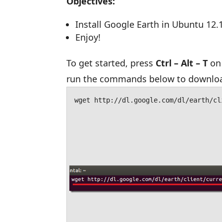
Objectives:
Install Google Earth in Ubuntu 12.
Enjoy!
To get started, press
Ctrl – Alt – T
on 
run the commands below to download
wget http://dl.google.com/dl/earth/cl