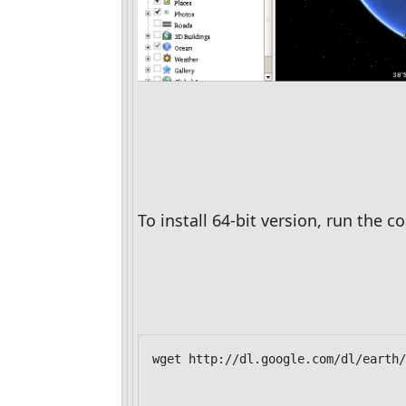
To install 64-bit version, run the
wget http://dl.google.com/dl/earth