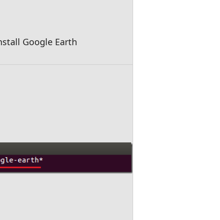
stall Google Earth