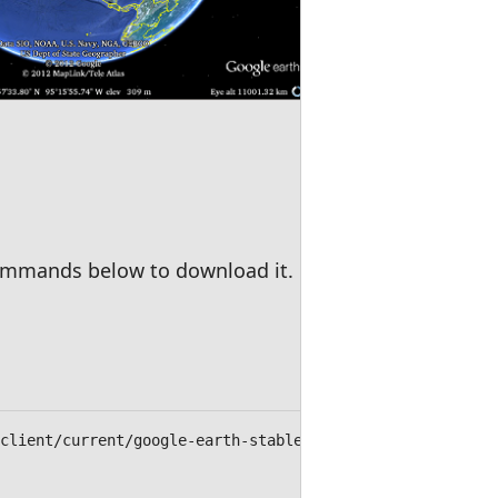
 commands below to download it.
/client/current/google-earth-stable_current_amd64.deb