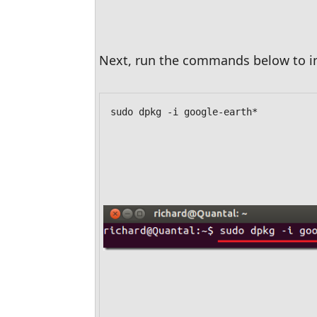
Next, run the commands below to in
sudo dpkg -i google-earth*