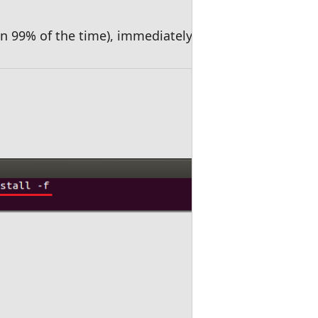
 in 99% of the time), immediately run the commands 