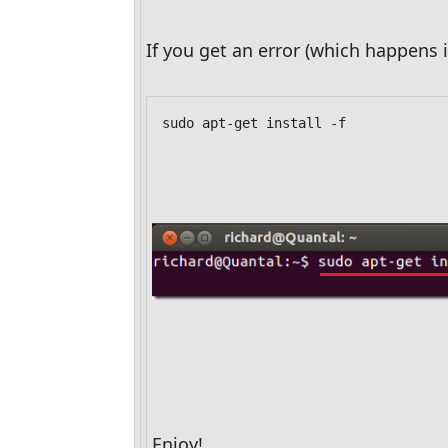
If you get an error (which happens
sudo apt-get install -f
Enjoy!