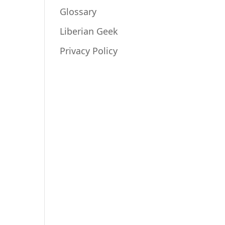
Glossary
Liberian Geek
Privacy Policy