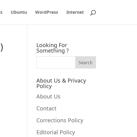
s
Ubuntu
WordPress
Internet
)
Looking For
Something ?
About Us & Privacy
Policy
About Us
Contact
Corrections Policy
Editorial Policy