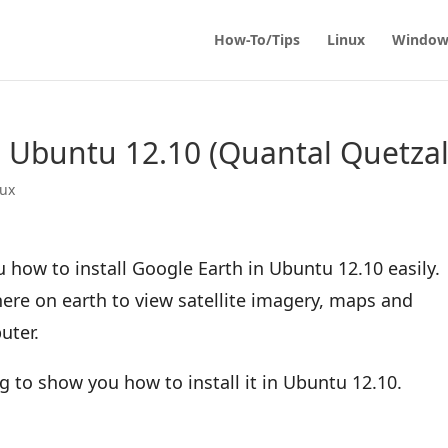
How-To/Tips
Linux
Window
in Ubuntu 12.10 (Quantal Quetzal
nux
u how to install Google Earth in Ubuntu 12.10 easily.
ere on earth to view satellite imagery, maps and
uter.
oing to show you how to install it in Ubuntu 12.10.