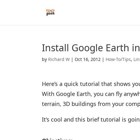
Install Google Earth 
by
Richard W
|
Oct 16, 2012
|
How-To/Tips
,
Li
Here’s a quick tutorial that shows yo
With Google Earth, you can fly anywh
terrain, 3D buildings from your comp
It’s cool and this brief tutorial is g