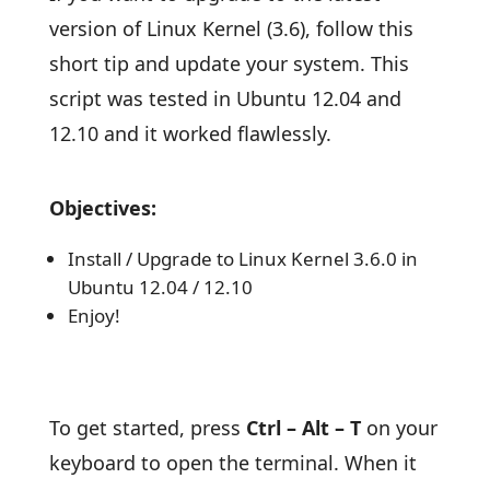
version of Linux Kernel (3.6), follow this
short tip and update your system. This
script was tested in Ubuntu 12.04 and
12.10 and it worked flawlessly.
Objectives:
Install / Upgrade to Linux Kernel 3.6.0 in
Ubuntu 12.04 / 12.10
Enjoy!
To get started, press
Ctrl – Alt – T
on your
keyboard to open the terminal. When it