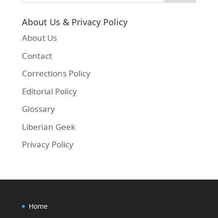
About Us & Privacy Policy
About Us
Contact
Corrections Policy
Editorial Policy
Glossary
Liberian Geek
Privacy Policy
Home