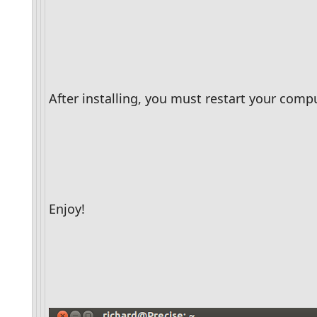
After installing, you must restart your compu
Enjoy!