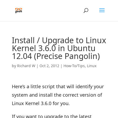
Install / Upgrade to Linux
Kernel 3.6.0 in Ubuntu
12.04 (Precise Pangolin)
by
Richard W
|
Oct 2, 2012
|
How-To/Tips
,
Linux
Here’s a little script that will identify your
system and install the correct version of
Linux Kernel 3.6.0 for you.
If you want to upgrade to the latest