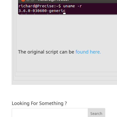
The original script can be 
found here.
Looking For Something ?