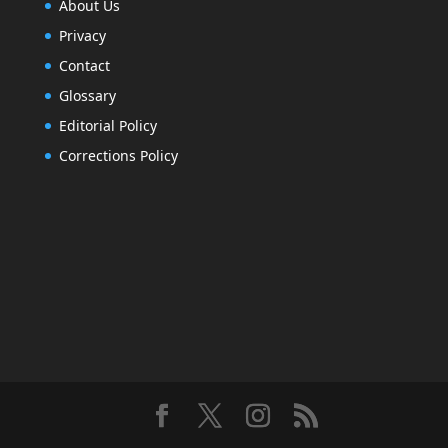
About Us
Privacy
Contact
Glossary
Editorial Policy
Corrections Policy