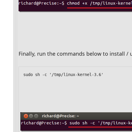
Finally, run the commands below to install / 
sudo sh -c '/tmp/linux-kernel-3.6'