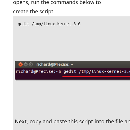
opens, run the commands below to
create the script.
gedit /tmp/linux-kernel-3.6
Next, copy and paste this script into the file an