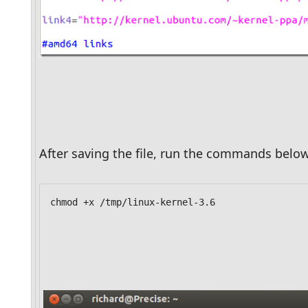
After saving the file, run the commands below
chmod +x /tmp/linux-kernel-3.6