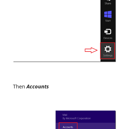
Then
Accounts