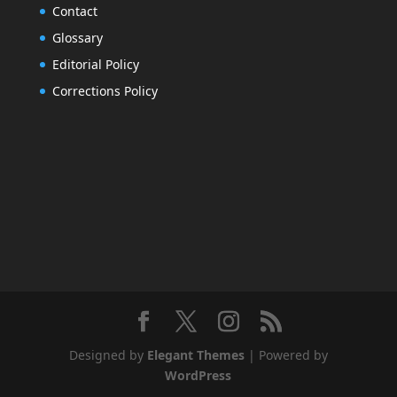
Contact
Glossary
Editorial Policy
Corrections Policy
Designed by
Elegant Themes
| Powered by
WordPress