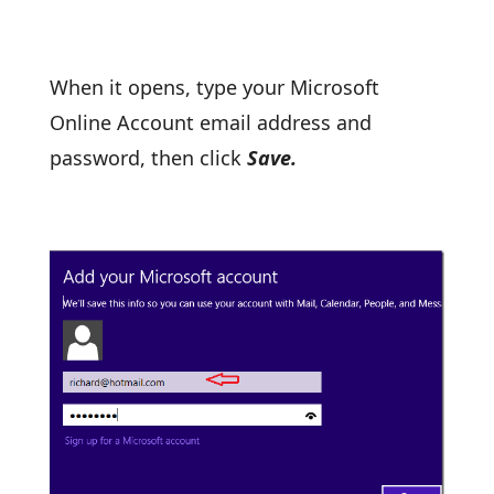
When it opens, type your Microsoft
Online Account email address and
password, then click
Save.