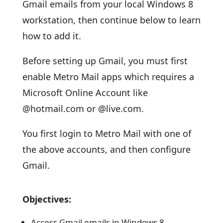
Gmail emails from your local Windows 8
workstation, then continue below to learn
how to add it.
Before setting up Gmail, you must first
enable Metro Mail apps which requires a
Microsoft Online Account like
@hotmail.com or @live.com.
You first login to Metro Mail with one of
the above accounts, and then configure
Gmail.
Objectives:
Access Gmail emails in Windows 8