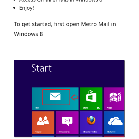
Enjoy!
To get started, first open Metro Mail in
Windows 8