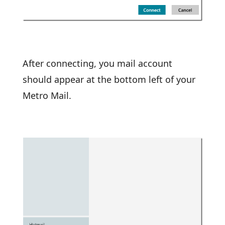
After connecting, you mail account
should appear at the bottom left of your
Metro Mail.