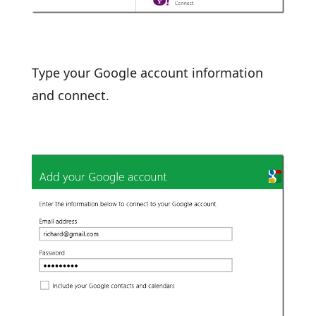
Type your Google account information
and connect.