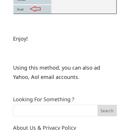
Enjoy!
Using this method, you can also ad
Yahoo, Aol email accounts.
Looking For Something ?
About Us & Privacy Policy