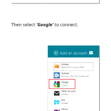
Then select
‘Google’
to connect.