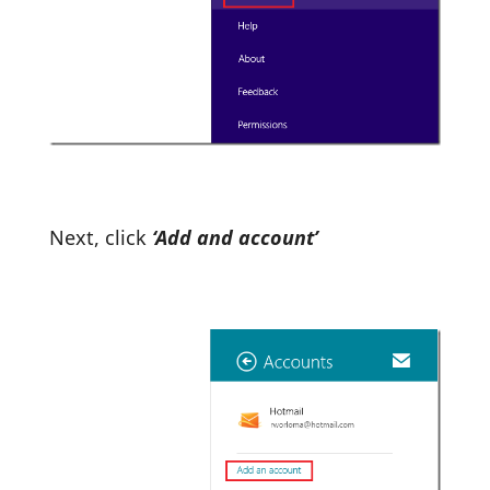
Next, click
‘Add and account’