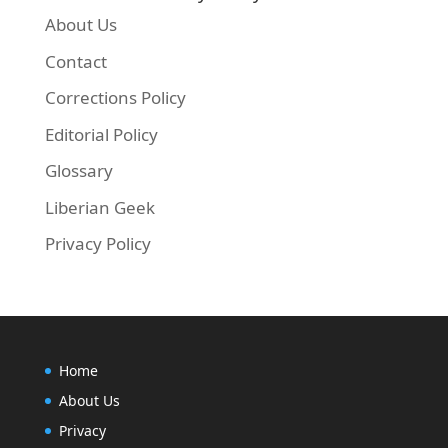
About Us
Contact
Corrections Policy
Editorial Policy
Glossary
Liberian Geek
Privacy Policy
Home
About Us
Privacy