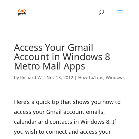
Access Your Gmail
Account in Windows 8
Metro Mail Apps
by
Richard W
|
Nov 13, 2012
|
How-To/Tips
,
Windows
Here’s a quick tip that shows you how to
access your Gmail account emails,
calendar and contacts in Windows 8. If
you wish to connect and access your