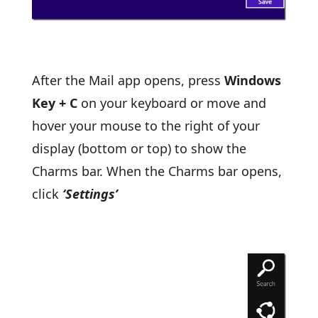
After the Mail app opens, press
Windows
Key + C
on your keyboard or move and
hover your mouse to the right of your
display (bottom or top) to show the
Charms bar. When the Charms bar opens,
click
‘Settings’