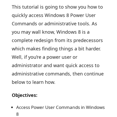
This tutorial is going to show you how to
quickly access Windows 8 Power User
Commands or administrative tools. As
you may wall know, Windows 8 is a
complete redesign from its predecessors
which makes finding things a bit harder.
Well, if you’re a power user or
administrator and want quick access to
administrative commands, then continue
below to learn how.
Objectives:
Access Power User Commands in Windows
8