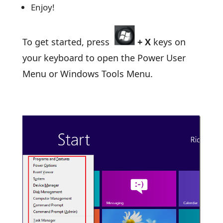
Enjoy!
To get started, press
+
X
keys on
your keyboard to open the Power User
Menu or Windows Tools Menu.