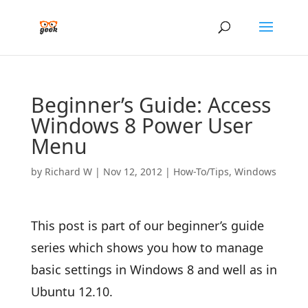
Beginner’s Guide: Access
Windows 8 Power User
Menu
by
Richard W
|
Nov 12, 2012
|
How-To/Tips
,
Windows
This post is part of our beginner’s guide
series which shows you how to manage
basic settings in Windows 8 and well as in
Ubuntu 12.10.