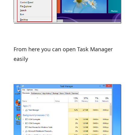
From here you can open Task Manager
easily