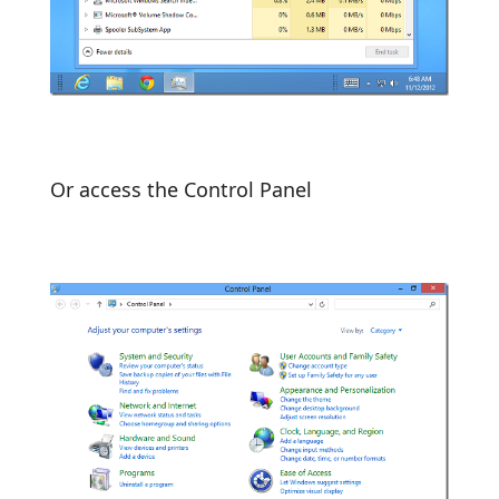
Or access the Control Panel