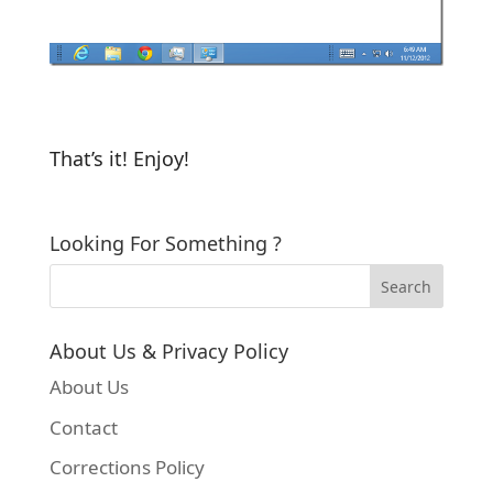
That’s it! Enjoy!
Looking For Something ?
About Us & Privacy Policy
About Us
Contact
Corrections Policy