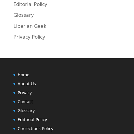
Editorial Policy
Glossary
Liberian Geek
Privacy Policy
Home
About Us
Privacy
Contact
Glossary
Editorial Policy
Corrections Policy