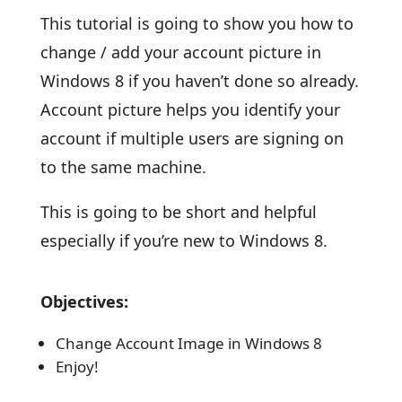
This tutorial is going to show you how to
change / add your account picture in
Windows 8 if you haven’t done so already.
Account picture helps you identify your
account if multiple users are signing on
to the same machine.
This is going to be short and helpful
especially if you’re new to Windows 8.
Objectives:
Change Account Image in Windows 8
Enjoy!