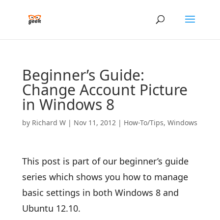
Beginner’s Guide:
Change Account Picture
in Windows 8
by
Richard W
|
Nov 11, 2012
|
How-To/Tips
,
Windows
This post is part of our beginner’s guide
series which shows you how to manage
basic settings in both Windows 8 and
Ubuntu 12.10.