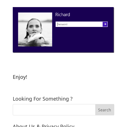
Enjoy!
Looking For Something ?
About Us & Privacy Policy