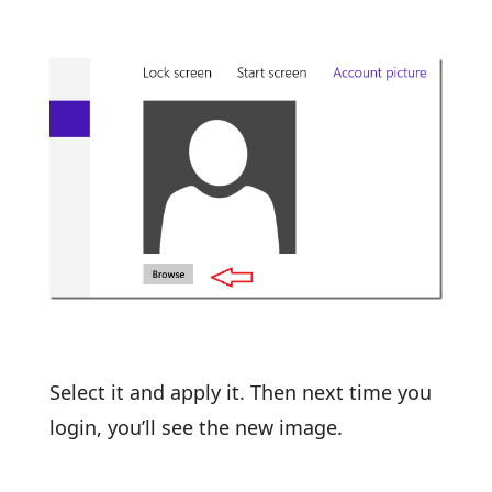
Select it and apply it. Then next time you
login, you’ll see the new image.