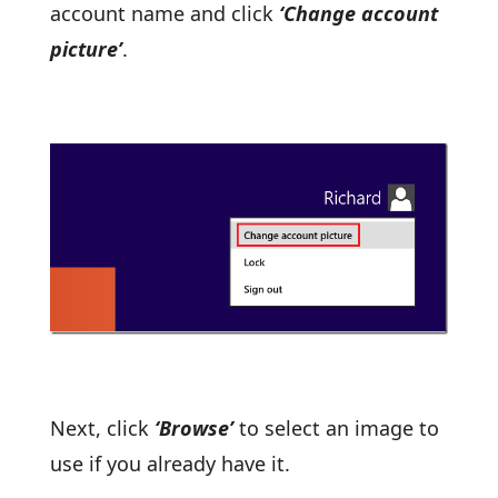
account name and click
‘Change account
picture’
.
Next, click
‘Browse’
to select an image to
use if you already have it.