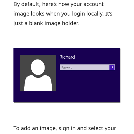
By default, here’s how your account
image looks when you login locally. It’s
just a blank image holder.
To add an image, sign in and select your