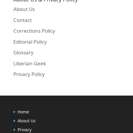
About Us
Contact
Corrections Policy
Editorial Policy
Glossary
Liberian Geek
Privacy Policy
Home
About Us
Privacy