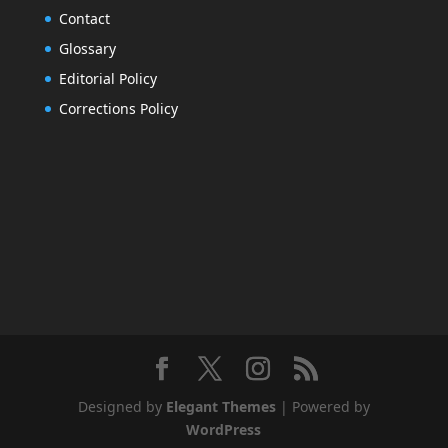
Contact
Glossary
Editorial Policy
Corrections Policy
Designed by
Elegant Themes
| Powered by
WordPress