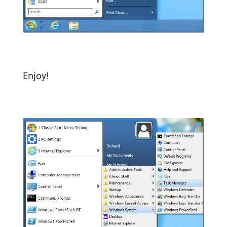
Enjoy!