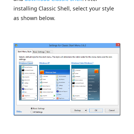
installing Classic Shell, select your style
as shown below.