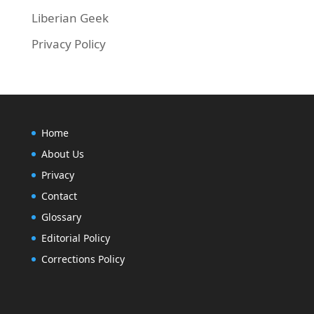
Liberian Geek
Privacy Policy
Home
About Us
Privacy
Contact
Glossary
Editorial Policy
Corrections Policy