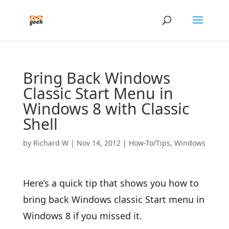
Bring Back Windows
Classic Start Menu in
Windows 8 with Classic
Shell
by
Richard W
|
Nov 14, 2012
|
How-To/Tips
,
Windows
Here’s a quick tip that shows you how to
bring back Windows classic Start menu in
Windows 8 if you missed it.