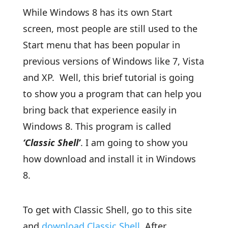
While Windows 8 has its own Start
screen, most people are still used to the
Start menu that has been popular in
previous versions of Windows like 7, Vista
and XP. Well, this brief tutorial is going
to show you a program that can help you
bring back that experience easily in
Windows 8. This program is called
‘Classic Shell’
. I am going to show you
how download and install it in Windows
8.
To get with Classic Shell, go to this site
and
download
Classic Shell
. After