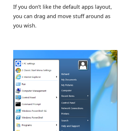
If you don’t like the default apps layout,
you can drag and move stuff around as
you wish.