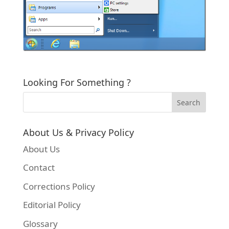
Looking For Something ?
About Us & Privacy Policy
About Us
Contact
Corrections Policy
Editorial Policy
Glossary