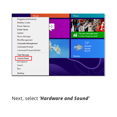
Next, select
‘Hardware and Sound’