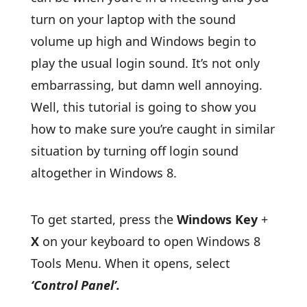
turn on your laptop with the sound
volume up high and Windows begin to
play the usual login sound. It’s not only
embarrassing, but damn well annoying.
Well, this tutorial is going to show you
how to make sure you’re caught in similar
situation by turning off login sound
altogether in Windows 8.
To get started, press the
Windows Key
+
X
on your keyboard to open Windows 8
Tools Menu. When it opens, select
‘Control Panel’.