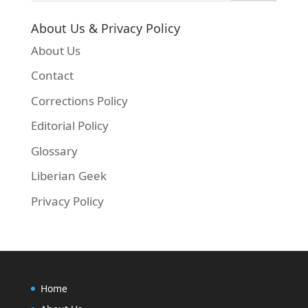
About Us & Privacy Policy
About Us
Contact
Corrections Policy
Editorial Policy
Glossary
Liberian Geek
Privacy Policy
Home