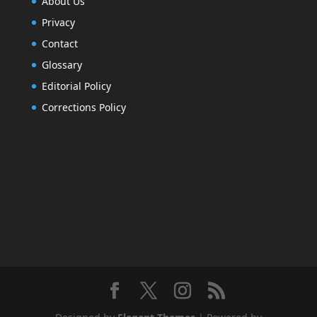
About Us
Privacy
Contact
Glossary
Editorial Policy
Corrections Policy