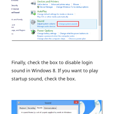
Finally, check the box to disable login
sound in Windows 8. If you want to play
startup sound, check the box.