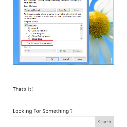
That’s it!
Looking For Something ?