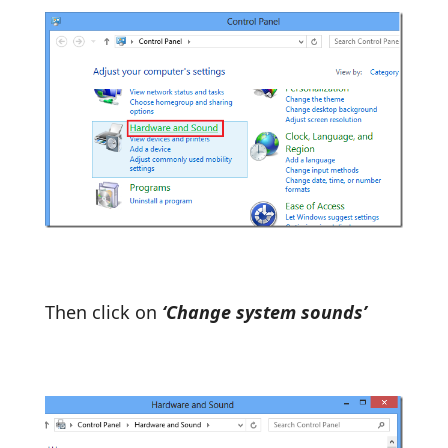
Then click on
‘Change system sounds’