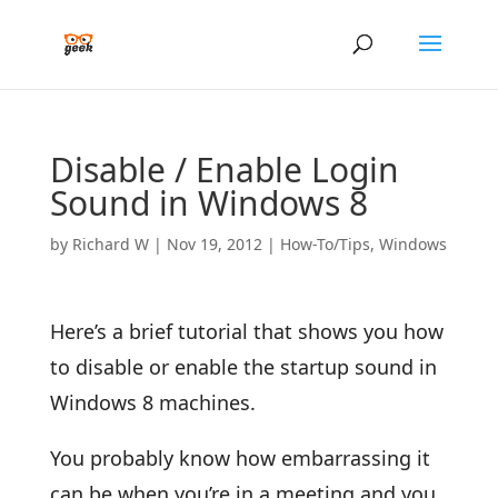
Disable / Enable Login
Sound in Windows 8
by
Richard W
|
Nov 19, 2012
|
How-To/Tips
,
Windows
Here’s a brief tutorial that shows you how
to disable or enable the startup sound in
Windows 8 machines.
You probably know how embarrassing it
can be when you’re in a meeting and you