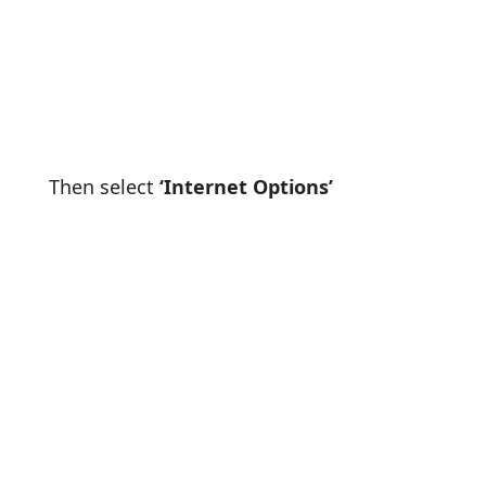
Then select
‘Internet Options’