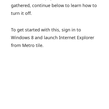
gathered, continue below to learn how to
turn it off.
To get started with this, sign in to
Windows 8 and launch Internet Explorer
from Metro tile.