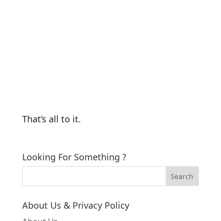
That’s all to it.
Looking For Something ?
About Us & Privacy Policy