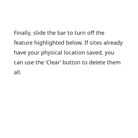
Finally, slide the bar to turn off the
feature highlighted below. If sites already
have your physical location saved, you
can use the ‘Clear’ button to delete them
all.