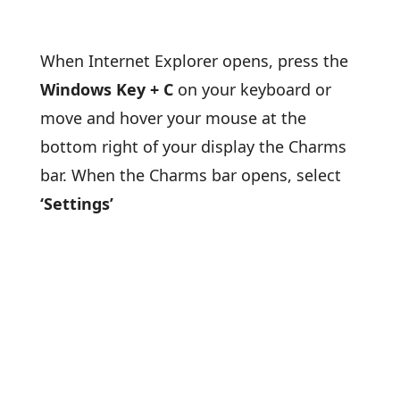
When Internet Explorer opens, press the
Windows Key + C
on your keyboard or
move and hover your mouse at the
bottom right of your display the Charms
bar. When the Charms bar opens, select
‘Settings’