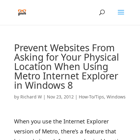
Prevent Websites From
Asking for Your Physical
Location When Using
Metro Internet Explorer
in Windows 8
by
Richard W
|
Nov 23, 2012
|
How-To/Tips
,
Windows
When you use the Internet Explorer
version of Metro, there’s a feature that