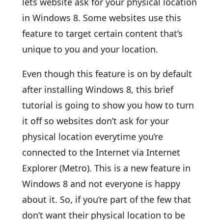
lets website ask for your physical location
in Windows 8. Some websites use this
feature to target certain content that’s
unique to you and your location.
Even though this feature is on by default
after installing Windows 8, this brief
tutorial is going to show you how to turn
it off so websites don’t ask for your
physical location everytime you’re
connected to the Internet via Internet
Explorer (Metro). This is a new feature in
Windows 8 and not everyone is happy
about it. So, if you’re part of the few that
don’t want their physical location to be