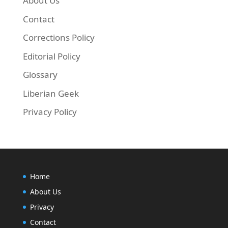
About Us
Contact
Corrections Policy
Editorial Policy
Glossary
Liberian Geek
Privacy Policy
Home
About Us
Privacy
Contact