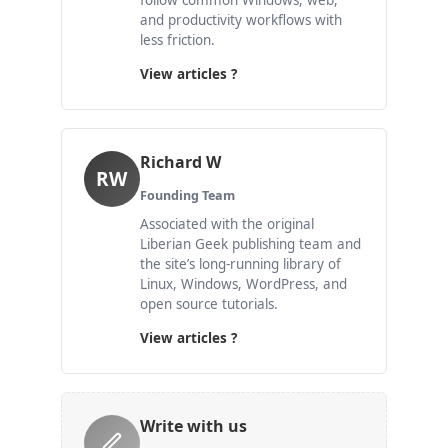
follow common Windows, web,
and productivity workflows with
less friction.
View articles ?
Richard W
RW
Founding Team
Associated with the original
Liberian Geek publishing team and
the site’s long-running library of
Linux, Windows, WordPress, and
open source tutorials.
View articles ?
Write with us