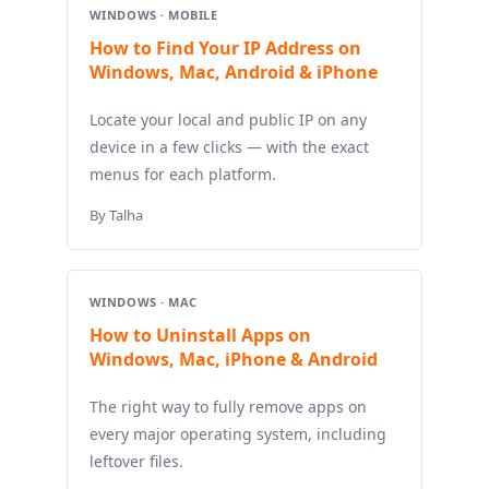
WINDOWS · MOBILE
How to Find Your IP Address on
Windows, Mac, Android & iPhone
Locate your local and public IP on any
device in a few clicks — with the exact
menus for each platform.
By Talha
WINDOWS · MAC
How to Uninstall Apps on
Windows, Mac, iPhone & Android
The right way to fully remove apps on
every major operating system, including
leftover files.