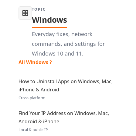
TOPIC
Windows
Everyday fixes, network
commands, and settings for
Windows 10 and 11.
All Windows ?
How to Uninstall Apps on Windows, Mac,
iPhone & Android
Cross-platform
Find Your IP Address on Windows, Mac,
Android & iPhone
Local & public IP