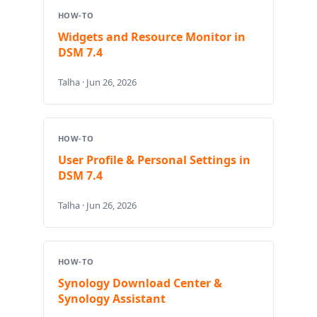
HOW-TO
Widgets and Resource Monitor in
DSM 7.4
Talha · Jun 26, 2026
HOW-TO
User Profile & Personal Settings in
DSM 7.4
Talha · Jun 26, 2026
HOW-TO
Synology Download Center &
Synology Assistant