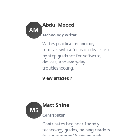
Abdul Moeed
AM
Technology Writer
Writes practical technology
tutorials with a focus on clear step-
by-step guidance for software,
devices, and everyday
troubleshooting.
View articles ?
Matt Shine
MS
Contributor
Contributes beginner-friendly
technology guides, helping readers