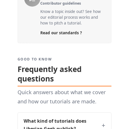
Contributor guidelines
Know a topic inside out? See how
our editorial process works and
how to pitch a tutorial.
Read our standards ?
GOOD TO KNOW
Frequently asked
questions
Quick answers about what we cover
and how our tutorials are made.
What kind of tutorials does
Liberian Geek publish?