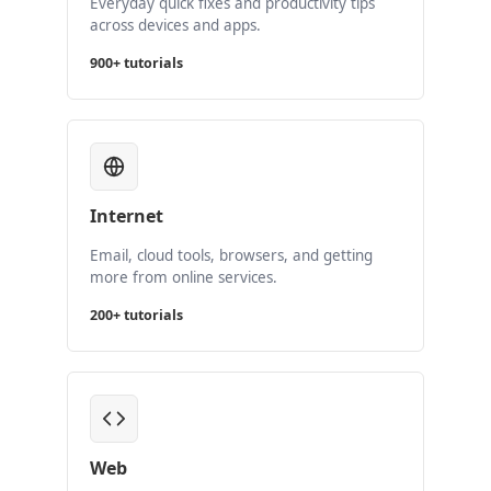
Everyday quick fixes and productivity tips
across devices and apps.
900+ tutorials
Internet
Email, cloud tools, browsers, and getting
more from online services.
200+ tutorials
Web