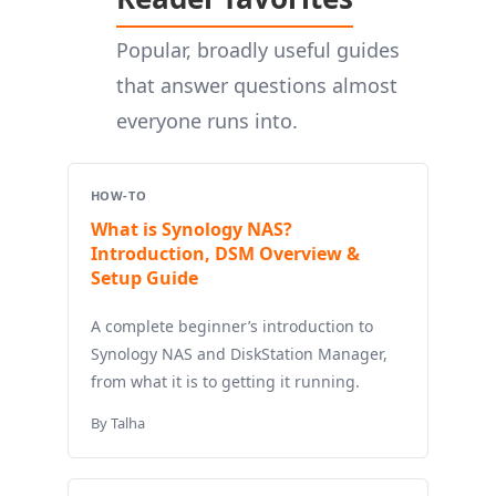
Popular, broadly useful guides
that answer questions almost
everyone runs into.
HOW-TO
What is Synology NAS?
Introduction, DSM Overview &
Setup Guide
A complete beginner’s introduction to
Synology NAS and DiskStation Manager,
from what it is to getting it running.
By Talha