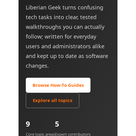
Liberian Geek turns confusing
tech tasks into clear, tested
walkthroughs you can actually
follow; written for everyday
users and administrators alike
and kept up to date as software
changes.
Browse How-To Guides
Explore all topics
9
5
Core topic areas
Expert contributors