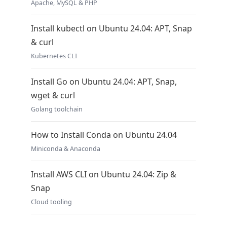
Apache, MySQL & PHP
Install kubectl on Ubuntu 24.04: APT, Snap
& curl
Kubernetes CLI
Install Go on Ubuntu 24.04: APT, Snap,
wget & curl
Golang toolchain
How to Install Conda on Ubuntu 24.04
Miniconda & Anaconda
Install AWS CLI on Ubuntu 24.04: Zip &
Snap
Cloud tooling