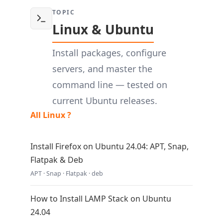
TOPIC
Linux & Ubuntu
Install packages, configure
servers, and master the
command line — tested on
current Ubuntu releases.
All Linux ?
Install Firefox on Ubuntu 24.04: APT, Snap,
Flatpak & Deb
APT · Snap · Flatpak · deb
How to Install LAMP Stack on Ubuntu
24.04