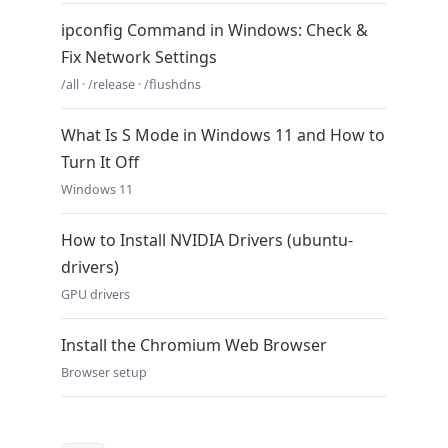
ipconfig Command in Windows: Check &
Fix Network Settings
/all · /release · /flushdns
What Is S Mode in Windows 11 and How to
Turn It Off
Windows 11
How to Install NVIDIA Drivers (ubuntu-
drivers)
GPU drivers
Install the Chromium Web Browser
Browser setup