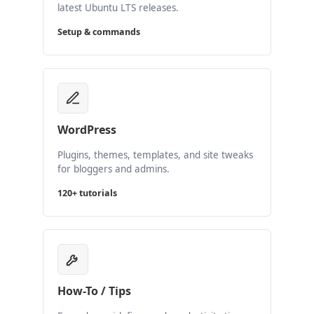
latest Ubuntu LTS releases.
Setup & commands
WordPress
Plugins, themes, templates, and site tweaks
for bloggers and admins.
120+ tutorials
How-To / Tips