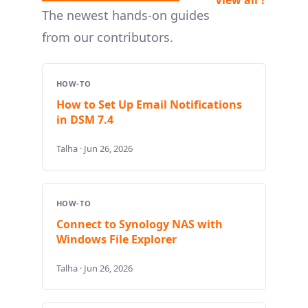
The newest hands-on guides
from our contributors.
HOW-TO
How to Set Up Email Notifications
in DSM 7.4
Talha · Jun 26, 2026
HOW-TO
Connect to Synology NAS with
Windows File Explorer
Talha · Jun 26, 2026