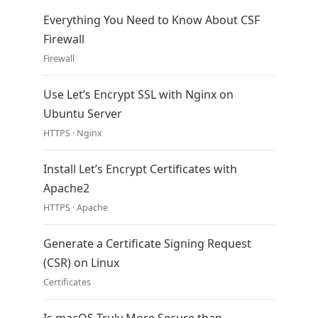
Everything You Need to Know About CSF
Firewall
Firewall
Use Let’s Encrypt SSL with Nginx on
Ubuntu Server
HTTPS · Nginx
Install Let’s Encrypt Certificates with
Apache2
HTTPS · Apache
Generate a Certificate Signing Request
(CSR) on Linux
Certificates