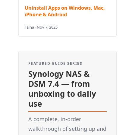
Uninstall Apps on Windows, Mac,
iPhone & Android
Talha · Nov 7, 2025
FEATURED GUIDE SERIES
Synology NAS &
DSM 7.4 — from
unboxing to daily
use
A complete, in-order
walkthrough of setting up and