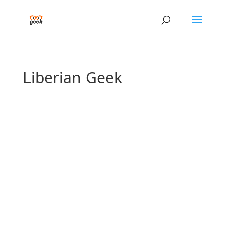
Liberian Geek