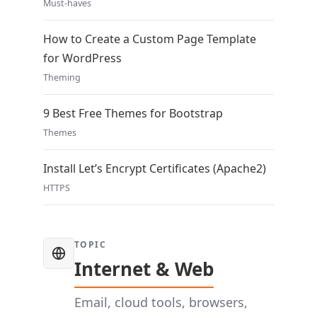
Must-haves
How to Create a Custom Page Template
for WordPress
Theming
9 Best Free Themes for Bootstrap
Themes
Install Let’s Encrypt Certificates (Apache2)
HTTPS
TOPIC
Internet & Web
Email, cloud tools, browsers,