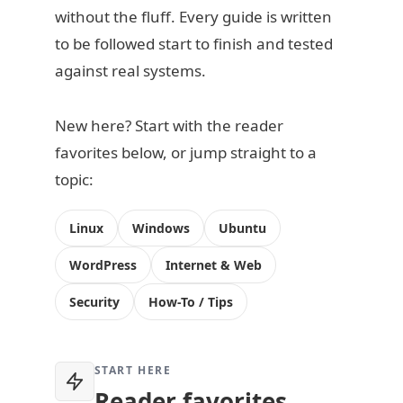
without the fluff. Every guide is written
to be followed start to finish and tested
against real systems.
New here? Start with the reader
favorites below, or jump straight to a
topic:
Linux
Windows
Ubuntu
WordPress
Internet & Web
Security
How-To / Tips
START HERE
Reader favorites