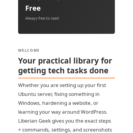
Free
Always free to read
WELCOME
Your practical library for
getting tech tasks done
Whether you are setting up your first
Ubuntu server, fixing something in
Windows, hardening a website, or
learning your way around WordPress.
Liberian Geek gives you the exact steps
+ commands, settings, and screenshots