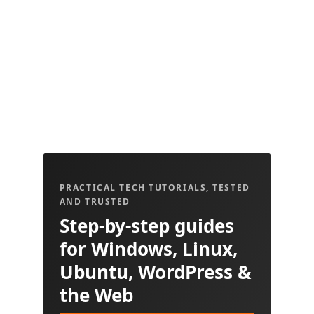
PRACTICAL TECH TUTORIALS, TESTED
AND TRUSTED
Step-by-step guides
for Windows, Linux,
Ubuntu, WordPress &
the Web