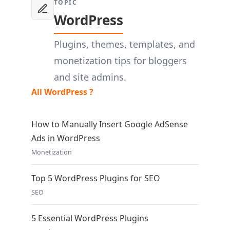
TOPIC
WordPress
Plugins, themes, templates, and
monetization tips for bloggers
and site admins.
All WordPress ?
How to Manually Insert Google AdSense
Ads in WordPress
Monetization
Top 5 WordPress Plugins for SEO
SEO
5 Essential WordPress Plugins