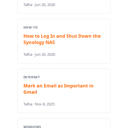
Talha · Jun 26, 2026
HOW-TO
How to Log In and Shut Down the
Synology NAS
Talha · Jun 26, 2026
INTERNET
Mark an Email as Important in
Gmail
Talha · Nov 8, 2025
WINDOWS