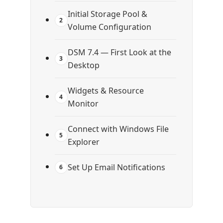
Initial Storage Pool &
2
Volume Configuration
DSM 7.4 — First Look at the
3
Desktop
Widgets & Resource
4
Monitor
Connect with Windows File
5
Explorer
Set Up Email Notifications
6