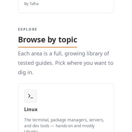
By Talha
EXPLORE
Browse by topic
Each area is a full, growing library of
tested guides. Pick where you want to
dig in.
Linux
The terminal, package managers, servers,
and dev tools — hands-on and mostly
Ubuntu.