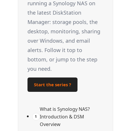
running a Synology NAS on
the latest DiskStation
Manager: storage pools, the
desktop, monitoring, sharing
over Windows, and email
alerts. Follow it top to
bottom, or jump to the step
you need.
Start the series ?
What is Synology NAS?
Introduction & DSM
1
Overview