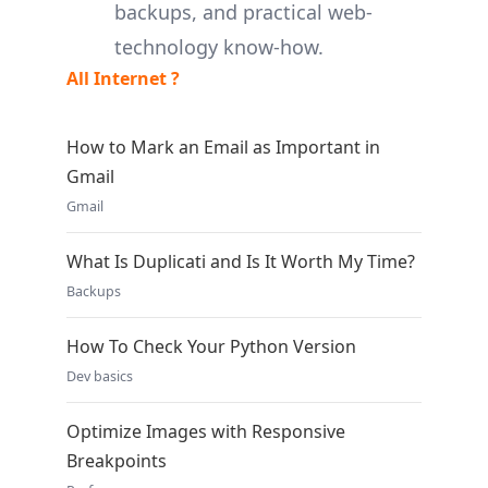
backups, and practical web-
technology know-how.
All Internet ?
How to Mark an Email as Important in
Gmail
Gmail
What Is Duplicati and Is It Worth My Time?
Backups
How To Check Your Python Version
Dev basics
Optimize Images with Responsive
Breakpoints