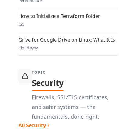
Performance
How to Initialize a Terraform Folder
IaC
Grive for Google Drive on Linux: What It Is
Cloud sync
TOPIC
Security
Firewalls, SSL/TLS certificates,
and safer systems — the
fundamentals, done right.
All Security ?