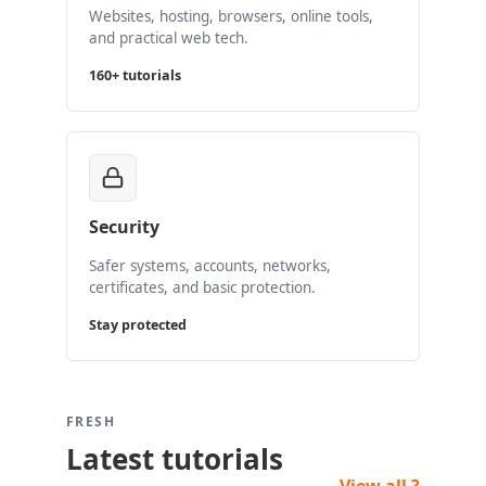
Websites, hosting, browsers, online tools,
and practical web tech.
160+ tutorials
Security
Safer systems, accounts, networks,
certificates, and basic protection.
Stay protected
FRESH
Latest tutorials
View all ?