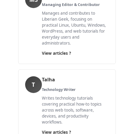
Managing Editor & Contributor
Manages and contributes to
Liberian Geek, focusing on
practical Linux, Ubuntu, Windows,
WordPress, and web tutorials for
everyday users and
administrators.
View articles ?
Talha
T
Technology Writer
Writes technology tutorials
covering practical how-to topics
across web tools, software,
devices, and productivity
workflows.
View articles ?