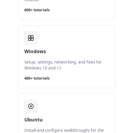
600+ tutorials
Windows
Setup, settings, networking, and fixes for
Windows 10 and 11.
480+ tutorials
Ubuntu
Install-and-configure walkthroughs for the