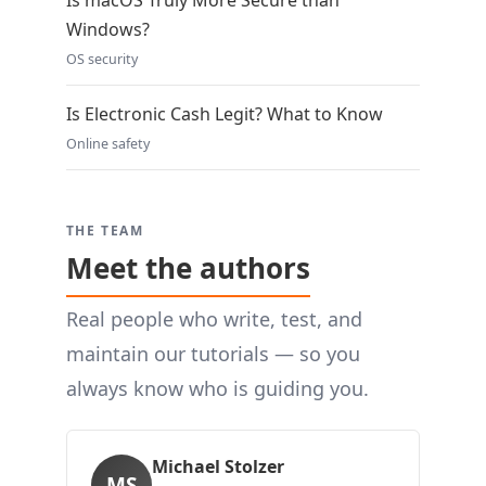
Is macOS Truly More Secure than
Windows?
OS security
Is Electronic Cash Legit? What to Know
Online safety
THE TEAM
Meet the authors
Real people who write, test, and
maintain our tutorials — so you
always know who is guiding you.
Michael Stolzer
MS