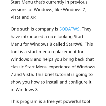
Start Menu that’s currently in previous
versions of Windows, like Windows 7,
Vista and XP.
One such is company is
SODATWS
. They
have introduced a nice looking Start
Menu for Windows 8 called StartW8. This
tool is a start menu replacement for
Windows 8 and helps you bring back that
classic Start Menu experience of Windows
7 and Vista. This brief tutorial is going to
show you how to install and configure it
in Windows 8.
This program is a free yet powerful tool