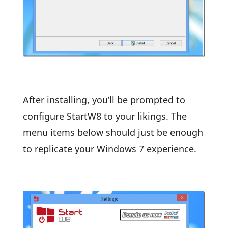
After installing, you’ll be prompted to
configure StartW8 to your likings. The
menu items below should just be enough
to replicate your Windows 7 experience.