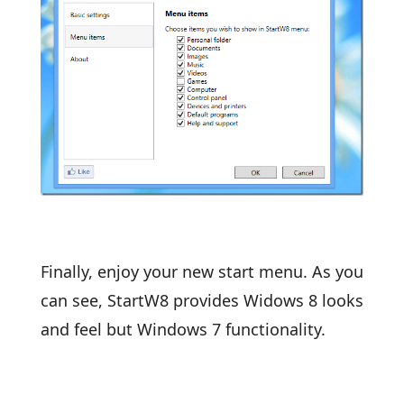
Finally, enjoy your new start menu. As you
can see, StartW8 provides Widows 8 looks
and feel but Windows 7 functionality.