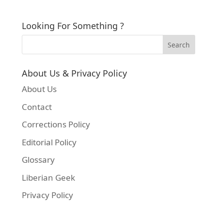
Looking For Something ?
About Us & Privacy Policy
About Us
Contact
Corrections Policy
Editorial Policy
Glossary
Liberian Geek
Privacy Policy