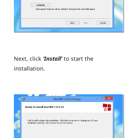
Next, click
‘Install’
to start the
installation.