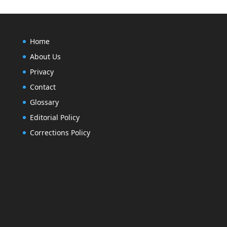
Home
About Us
Privacy
Contact
Glossary
Editorial Policy
Corrections Policy