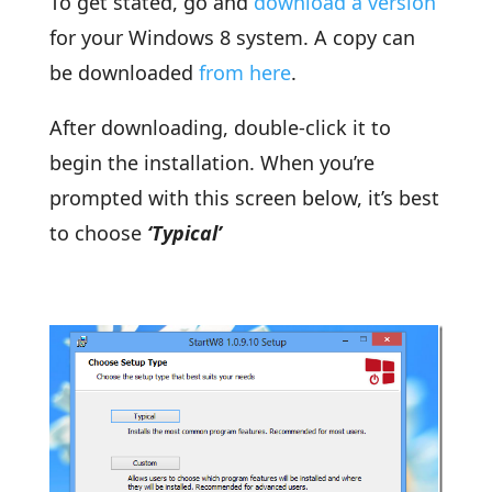
To get stated, go and
download a version
for your Windows 8 system. A copy can
be downloaded
from here
.
After downloading, double-click it to
begin the installation. When you’re
prompted with this screen below, it’s best
to choose
‘Typical’