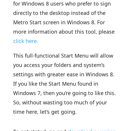
for Windows 8 users who prefer to sign
directly to the desktop instead of the
Metro Start screen in Windows 8. For
more information about this tool, please
click here.
This full-functional Start Menu will allow
you access your folders and system’s
settings with greater ease in Windows 8.
If you like the Start Menu found in
Windows 7, then you’re going to like this.
So, without wasting too much of your
time here, let’s get going.