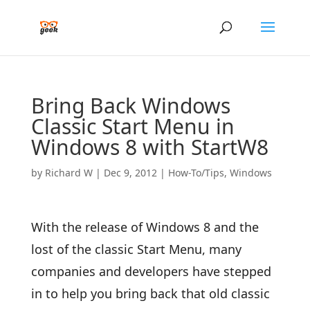
Bring Back Windows
Classic Start Menu in
Windows 8 with StartW8
by
Richard W
|
Dec 9, 2012
|
How-To/Tips
,
Windows
With the release of Windows 8 and the
lost of the classic Start Menu, many
companies and developers have stepped
in to help you bring back that old classic