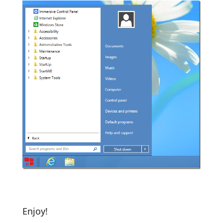
Enjoy!