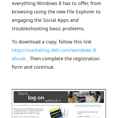
everything Windows 8 has to offer, from
browsing using the new File Explorer to
engaging the Social Apps and
troubleshooting basic problems.
To download a copy, follow this link
http://marketing.dell.com/windows-8-
ebook
. Then complete the registration
form and continue.