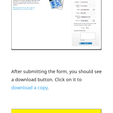
After submitting the form, you should see
a download button. Click on it to
download a copy
.