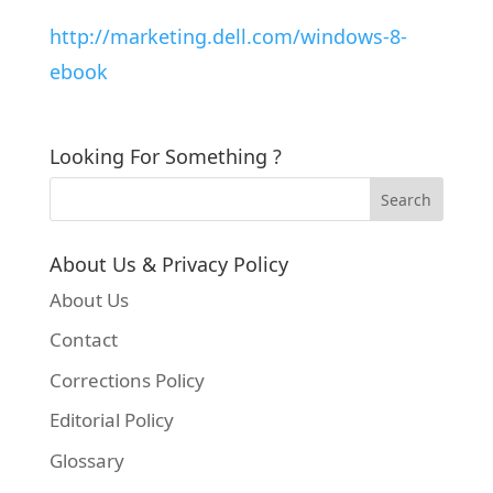
http://marketing.dell.com/windows-8-
ebook
Looking For Something ?
About Us & Privacy Policy
About Us
Contact
Corrections Policy
Editorial Policy
Glossary