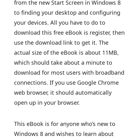
from the new Start Screen in Windows 8
to finding your desktop and configuring
your devices. All you have to do to
download this free eBook is register, then
use the download link to get it. The
actual size of the eBook is about 11MB,
which should take about a minute to
download for most users with broadband
connections. If you use Google Chrome
web browser, it should automatically
open up in your browser.
This eBook is for anyone who’s new to
Windows 8 and wishes to learn about