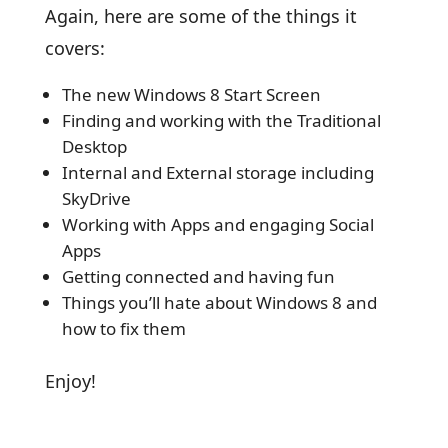
Again, here are some of the things it
covers:
The new Windows 8 Start Screen
Finding and working with the Traditional
Desktop
Internal and External storage including
SkyDrive
Working with Apps and engaging Social
Apps
Getting connected and having fun
Things you’ll hate about Windows 8 and
how to fix them
Enjoy!