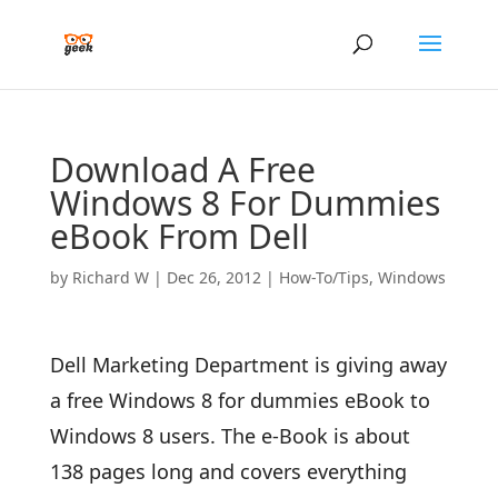
Download A Free
Windows 8 For Dummies
eBook From Dell
by
Richard W
|
Dec 26, 2012
|
How-To/Tips
,
Windows
Dell Marketing Department is giving away
a free Windows 8 for dummies eBook to
Windows 8 users. The e-Book is about
138 pages long and covers everything