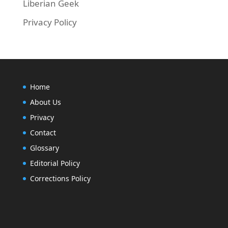
Liberian Geek
Privacy Policy
Home
About Us
Privacy
Contact
Glossary
Editorial Policy
Corrections Policy