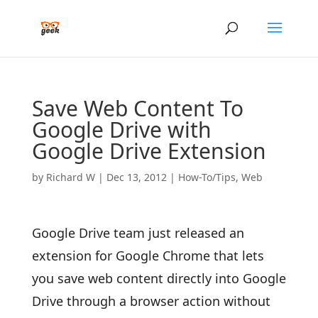
Save Web Content To
Google Drive with
Google Drive Extension
by
Richard W
|
Dec 13, 2012
|
How-To/Tips
,
Web
Google Drive team just released an
extension for Google Chrome that lets
you save web content directly into Google
Drive through a browser action without