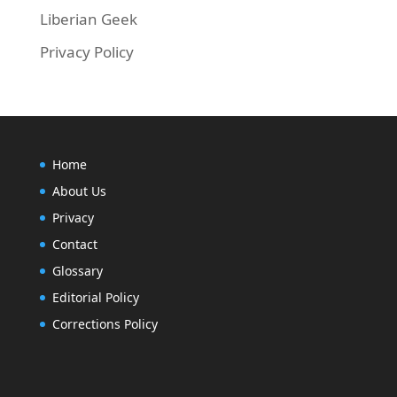
Liberian Geek
Privacy Policy
Home
About Us
Privacy
Contact
Glossary
Editorial Policy
Corrections Policy