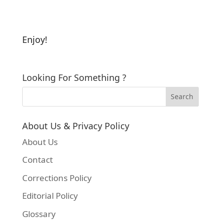
Enjoy!
Looking For Something ?
About Us & Privacy Policy
About Us
Contact
Corrections Policy
Editorial Policy
Glossary