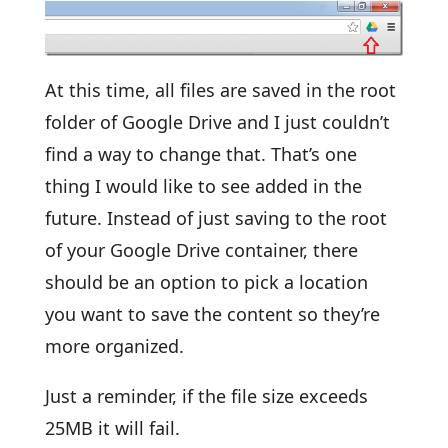
At this time, all files are saved in the root
folder of Google Drive and I just couldn’t
find a way to change that. That’s one
thing I would like to see added in the
future. Instead of just saving to the root
of your Google Drive container, there
should be an option to pick a location
you want to save the content so they’re
more organized.
Just a reminder, if the file size exceeds
25MB it will fail.