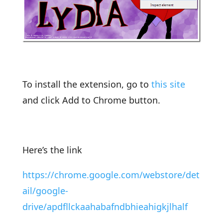
To install the extension, go to
this site
and click Add to Chrome button.
Here’s the link
https://chrome.google.com/webstore/det
ail/google-
drive/apdfllckaahabafndbhieahigkjlhalf