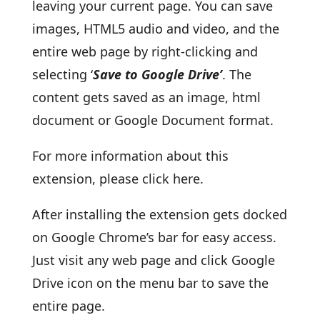
leaving your current page. You can save
images, HTML5 audio and video, and the
entire web page by right-clicking and
selecting ‘
Save to Google Drive’
. The
content gets saved as an image, html
document or Google Document format.
For more information about this
extension, please click here.
After installing the extension gets docked
on Google Chrome’s bar for easy access.
Just visit any web page and click Google
Drive icon on the menu bar to save the
entire page.