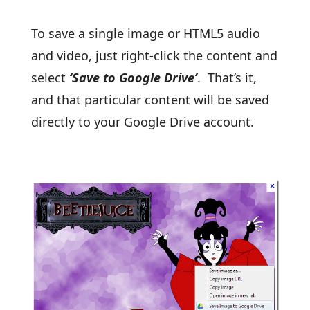
To save a single image or HTML5 audio
and video, just right-click the content and
select
‘Save to Google Drive’
. That’s it,
and that particular content will be saved
directly to your Google Drive account.