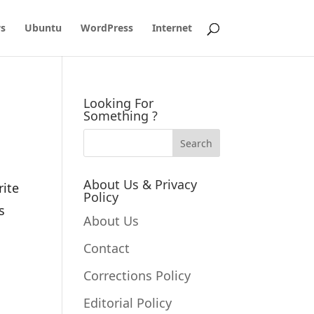
s
Ubuntu
WordPress
Internet
Looking For
Something ?
About Us & Privacy
rite
Policy
s
About Us
Contact
Corrections Policy
Editorial Policy