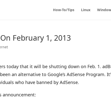
How-To/Tips
Linux
Window
 On February 1, 2013
ernet
rs today that it will be shutting down on Feb. 1. adB
been an alternative to Google’s AdSense Program. It’
viduals who have banned by AdSense.
y’s announcement: