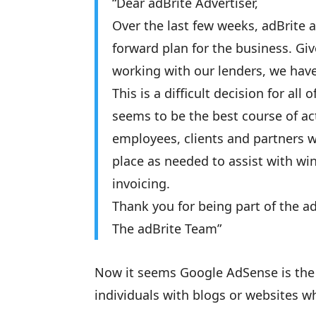
“Dear adBrite Advertiser,
Over the last few weeks, adBrite
forward plan for the business. Give
working with our lenders, we have
This is a difficult decision for all
seems to be the best course of act
employees, clients and partners w
place as needed to assist with w
invoicing.
Thank you for being part of the 
The adBrite Team”
Now it seems Google AdSense is the o
individuals with blogs or websites 