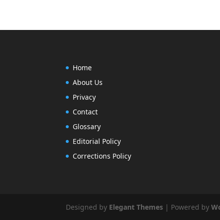
Home
About Us
Privacy
Contact
Glossary
Editorial Policy
Corrections Policy
Designed by
Elegant Themes
| Powered by
Wo