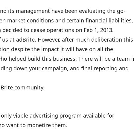
 and its management have been evaluating the go-
n market conditions and certain financial liabilities,
 decided to cease operations on Feb 1, 2013.
 of us at adBrite. However, after much deliberation this
ion despite the impact it will have on all the
ho helped build this business. There will be a team i
inding down your campaign, and final reporting and
adBrite community.
nly viable advertising program available for
who want to monetize them.