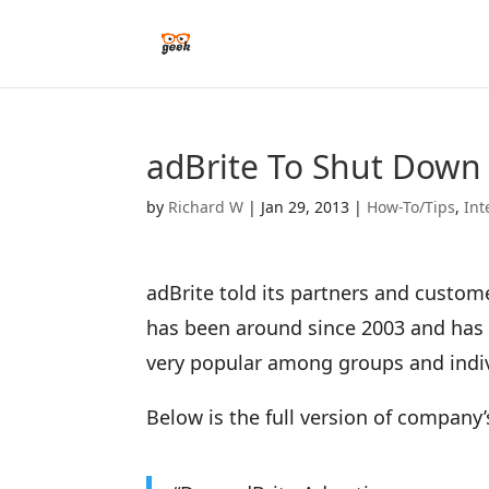
adBrite To Shut Down
by
Richard W
|
Jan 29, 2013
|
How-To/Tips
,
Int
adBrite told its partners and custome
has been around since 2003 and has 
very popular among groups and indi
Below is the full version of compan