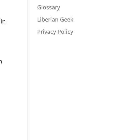
Glossary
Liberian Geek
 in
Privacy Policy
n