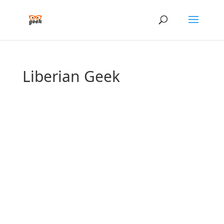
Liberian Geek