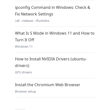
ipconfig Command in Windows: Check &
Fix Network Settings
/all · /release · /flushdns
What Is S Mode in Windows 11 and How to
Turn It Off
Windows 11
How to Install NVIDIA Drivers (ubuntu-
drivers)
GPU drivers
Install the Chromium Web Browser
Browser setup