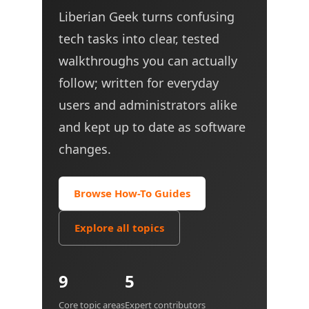
Liberian Geek turns confusing
tech tasks into clear, tested
walkthroughs you can actually
follow; written for everyday
users and administrators alike
and kept up to date as software
changes.
Browse How-To Guides
Explore all topics
9
5
Core topic areas
Expert contributors