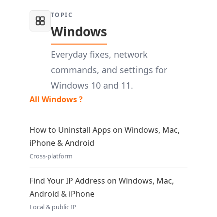
TOPIC
Windows
Everyday fixes, network
commands, and settings for
Windows 10 and 11.
All Windows ?
How to Uninstall Apps on Windows, Mac,
iPhone & Android
Cross-platform
Find Your IP Address on Windows, Mac,
Android & iPhone
Local & public IP