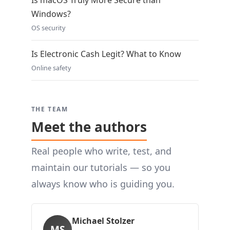
Is macOS Truly More Secure than
Windows?
OS security
Is Electronic Cash Legit? What to Know
Online safety
THE TEAM
Meet the authors
Real people who write, test, and
maintain our tutorials — so you
always know who is guiding you.
Michael Stolzer
MS