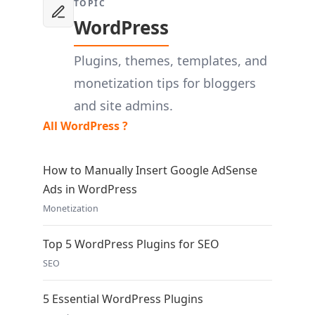
TOPIC
WordPress
Plugins, themes, templates, and
monetization tips for bloggers
and site admins.
All WordPress ?
How to Manually Insert Google AdSense
Ads in WordPress
Monetization
Top 5 WordPress Plugins for SEO
SEO
5 Essential WordPress Plugins