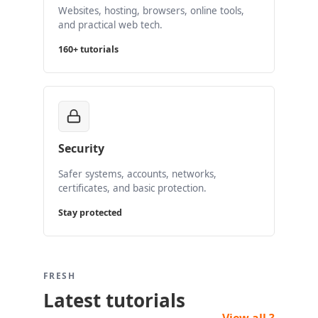
Websites, hosting, browsers, online tools,
and practical web tech.
160+ tutorials
Security
Safer systems, accounts, networks,
certificates, and basic protection.
Stay protected
FRESH
Latest tutorials
View all ?