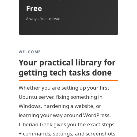
Free
Always free to read
WELCOME
Your practical library for
getting tech tasks done
Whether you are setting up your first
Ubuntu server, fixing something in
Windows, hardening a website, or
learning your way around WordPress.
Liberian Geek gives you the exact steps
+ commands, settings, and screenshots