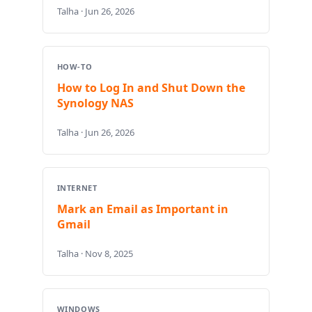
Talha · Jun 26, 2026
HOW-TO
How to Log In and Shut Down the
Synology NAS
Talha · Jun 26, 2026
INTERNET
Mark an Email as Important in
Gmail
Talha · Nov 8, 2025
WINDOWS