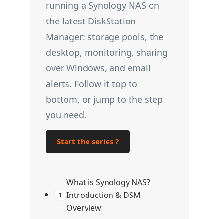
running a Synology NAS on
the latest DiskStation
Manager: storage pools, the
desktop, monitoring, sharing
over Windows, and email
alerts. Follow it top to
bottom, or jump to the step
you need.
Start the series ?
What is Synology NAS?
Introduction & DSM
1
Overview