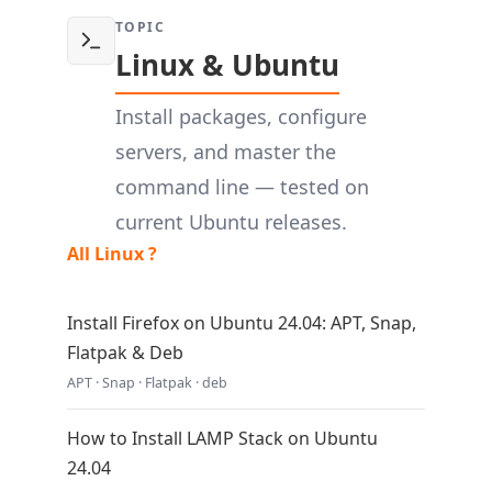
TOPIC
Linux & Ubuntu
Install packages, configure
servers, and master the
command line — tested on
current Ubuntu releases.
All Linux ?
Install Firefox on Ubuntu 24.04: APT, Snap,
Flatpak & Deb
APT · Snap · Flatpak · deb
How to Install LAMP Stack on Ubuntu
24.04