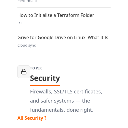
Performance
How to Initialize a Terraform Folder
IaC
Grive for Google Drive on Linux: What It Is
Cloud sync
TOPIC
Security
Firewalls, SSL/TLS certificates,
and safer systems — the
fundamentals, done right.
All Security ?