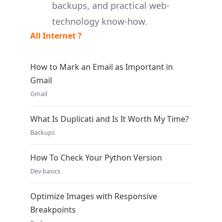
backups, and practical web-
technology know-how.
All Internet ?
How to Mark an Email as Important in
Gmail
Gmail
What Is Duplicati and Is It Worth My Time?
Backups
How To Check Your Python Version
Dev basics
Optimize Images with Responsive
Breakpoints