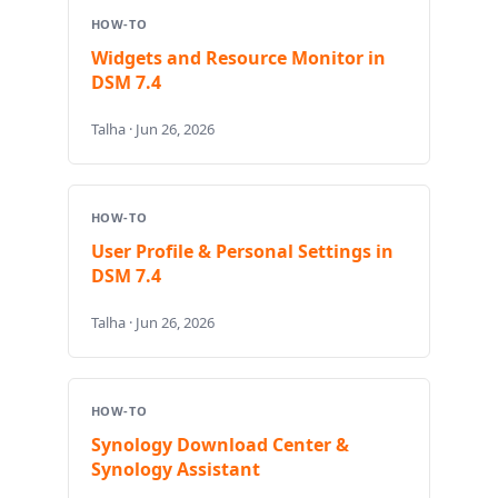
HOW-TO
Widgets and Resource Monitor in
DSM 7.4
Talha · Jun 26, 2026
HOW-TO
User Profile & Personal Settings in
DSM 7.4
Talha · Jun 26, 2026
HOW-TO
Synology Download Center &
Synology Assistant