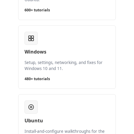
600+ tutorials
Windows
Setup, settings, networking, and fixes for
Windows 10 and 11.
480+ tutorials
Ubuntu
Install-and-configure walkthroughs for the