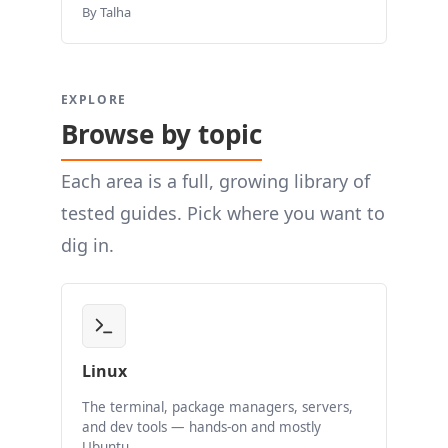
By Talha
EXPLORE
Browse by topic
Each area is a full, growing library of
tested guides. Pick where you want to
dig in.
Linux
The terminal, package managers, servers,
and dev tools — hands-on and mostly
Ubuntu.