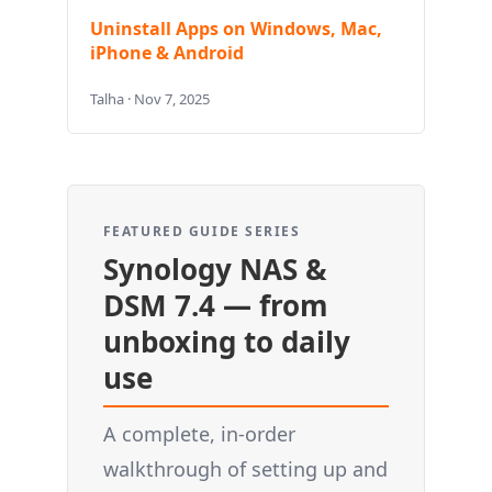
Uninstall Apps on Windows, Mac,
iPhone & Android
Talha · Nov 7, 2025
FEATURED GUIDE SERIES
Synology NAS &
DSM 7.4 — from
unboxing to daily
use
A complete, in-order
walkthrough of setting up and