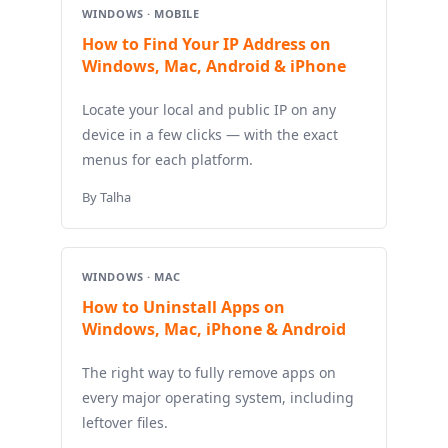
WINDOWS · MOBILE
How to Find Your IP Address on
Windows, Mac, Android & iPhone
Locate your local and public IP on any
device in a few clicks — with the exact
menus for each platform.
By Talha
WINDOWS · MAC
How to Uninstall Apps on
Windows, Mac, iPhone & Android
The right way to fully remove apps on
every major operating system, including
leftover files.