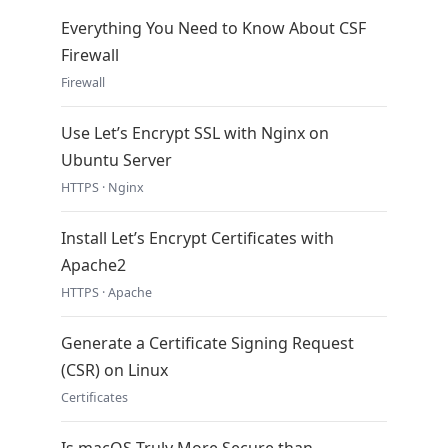
Everything You Need to Know About CSF
Firewall
Firewall
Use Let’s Encrypt SSL with Nginx on
Ubuntu Server
HTTPS · Nginx
Install Let’s Encrypt Certificates with
Apache2
HTTPS · Apache
Generate a Certificate Signing Request
(CSR) on Linux
Certificates