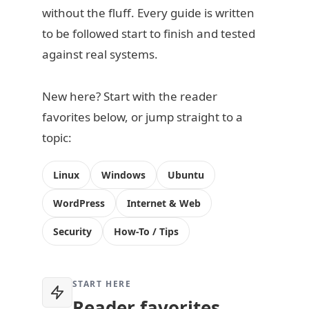
without the fluff. Every guide is written
to be followed start to finish and tested
against real systems.
New here? Start with the reader
favorites below, or jump straight to a
topic:
Linux
Windows
Ubuntu
WordPress
Internet & Web
Security
How-To / Tips
START HERE
Reader favorites