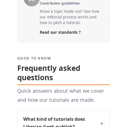
Contributor guidelines
Know a topic inside out? See how
our editorial process works and
how to pitch a tutorial.
Read our standards ?
GOOD TO KNOW
Frequently asked
questions
Quick answers about what we cover
and how our tutorials are made.
What kind of tutorials does
Liberian Geek publish?