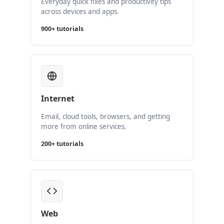
Everyday quick fixes and productivity tips
across devices and apps.
900+ tutorials
Internet
Email, cloud tools, browsers, and getting
more from online services.
200+ tutorials
Web