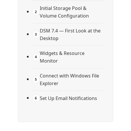
Initial Storage Pool &
2
Volume Configuration
DSM 7.4 — First Look at the
3
Desktop
Widgets & Resource
4
Monitor
Connect with Windows File
5
Explorer
Set Up Email Notifications
6