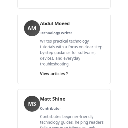
Abdul Moeed
AM
Technology Writer
Writes practical technology
tutorials with a focus on clear step-
by-step guidance for software,
devices, and everyday
troubleshooting.
View articles ?
Matt Shine
MS
Contributor
Contributes beginner-friendly
technology guides, helping readers