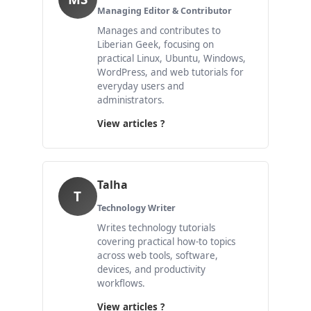
Managing Editor & Contributor
Manages and contributes to
Liberian Geek, focusing on
practical Linux, Ubuntu, Windows,
WordPress, and web tutorials for
everyday users and
administrators.
View articles ?
Talha
T
Technology Writer
Writes technology tutorials
covering practical how-to topics
across web tools, software,
devices, and productivity
workflows.
View articles ?