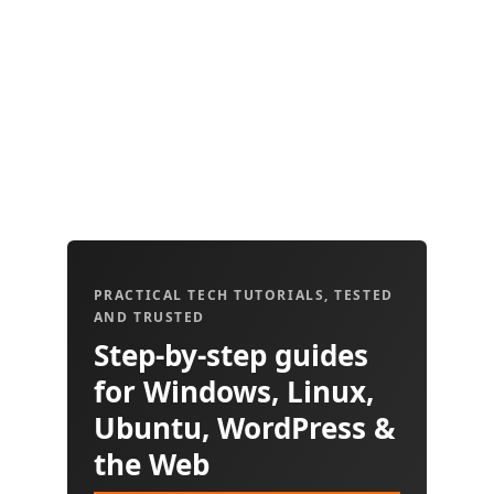
PRACTICAL TECH TUTORIALS, TESTED
AND TRUSTED
Step-by-step guides
for Windows, Linux,
Ubuntu, WordPress &
the Web