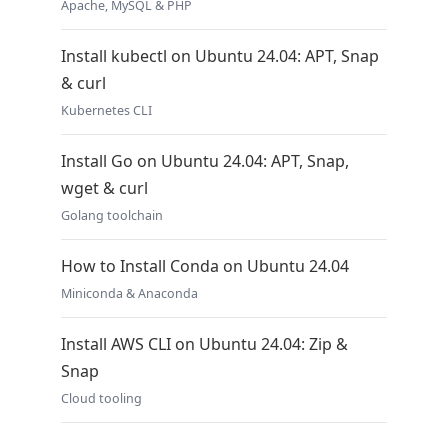
Apache, MySQL & PHP
Install kubectl on Ubuntu 24.04: APT, Snap
& curl
Kubernetes CLI
Install Go on Ubuntu 24.04: APT, Snap,
wget & curl
Golang toolchain
How to Install Conda on Ubuntu 24.04
Miniconda & Anaconda
Install AWS CLI on Ubuntu 24.04: Zip &
Snap
Cloud tooling