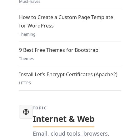
Must-haves
How to Create a Custom Page Template
for WordPress
Theming
9 Best Free Themes for Bootstrap
Themes
Install Let’s Encrypt Certificates (Apache2)
HTTPS
TOPIC
Internet & Web
Email, cloud tools, browsers,