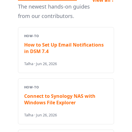
The newest hands-on guides
from our contributors.
HOW-TO
How to Set Up Email Notifications
in DSM 7.4
Talha · Jun 26, 2026
HOW-TO
Connect to Synology NAS with
Windows File Explorer
Talha · Jun 26, 2026