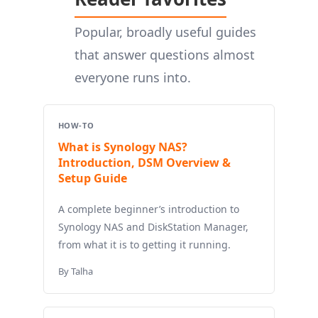
Popular, broadly useful guides
that answer questions almost
everyone runs into.
HOW-TO
What is Synology NAS?
Introduction, DSM Overview &
Setup Guide
A complete beginner’s introduction to
Synology NAS and DiskStation Manager,
from what it is to getting it running.
By Talha