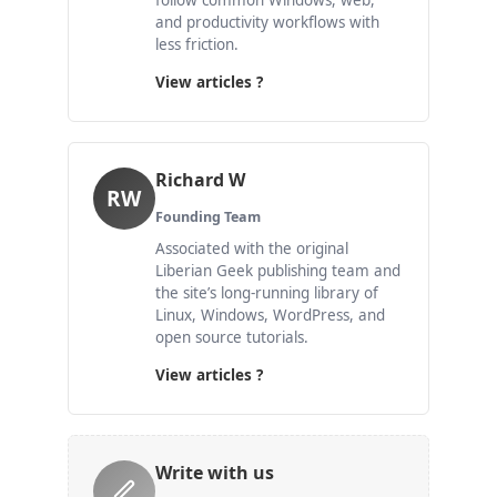
follow common Windows, web,
and productivity workflows with
less friction.
View articles ?
Richard W
RW
Founding Team
Associated with the original
Liberian Geek publishing team and
the site’s long-running library of
Linux, Windows, WordPress, and
open source tutorials.
View articles ?
Write with us