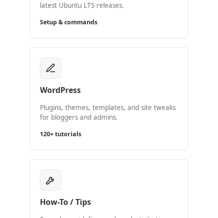
latest Ubuntu LTS releases.
Setup & commands
WordPress
Plugins, themes, templates, and site tweaks
for bloggers and admins.
120+ tutorials
How-To / Tips