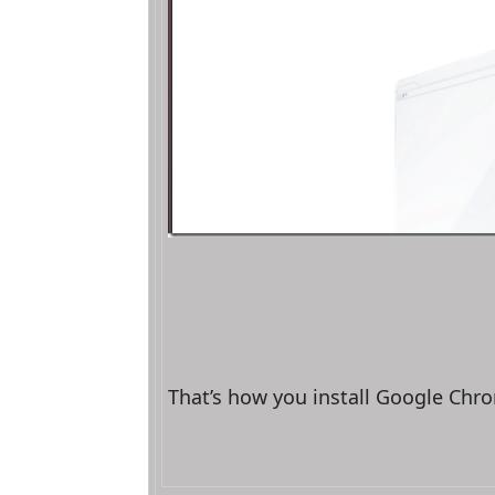
That’s how you install Google Chr