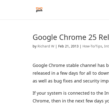
Google Chrome 25 Rel
by
Richard W
|
Feb 21, 2013
|
How-To/Tips
,
In
Google Chrome stable channel has be
released in a few days for all to do
as well as bug fixes and security im
If your system is connected to the I
Chrome, then in the next few days yo