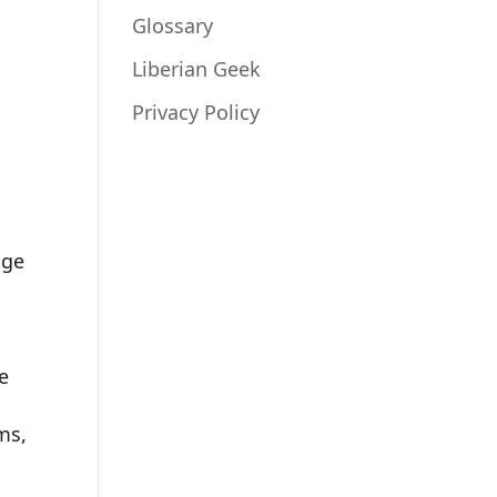
Glossary
Liberian Geek
Privacy Policy
nge
e
ms,