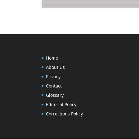
Home
About Us
Privacy
Contact
Glossary
Editorial Policy
Corrections Policy