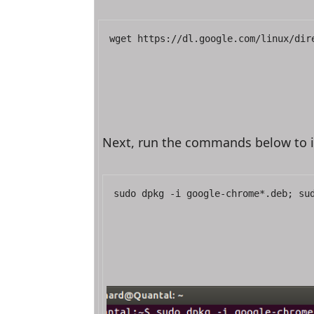
wget https://dl.google.com/linux/dir
Next, run the commands below to i
sudo dpkg -i google-chrome*.deb; su