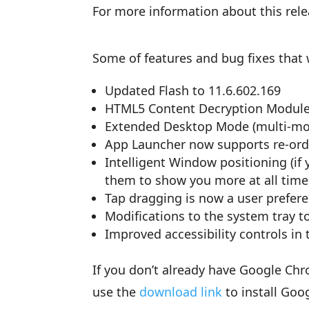
For more information about this rel
Some of features and bug fixes that w
Updated Flash to 11.6.602.169
HTML5 Content Decryption Modul
Extended Desktop Mode (multi-mo
App Launcher now supports re-ord
Intelligent Window positioning (i
them to show you more at all time
Tap dragging is now a user prefere
Modifications to the system tray to
Improved accessibility controls in
If you don’t already have Google Ch
use the
download link
to install Goo