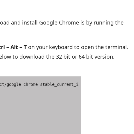
oad and install Google Chrome is by running the
rl – Alt – T
on your keyboard to open the terminal.
ow to download the 32 bit or 64 bit version.
ct/google-chrome-stable_current_i386.deb