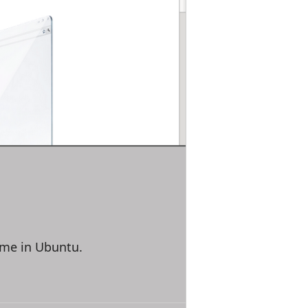
ome in Ubuntu.