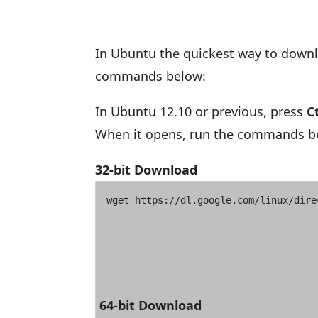
In Ubuntu the quickest way to downl
commands below:
In Ubuntu 12.10 or previous, press
Ct
When it opens, run the commands bel
32-bit Download
wget https://dl.google.com/linux/dire
64-bit Download