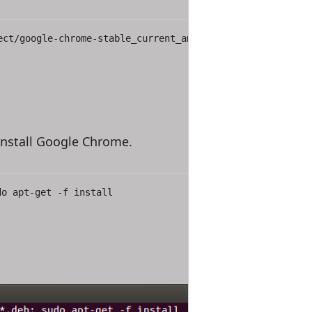
ect/google-chrome-stable_current_amd64.deb
nstall Google Chrome.
do apt-get -f install