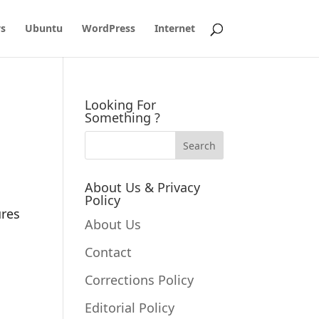
s
Ubuntu
WordPress
Internet
Looking For
Something ?
About Us & Privacy
Policy
ures
About Us
Contact
Corrections Policy
Editorial Policy