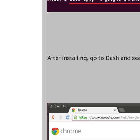
After installing, go to Dash and s