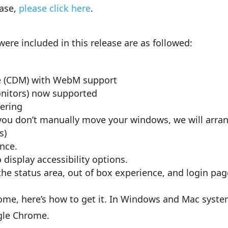
ease,
please click here
.
ere included in this release are as followed:
e (CDM) with WebM support
nitors) now supported
ering
f you don’t manually move your windows, we will arra
s)
nce.
 display accessibility options.
 the status area, out of box experience, and login pag
rome, here’s how to get it. In Windows and Mac syste
gle Chrome.