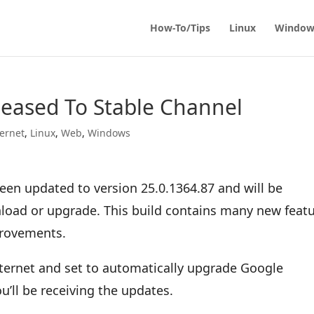
How-To/Tips
Linux
Window
eased To Stable Channel
ternet
,
Linux
,
Web
,
Windows
en updated to version 25.0.1364.87 and will be
wnload or upgrade. This build contains many new feat
provements.
nternet and set to automatically upgrade Google
u’ll be receiving the updates.