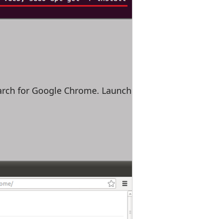
earch for Google Chrome. Launch it and enjoy!