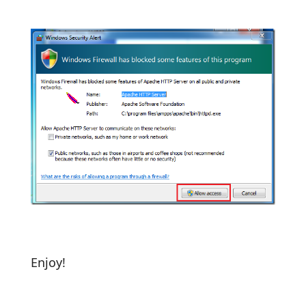
Enjoy!