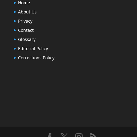
Home
About Us
Privacy
Contact
Glossary
Editorial Policy
Corrections Policy