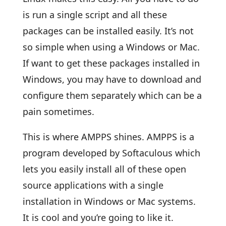
is run a single script and all these
packages can be installed easily. It’s not
so simple when using a Windows or Mac.
If want to get these packages installed in
Windows, you may have to download and
configure them separately which can be a
pain sometimes.
This is where AMPPS shines. AMPPS is a
program developed by Softaculous which
lets you easily install all of these open
source applications with a single
installation in Windows or Mac systems.
It is cool and you’re going to like it.