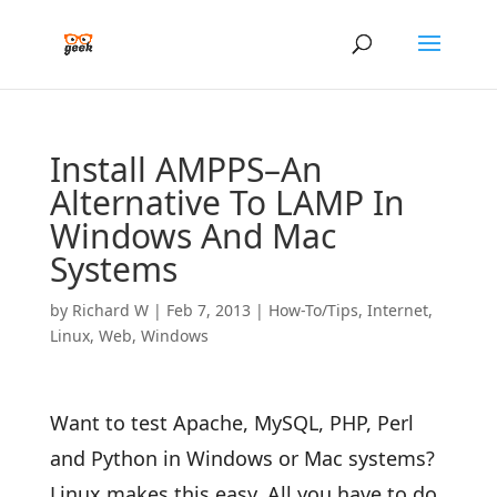
Install AMPPS–An
Alternative To LAMP In
Windows And Mac
Systems
by
Richard W
|
Feb 7, 2013
|
How-To/Tips
,
Internet
,
Linux
,
Web
,
Windows
Want to test Apache, MySQL, PHP, Perl
and Python in Windows or Mac systems?
Linux makes this easy. All you have to do