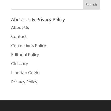
About Us & Privacy Policy
About Us
Contact
Corrections Policy
Editorial Policy
Glossary
Liberian Geek
Privacy Policy