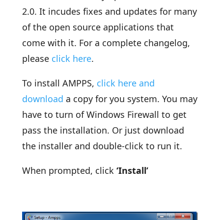
2.0. It incudes fixes and updates for many
of the open source applications that
come with it. For a complete changelog,
please
click here
.
To install AMPPS,
click here and
download
a copy for you system. You may
have to turn of Windows Firewall to get
pass the installation. Or just download
the installer and double-click to run it.
When prompted, click
‘Install’