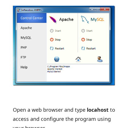
Open a web browser and type
locahost
to
access and configure the program using
your browser.