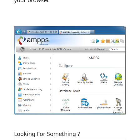
Looking For Something ?