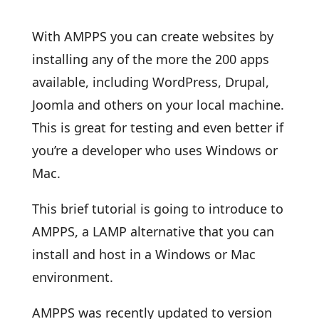
With AMPPS you can create websites by
installing any of the more the 200 apps
available, including WordPress, Drupal,
Joomla and others on your local machine.
This is great for testing and even better if
you’re a developer who uses Windows or
Mac.
This brief tutorial is going to introduce to
AMPPS, a LAMP alternative that you can
install and host in a Windows or Mac
environment.
AMPPS was recently updated to version