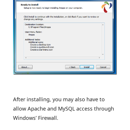
After installing, you may also have to
allow Apache and MySQL access through
Windows’ Firewall.