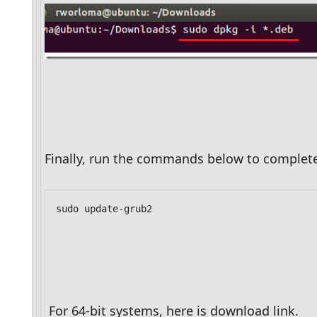
Finally, run the commands below to complet
sudo update-grub2
For 64-bit systems, here is download link.