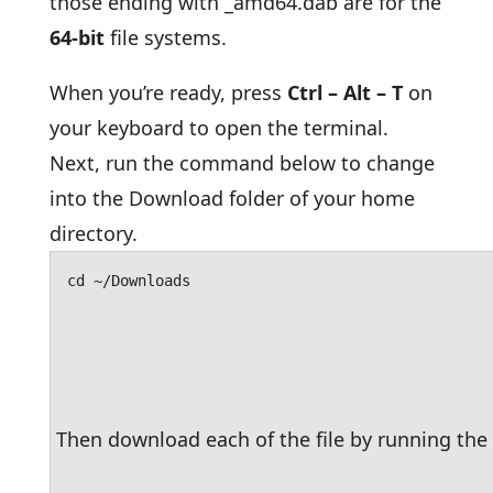
those ending with _amd64.dab are for the
64-bit
file systems.
When you’re ready, press
Ctrl – Alt – T
on
your keyboard to open the terminal.
Next, run the command below to change
into the Download folder of your home
directory.
cd ~/Downloads
Then download each of the file by running t