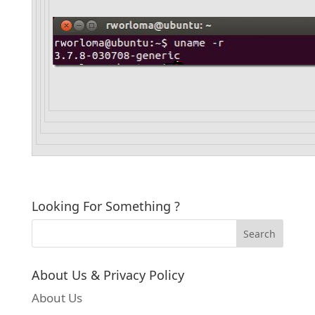
Looking For Something ?
About Us & Privacy Policy
About Us