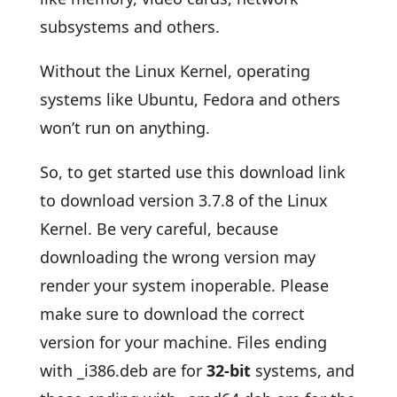
subsystems and others.
Without the Linux Kernel, operating
systems like Ubuntu, Fedora and others
won’t run on anything.
So, to get started use this download link
to download version 3.7.8 of the Linux
Kernel. Be very careful, because
downloading the wrong version may
render your system inoperable. Please
make sure to download the correct
version for your machine. Files ending
with _i386.deb are for
32-bit
systems, and