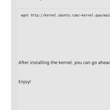
After installing the kernel, you can go ahe
Enjoy!