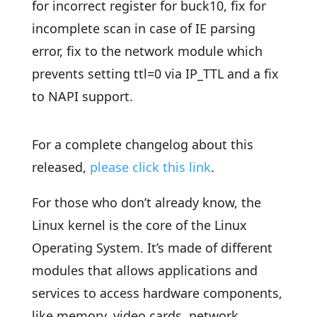
for incorrect register for buck10, fix for
incomplete scan in case of IE parsing
error, fix to the network module which
prevents setting ttl=0 via IP_TTL and a fix
to NAPI support.
For a complete changelog about this
released,
please click this link
.
For those who don’t already know, the
Linux kernel is the core of the Linux
Operating System. It’s made of different
modules that allows applications and
services to access hardware components,
like memory, video cards, network