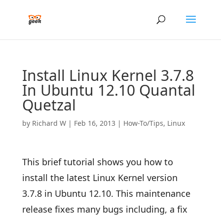
Install Linux Kernel 3.7.8
In Ubuntu 12.10 Quantal
Quetzal
by
Richard W
|
Feb 16, 2013
|
How-To/Tips
,
Linux
This brief tutorial shows you how to
install the latest Linux Kernel version
3.7.8 in Ubuntu 12.10. This maintenance
release fixes many bugs including, a fix