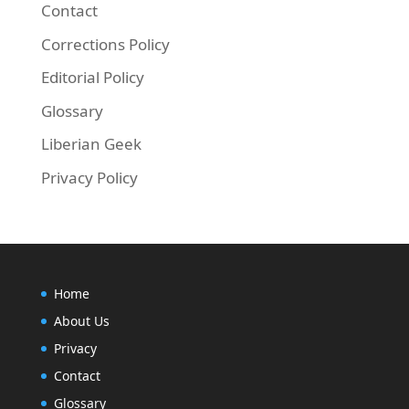
Contact
Corrections Policy
Editorial Policy
Glossary
Liberian Geek
Privacy Policy
Home
About Us
Privacy
Contact
Glossary