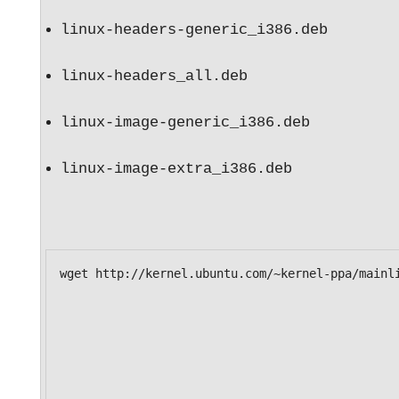
linux-headers-generic_i386.deb 
linux-headers_all.deb 
linux-image-generic_i386.deb 
linux-image-extra_i386.deb 