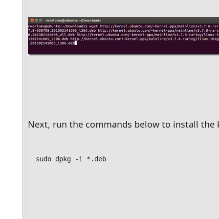
Next, run the commands below to install the 
sudo dpkg -i *.deb