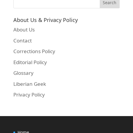
About Us & Privacy Policy
About Us
Contact
Corrections Policy
Editorial Policy
Glossary
Liberian Geek
Privacy Policy
Home