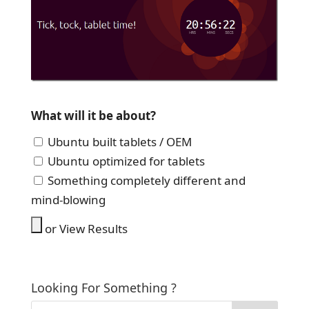
What will it be about?
Ubuntu built tablets / OEM
Ubuntu optimized for tablets
Something completely different and
mind-blowing
or View Results
Looking For Something ?