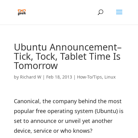
Ubuntu Announcement–
Tick, Tock, Tablet Time Is
Tomorrow
by
Richard W
|
Feb 18, 2013
|
How-To/Tips
,
Linux
Canonical, the company behind the most
popular free operating system (Ubuntu) is
set to announce or unveil yet another
device, service or who knows?