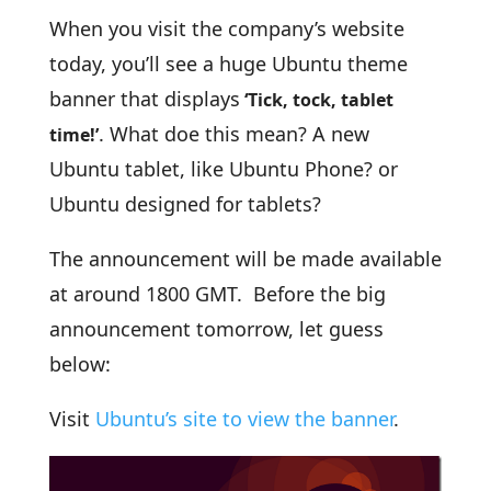
When you visit the company’s website
today, you’ll see a huge Ubuntu theme
banner that displays
‘Tick, tock, tablet
. What doe this mean? A new
time!’
Ubuntu tablet, like Ubuntu Phone? or
Ubuntu designed for tablets?
The announcement will be made available
at around 1800 GMT. Before the big
announcement tomorrow, let guess
below:
Visit
Ubuntu’s site to view the banner
.