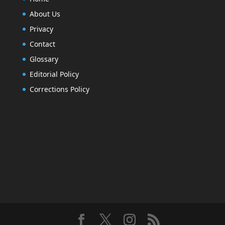
About Us
Privacy
Contact
Glossary
Editorial Policy
Corrections Policy